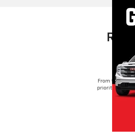
Rand
From the day we
priority: you. W
foll