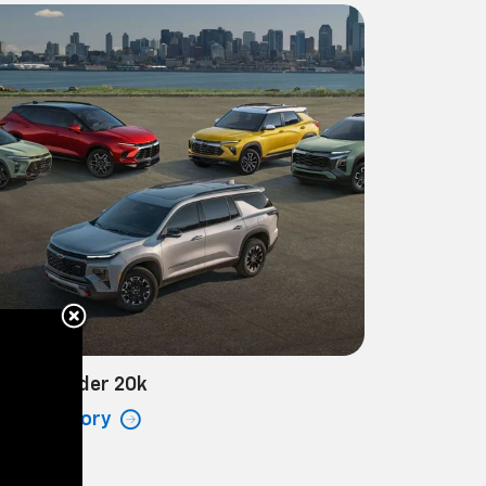
hicles Under 20k
ew Inventory