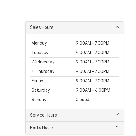
Sales Hours
Monday
9:00AM - 7:00PM
Tuesday
9:00AM - 7:00PM
Wednesday
9:00AM - 7:00PM
Thursday
9:00AM - 7:00PM
Friday
9:00AM - 7:00PM
Saturday
9:00AM - 6:00PM
Sunday
Closed
Service Hours
Parts Hours