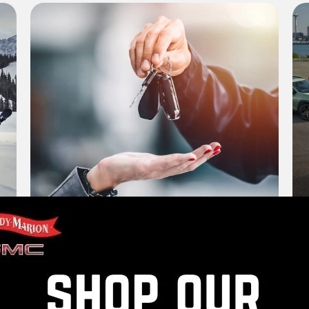
Trade Appraisal
Ve
Value Your Trade
Vi