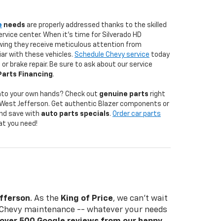
e
needs
are properly addressed thanks to the skilled
ervice center. When it's time for Silverado HD
ing they receive meticulous attention from
iar with these vehicles.
Schedule Chevy service
today
 or brake repair. Be sure to ask about our service
Parts Financing
.
into your own hands? Check out
genuine parts
right
in West Jefferson. Get authentic Blazer components or
nd save with
auto parts specials
.
Order car parts
at you need!
n
efferson
. As the
King of Price
, we can't wait
nd Chevy maintenance -- whatever your needs