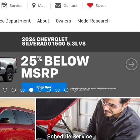
Service
Map
Contact
Saved
nce Department
About
Owners
Model Research
Schedule Service