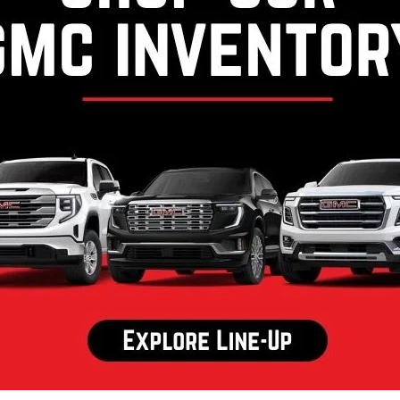
y Marion Chevrolet Of
Jefferson
In North Carolina
 opened our doors, Randy Marion Chevrolet of West Jeffe
e've dedicated ourselves to offering the best that Chevrole
owing the principles on which the our dealership was fou
More About Us