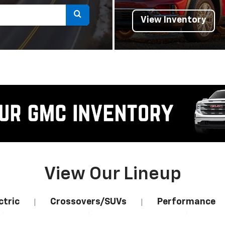
Select
View Inventory
to
submit
your
search.
View Our Lineup
ctric
Crossovers/SUVs
Performance
|
|