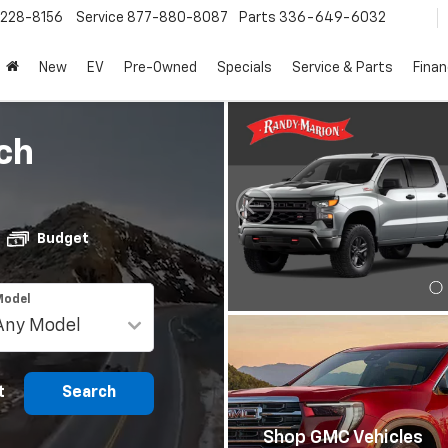
228-8156
Service
877-880-8087
Parts
336-649-6032
New
EV
Pre-Owned
Specials
Service & Parts
Fina
ch
Budget
Model
t
Search
Shop GMC Vehicles