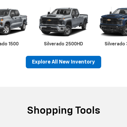
rado 1500
Silverado 2500HD
Silverado
Explore All New Inventory
erado EV
Trax
BrightDrop
Equinox EV
Trailblazer
Corvette
Blaze
Equi
Shopping Tools