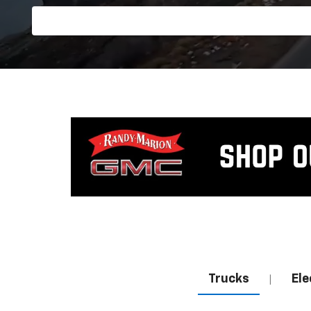
Trucks
Ele
|