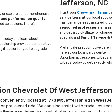
Jefferson, NC
Trust your
Chevy maintenanc
 or explore our comprehensive
service team at our local auto s
 and performance quality
.
maintenance, rest assured know
ed selections, there's
seasoned professionals
famil
and get a quick Blazer oil change
specials and
Sunbit Service & 
m today and learn about
l dealership provides competitive
Prefer taking automotive care 
g it easier for you to upgrade
here at our local parts center 
Suburban accessories with us a
with us today to get exactly wh
ion Chevrolet Of West Jefferso
 conveniently located at
1773 Mt Jefferson Rd in West J
ew or pre-owned ride. We can also assist with trade-ins a