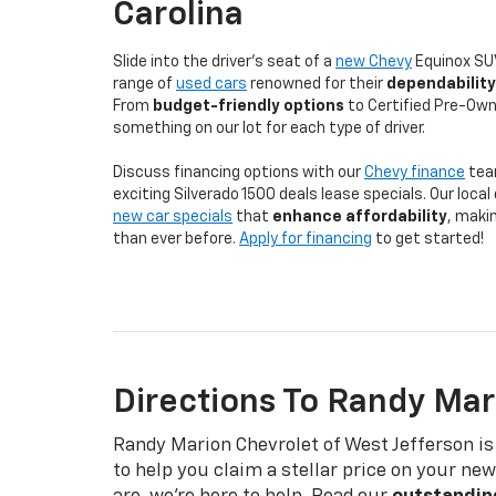
Carolina
Slide into the driver's seat of a
new Chevy
Equinox SUV
range of
used cars
renowned for their
dependability
From
budget-friendly options
to Certified Pre-Own
something on our lot for each type of driver.
Discuss financing options with our
Chevy finance
tea
exciting Silverado 1500 deals lease specials. Our loca
new car specials
that
enhance affordability
, makin
than ever before.
Apply for financing
to get started!
Directions To Randy Mar
Randy Marion Chevrolet of West Jefferson is
to help you claim a stellar price on your n