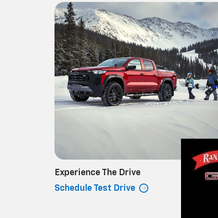
Experience The Drive
Schedule Test Drive