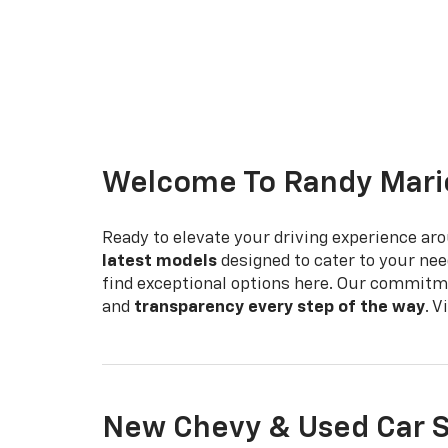
Welcome To Randy Mario
Ready to elevate your driving experience ar
latest models
designed to cater to your nee
find exceptional options here. Our commitm
and
transparency every step of the way
. 
New Chevy & Used Car S