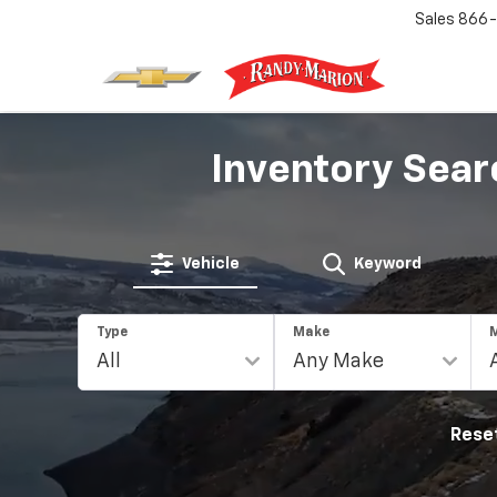
Sales
866-
Inventory Sear
Vehicle
Keyword
Type
Make
Rese