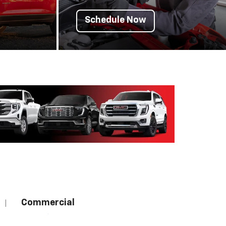
Schedule Now
Commercial
|