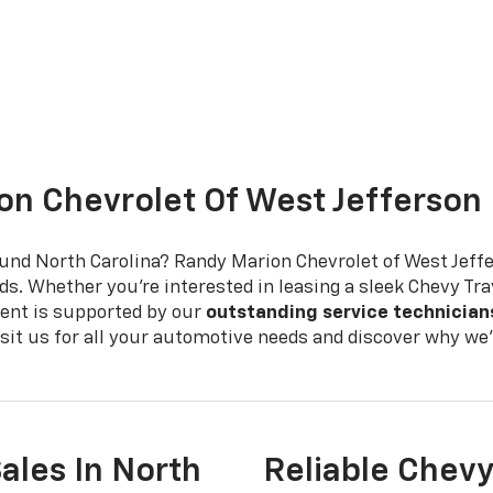
n Chevrolet Of West Jefferson
ound North Carolina? Randy Marion Chevrolet of West Jeff
ds. Whether you're interested in leasing a sleek Chevy Tra
ent is supported by our
outstanding service technician
Visit us for all your automotive needs and discover why w
ales In North
Reliable Chevy