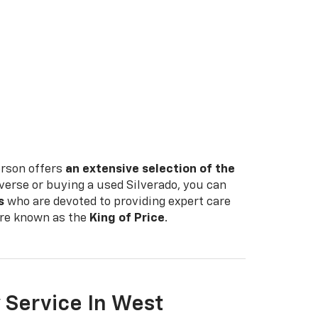
erson offers
an extensive selection of the
verse or buying a used Silverado, you can
s
who are devoted to providing expert care
e're known as the
King of Price
.
 Service In West