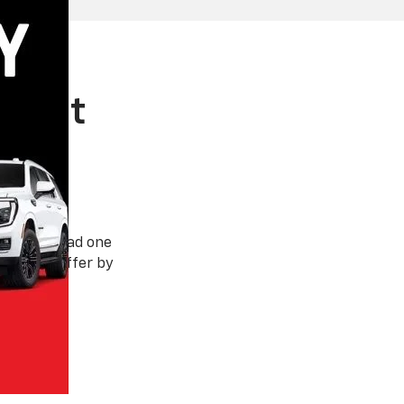
 West
rson has had one
t has to offer by
nded.