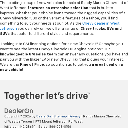
The exciting lineup of new vehicles for sale at Randy Marion Chevrolet of
West Jefferson
features an extensive selection
that is built to
impress. Whether your choice leans toward the rugged capabilities of a
Chevy Silverado 1500 or the versatile features of a Tahoe, you'll find
something to suit your needs at our lot. As the
Chevy dealer in West
Jefferson
you can rely on, we offer a range of
Chevy
trucks, EVs and
SUVs
that cater to different styles and requirements.
Looking into GM financing options for a new Chevrolet? Or maybe you
want to see the latest Chevy Silverado HD engine options? Our
knowledgeable GM sales team
can answer any questions you have and
pair you with the Blazer EV or new Chevy Trax that piques your interest.
We are the
King of Price
, so count on us to get you
a great deal on a
new vehicle
!
Copyright © 2026
by
DealerOn
|
Sitemap
|
Privacy
| Randy Marion Chevrolet
of West Jefferson
|
1773 Mount Jefferson Rd,
West
jefferson,
NC
28694
| Sales:
866-228-8156