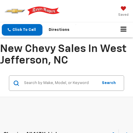
Saved
Click To Call
Directions
New Chevy Sales In West
Jefferson, NC
Search