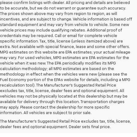
please confirm listings with dealer. All pricing and details are believed
to be accurate, but we do not warrant or guarantee such accuracy.
The prices shown above may vary from region to region, as will
incentives, and are subject to change. Vehicle information is based off
standard equipment and may vary from vehicle to vehicle. Some new
vehicle prices may include qualifying rebates. Additional proof of
credentials may be required. Call or email for complete vehicle
specific information. Tax, title, license (unless itemized above) are
extra. Not available with special finance, lease and some other offers.
MPG estimates on this website are EPA estimates; your actual mileage
may vary. For used vehicles, MPG estimates are EPA estimates for the
vehicle when it was new. The EPA periodically modifies its MPG
calculation methodology; all MPG estimates are based on the
methodology in effect when the vehicles were new (please see the
Fuel Economy portion of the EPAs website for details, including a MPG
recalculation tool). The Manufacturer's Suggested Retail Price
excludes tax, title, license, dealer fees and optional equipment. All
vehicles may not be physically located at this dealership but may be
available for delivery through this location. Transportation charges
may apply. Please contact the dealership for more specific
information. All vehicles are subject to prior sale.
New Chevy Sales In West
The Manufacturer's Suggested Retail Price excludes tax, title, license,
Jefferson, NC
dealer fees and optional equipment. Dealer sets final price.