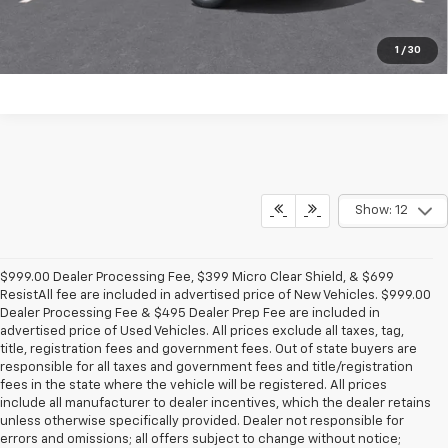
1
/
30
Show: 12
$999.00 Dealer Processing Fee, $399 Micro Clear Shield, & $699
ResistAll fee are included in advertised price of New Vehicles. $999.00
Dealer Processing Fee & $495 Dealer Prep Fee are included in
advertised price of Used Vehicles. All prices exclude all taxes, tag,
title, registration fees and government fees. Out of state buyers are
responsible for all taxes and government fees and title/registration
fees in the state where the vehicle will be registered. All prices
include all manufacturer to dealer incentives, which the dealer retains
unless otherwise specifically provided. Dealer not responsible for
errors and omissions; all offers subject to change without notice;