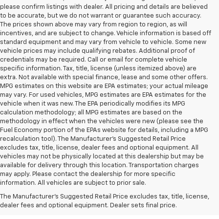
please confirm listings with dealer. All pricing and details are believed
to be accurate, but we do not warrant or guarantee such accuracy.
The prices shown above may vary from region to region, as will
incentives, and are subject to change. Vehicle information is based off
standard equipment and may vary from vehicle to vehicle. Some new
vehicle prices may include qualifying rebates. Additional proof of
credentials may be required. Call or email for complete vehicle
specific information. Tax, title, license (unless itemized above) are
extra. Not available with special finance, lease and some other offers.
MPG estimates on this website are EPA estimates; your actual mileage
may vary. For used vehicles, MPG estimates are EPA estimates for the
vehicle when it was new. The EPA periodically modifies its MPG
calculation methodology; all MPG estimates are based on the
methodology in effect when the vehicles were new (please see the
Fuel Economy portion of the EPAs website for details, including a MPG
recalculation tool). The Manufacturer's Suggested Retail Price
excludes tax, title, license, dealer fees and optional equipment. All
vehicles may not be physically located at this dealership but may be
available for delivery through this location. Transportation charges
may apply. Please contact the dealership for more specific
information. All vehicles are subject to prior sale.
New Chevy Sales In West
The Manufacturer's Suggested Retail Price excludes tax, title, license,
Jefferson, NC
dealer fees and optional equipment. Dealer sets final price.