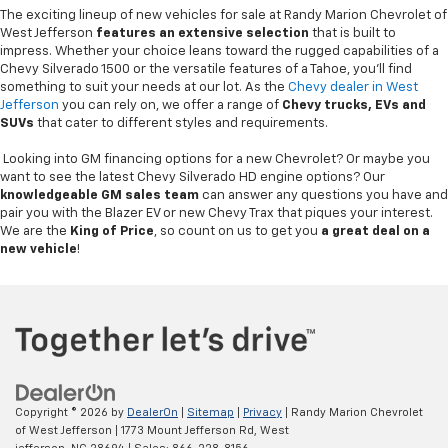
The exciting lineup of new vehicles for sale at Randy Marion Chevrolet of
West Jefferson
features an extensive selection
that is built to
impress. Whether your choice leans toward the rugged capabilities of a
Chevy Silverado 1500 or the versatile features of a Tahoe, you'll find
something to suit your needs at our lot. As the
Chevy dealer in West
Jefferson
you can rely on, we offer a range of
Chevy
trucks, EVs and
SUVs
that cater to different styles and requirements.
Looking into GM financing options for a new Chevrolet? Or maybe you
want to see the latest Chevy Silverado HD engine options? Our
knowledgeable GM sales team
can answer any questions you have and
pair you with the Blazer EV or new Chevy Trax that piques your interest.
We are the
King of Price
, so count on us to get you
a great deal on a
new vehicle
!
Copyright © 2026
by
DealerOn
|
Sitemap
|
Privacy
| Randy Marion Chevrolet
of West Jefferson
|
1773 Mount Jefferson Rd,
West