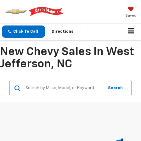
Saved
Click To Call
Directions
New Chevy Sales In West
Jefferson, NC
Search