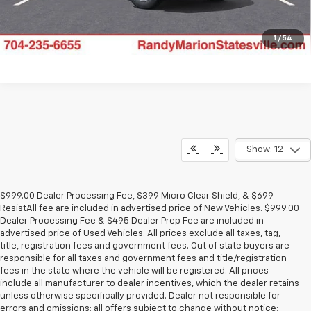
1
/
54
Show: 12
$999.00 Dealer Processing Fee, $399 Micro Clear Shield, & $699
ResistAll fee are included in advertised price of New Vehicles. $999.00
Dealer Processing Fee & $495 Dealer Prep Fee are included in
advertised price of Used Vehicles. All prices exclude all taxes, tag,
title, registration fees and government fees. Out of state buyers are
responsible for all taxes and government fees and title/registration
fees in the state where the vehicle will be registered. All prices
include all manufacturer to dealer incentives, which the dealer retains
unless otherwise specifically provided. Dealer not responsible for
errors and omissions; all offers subject to change without notice;