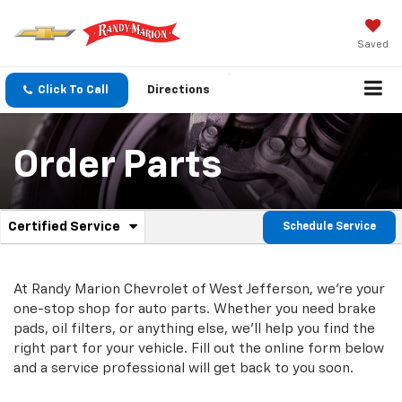
Saved
Click To Call
Directions
Order Parts
.
Certified Service
Schedule Service
Service
Select
to
Sub-
view
additional
At Randy Marion Chevrolet of West Jefferson, we're your
Navigation
service
one-stop shop for auto parts. Whether you need brake
content
pads, oil filters, or anything else, we'll help you find the
right part for your vehicle. Fill out the online form below
and a service professional will get back to you soon.