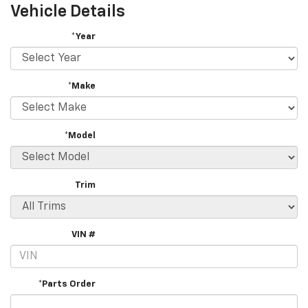
Vehicle Details
*Year
*Make
*Model
Trim
VIN #
*Parts Order