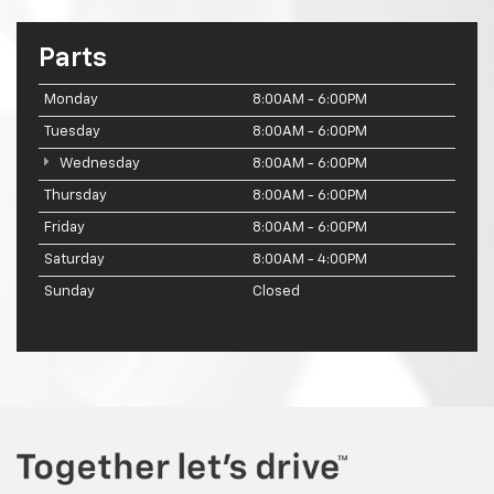
Parts
Monday
8:00AM - 6:00PM
Tuesday
8:00AM - 6:00PM
Wednesday
8:00AM - 6:00PM
Thursday
8:00AM - 6:00PM
Friday
8:00AM - 6:00PM
Saturday
8:00AM - 4:00PM
Sunday
Closed