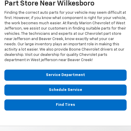
Part Store Near Wilkesboro
Finding the correct auto parts for your vehicle may seem difficult at
first. However, if you know what component is right for your vehicle,
the work becomes much easier. At Randy Marion Chevrolet of West
Jefferson, we assist our customers in finding suitable parts for their
vehicles. The technicians and experts at our
Chevrolet
part store
near Jefferson and Beaver Creek, know exactly what your car
needs. Our large inventory plays an important role in making this
activity a lot easier. We also provide Boone
Chevrolet
drivers at our
dealership. Visit our dealership for quality
Chevrolet
parts
department in West jefferson near Beaver Creek!
Service Department
Schedule Service
Find Tires