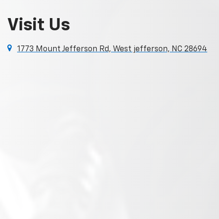
Visit Us
1773 Mount Jefferson Rd, West jefferson, NC 28694