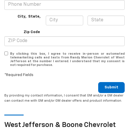
City
,
State
,
Zip Code
By clicking this box, I agree to receive in-person or automated
telemarketing calls and texts from Randy Marion Chevrolet of West
Jefferson at the number I entered. I understand that my consent is
not required for purchase.
*Required Fields
Submit
By providing my contact information, I consent that GM and/or a GM dealer
can contact me with GM and/or GM dealer offers and product information.
West Jefferson & Boone
Chevrolet