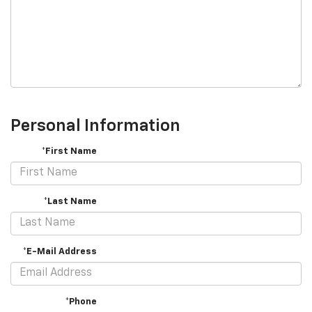
Personal Information
*First Name
*Last Name
*E-Mail Address
*Phone