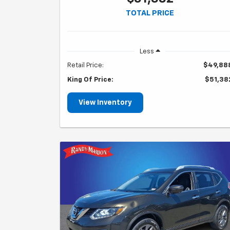
TOTAL PRICE
Less
Retail Price:
$49,88
King Of Price:
$51,38
View Inventory