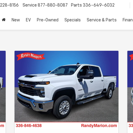
228-8156
Service
877-880-8087
Parts
336-649-6032
New
EV
Pre-Owned
Specials
Service & Parts
Fina