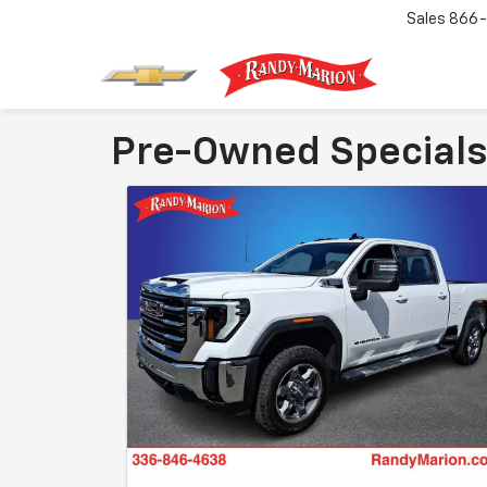
Sales
866-
Pre-Owned Specials