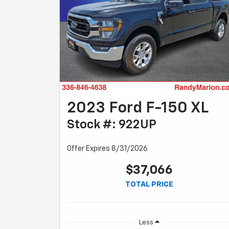
2023 Ford F-150 XL
Stock #: 922UP
Offer Expires 8/31/2026
$37,066
TOTAL PRICE
Less