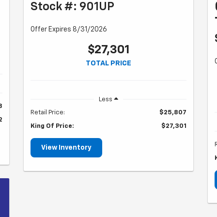
Stock #: 901UP
Offer Expires 8/31/2026
$27,301
TOTAL PRICE
Less
8
Retail Price:
$25,807
2
King Of Price:
$27,301
View Inventory