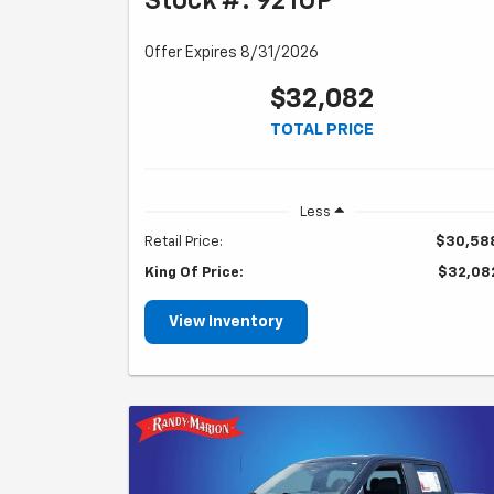
Stock #: 921UP
Offer Expires 8/31/2026
$32,082
TOTAL PRICE
Less
Retail Price:
$30,58
King Of Price:
$32,08
View Inventory