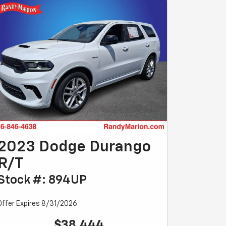
2023 Dodge Durango
R/T
Stock #: 894UP
Offer Expires 8/31/2026
$38,444