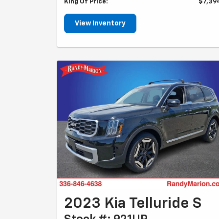
King Of Price:
$7,39
View Inventory
2023 Kia Telluride S