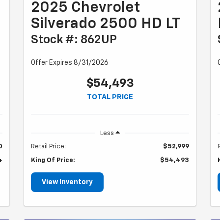
2025 Chevrolet
Silverado 2500 HD LT
Stock #: 862UP
Offer Expires 8/31/2026
$54,493
TOTAL PRICE
Less
0
Retail Price:
$52,999
4
King Of Price:
$54,493
View Inventory