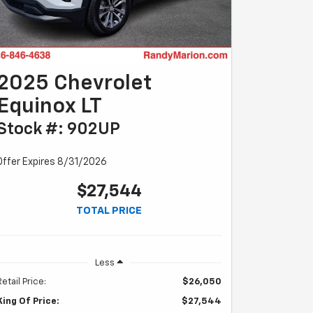
2025 Chevrolet
Equinox LT
Stock #: 902UP
Offer Expires 8/31/2026
$27,544
TOTAL PRICE
Less
Retail Price:
$26,050
King Of Price:
$27,544