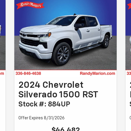
0
2024 Chevrolet
Silverado 1500 RST
Stock #: 884UP
Offer Expires 8/31/2026
$46,482