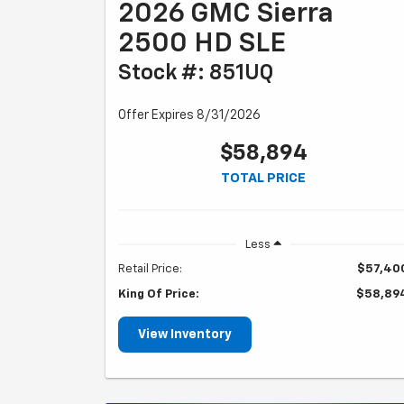
2026 GMC Sierra
2500 HD SLE
Stock #: 851UQ
Offer Expires 8/31/2026
$58,894
TOTAL PRICE
Less
Retail Price:
$57,40
King Of Price:
$58,89
View Inventory