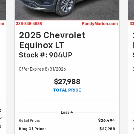
2025 Chevrolet
Equinox LT
Stock #: 904UP
Offer Expires 8/31/2026
$27,988
TOTAL PRICE
0
Less
9
Retail Price:
$26,494
5
King Of Price:
$27,988