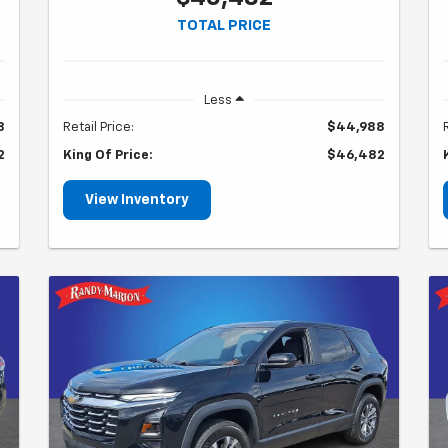
TOTAL PRICE
Less
8
Retail Price:
$44,988
2
King Of Price:
$46,482
View Inventory