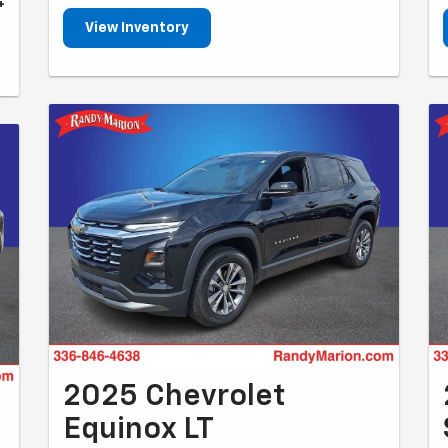
4
View Inventory
2025 Chevrolet
Equinox LT