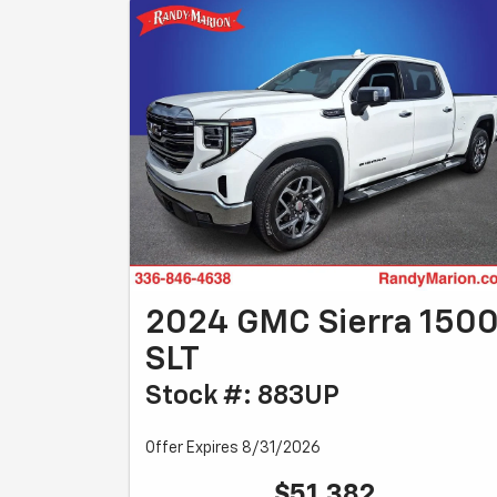
2024 GMC Sierra 150
SLT
Stock #: 883UP
Offer Expires 8/31/2026
$51,382