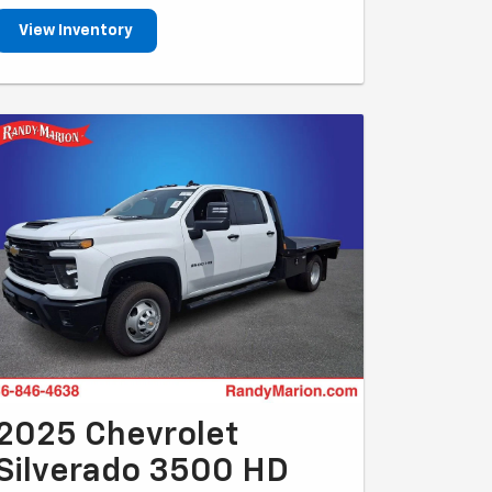
View Inventory
2025 Chevrolet
Silverado 3500 HD