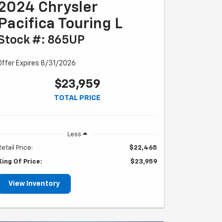
2024 Chrysler
Pacifica Touring L
Stock #: 865UP
Offer Expires 8/31/2026
$23,959
TOTAL PRICE
Less
Retail Price:
$22,465
King Of Price:
$23,959
View Inventory