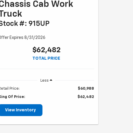
Chassis Cab Work
Truck
Stock #: 915UP
Offer Expires 8/31/2026
$62,482
TOTAL PRICE
Less
Retail Price:
$60,988
King Of Price:
$62,482
View Inventory