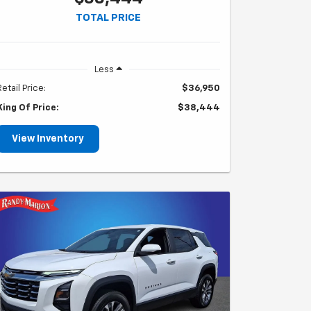
TOTAL PRICE
Less
Retail Price:
$36,950
King Of Price:
$38,444
View Inventory