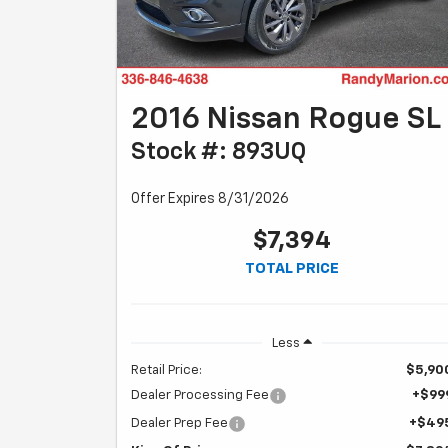
2016 Nissan Rogue SL
Stock #: 893UQ
Offer Expires 8/31/2026
$7,394
TOTAL PRICE
Less
Retail Price:
$5,90
Dealer Processing Fee
+$99
Dealer Prep Fee
+$49