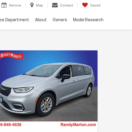
Service
Map
Contact
Saved
nce Department
About
Owners
Model Research