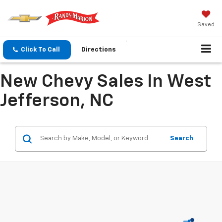
Saved
Click To Call
Directions
New Chevy Sales In West
Jefferson, NC
Search