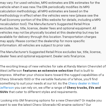
may vary. For used vehicles, MPG estimates are EPA estimates for the
vehicle when it was new. The EPA periodically modifies its MPG
calculation methodology; all MPG estimates are based on the
methodology in effect when the vehicles were new (please see the
Fuel Economy portion of the EPAs website for details, including a MPG
recalculation tool). The Manufacturer's Suggested Retail Price
excludes tax, title, license, dealer fees and optional equipment. All
vehicles may not be physically located at this dealership but may be
available for delivery through this location. Transportation charges
may apply. Please contact the dealership for more specific
information. All vehicles are subject to prior sale.
New Chevy Sales In West
The Manufacturer's Suggested Retail Price excludes tax, title, license,
Jefferson, NC
dealer fees and optional equipment. Dealer sets final price.
The exciting lineup of new vehicles for sale at Randy Marion Chevrolet of
West Jefferson
features an extensive selection
that is built to
impress. Whether your choice leans toward the rugged capabilities of a
Chevy Silverado 1500 or the versatile features of a Tahoe, you'll find
something to suit your needs at our lot. As the
Chevy dealer in West
Jefferson
you can rely on, we offer a range of
Chevy
trucks, EVs and
SUVs
that cater to different styles and requirements.
Looking into GM financing options for a new Chevrolet? Or maybe you
want to see the latest Chevy Silverado HD engine options? Our