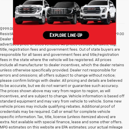
$999.00 Dealer Processing Fee, $399 Micro Clear Shield, & $699
ResistAll fee are included in advertised price of New Vehicles. $999.00
Dealer Processing Fee & $495 Dealer Prep Fee are included in
advertised price of Used Vehicles. All prices exclude all taxes, tag,
title, registration fees and government fees. Out of state buyers are
responsible for all taxes and government fees and title/registration
fees in the state where the vehicle will be registered. All prices
include all manufacturer to dealer incentives, which the dealer retains
unless otherwise specifically provided. Dealer not responsible for
errors and omissions; all offers subject to change without notice;
please confirm listings with dealer. All pricing and details are believed
to be accurate, but we do not warrant or guarantee such accuracy.
The prices shown above may vary from region to region, as will
incentives, and are subject to change. Vehicle information is based off
standard equipment and may vary from vehicle to vehicle. Some new
vehicle prices may include qualifying rebates. Additional proof of
credentials may be required. Call or email for complete vehicle
specific information. Tax, title, license (unless itemized above) are
extra. Not available with special finance, lease and some other offers.
MPG estimates on this website are EPA estimates; your actual mileage