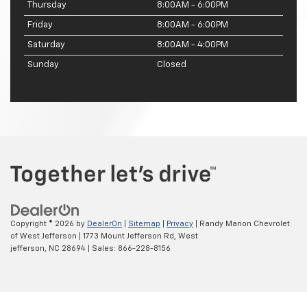
Thursday
8:00AM - 6:00PM
Friday
8:00AM - 6:00PM
Saturday
8:00AM - 4:00PM
Sunday
Closed
Copyright © 2026
by
DealerOn
|
Sitemap
|
Privacy
| Randy Marion Chevrolet
of West Jefferson
|
1773 Mount Jefferson Rd,
West
jefferson,
NC
28694
| Sales:
866-228-8156