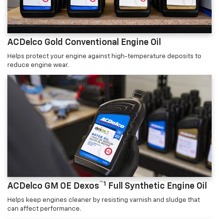
ACDelco Gold Conventional Engine Oil
Helps protect your engine against high-temperature deposits to
reduce engine wear.
™1
ACDelco GM OE Dexos
Full Synthetic Engine Oil
Helps keep engines cleaner by resisting varnish and sludge that
can affect performance.