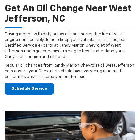
Get An Oil Change Near West
Jefferson, NC
Driving around with dirty or low oil can shorten the life of your
engine considerably. To help keep your vehicle on the road, our
Certified Service experts at Randy Marion Chevrolet of West
Jefferson undergo extensive training to best understand your
Chevrolet's engine and oil needs.
Regular oil changes from Randy Marion Chevrolet of West Jefferson
help ensure your Chevrolet vehicle has everything it needs to
perform its best and keep you on the road.
Schedule Service