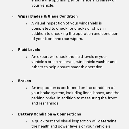
ensure the optimum performance and safety of
your vehicle.
Wiper Blades & Glass Condition
A visual inspection of your windshield is
completed to check for cracks or chips in
addition to checking the operation and condition
of your front and rear wipers.
Fluid Levels
An expert will check the fluid levels in your
vehicle's brake reservoir, windshield washer and
others to help ensure smooth operation.
Brakes
An inspection is performed on the condition of
your brake system, including lines, hoses, and the
parking brake, in addition to measuring the front
and rear linings.
Battery Condition & Connections
A quick test and visual inspection will determine
the health and power levels of your vehicle's