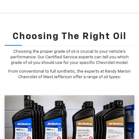
Choosing The Right Oil
Choosing the proper grade of oil is crucial to your vehicle's
performance. Our Certified Service experts can tell you which
grade of oil you should use for your specific Chevrolet model.
From conventional to full synthetic, the experts at Randy Marion
Chevrolet of West Jefferson offer a range of oil types: