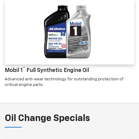
™
Mobil 1
Full Synthetic Engine Oil
Advanced anti-wear technology for outstanding protection of
critical engine parts.
Oil Change Specials