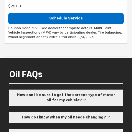
$25.00
Schedule Service
Coupon Code: 277. *See dealer for complete details. Multi-Point
Vehicle Inspections (MPVI) vary by participating dealer. Tire balancing,
wheel alignment and tax extra. Offer ends 10/3/2026
Oil FAQs
How can I be sure to get the correct type of motor
oil for my vehicle?
How do I know when my oil needs changing?