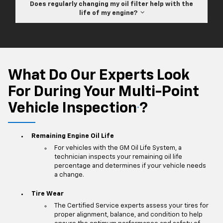
Does regularly changing my oil filter help with the
life of my engine?
What Do Our Experts Look
For During Your Multi-Point
Vehicle Inspection
?
*
Remaining Engine Oil Life
For vehicles with the GM Oil Life System, a
technician inspects your remaining oil life
percentage and determines if your vehicle needs
a change.
Tire Wear
The Certified Service experts assess your tires for
proper alignment, balance, and condition to help