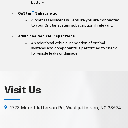
battery.
**
OnStar
Subscription
A brief assessment will ensure you are connected
to your OnStar system subscription if relevant.
Additional Vehicle Inspections
An additional vehicle inspection of critical
systems and components is performed to check
for visible leaks or damage.
Visit Us
1773 Mount Jefferson Rd, West jefferson, NC 28694