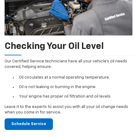
Checking Your Oil Level
Our Certified Service technicians have all your vehicle's oil needs
covered, helping ensure:
Oil circulates at a normal operating temperature.
Oil is not leaking or burning in the engine.
Your engine has proper oil filtration and oil levels.
Leave it to the experts to assist you with all your oil change needs
when you come in for service.
Schedule Service