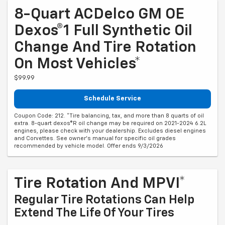
8-Quart ACDelco GM OE
Dexos®1 Full Synthetic Oil
Change And Tire Rotation
On Most Vehicles*
$99.99
Schedule Service
Coupon Code: 212. *Tire balancing, tax, and more than 8 quarts of oil
extra. 8-quart dexos®R oil change may be required on 2021-2024 6.2L
engines, please check with your dealership. Excludes diesel engines
and Corvettes. See owner's manual for specific oil grades
recommended by vehicle model. Offer ends 9/3/2026
Tire Rotation And MPVI*
Regular Tire Rotations Can Help
Extend The Life Of Your Tires