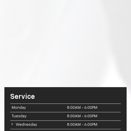
Service
Monday
8:00AM - 6:00PM
Tuesday
8:00AM - 6:00PM
Wednesday
8:00AM - 6:00PM