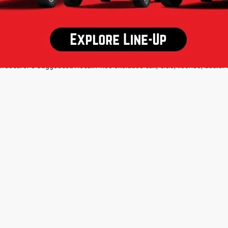
d some other offers. MPG estimates on this website are EPA estimates
 are EPA estimates for the vehicle when it was new. The EPA periodic
s are based on the methodology in effect when the vehicles were ne
ls, including a MPG recalculation tool). The Manufacturer's Suggested R
equipment. All vehicles may not be physically located at this dealershi
ation charges may apply. Please contact the dealership for more specif
acturer's Suggested Retail Price excludes tax, title, license, dealer 