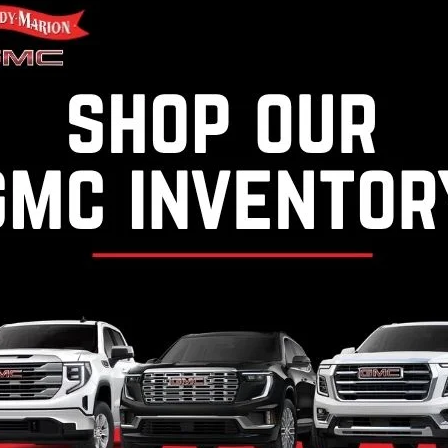
y Marion Chevrolet of West Jefferson
Randy Marion Chevrolet of S
C4KVEY4TF148886
Stock:
WJC542
VIN:
1GB4KSEY6TF206919
Stoc
:
CK30943
Model:
CK30943
Ext.
Int.
ock
In Stock
ealer Processing Fee, $399 Micro Clear Shield, & $699 ResistAll fee a
ocessing Fee & $495 Dealer Prep Fee are included in advertised price of 
ion fees and government fees. Out of state buyers are responsible for
 where the vehicle will be registered. All prices include all manufactu
 specifically provided. Dealer not responsible for errors and omission
with dealer. All pricing and details are believed to be accurate, but 
 vary from region to region, as will incentives, and are subject to c
from vehicle to vehicle. Some new vehicle prices may include qualifyin
for complete vehicle specific information. Tax, title, license (unless i