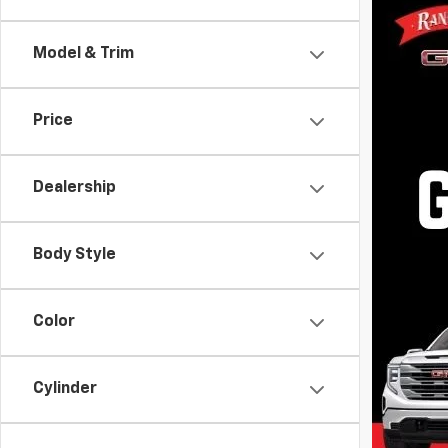
Rand
VIN:
1G
Model & Trim
Model
In St
Price
Dealership
Body Style
$999.00 D
Dealer Pr
registrat
Color
the state
otherwise
listings 
Cylinder
above may
may vary 
or email 