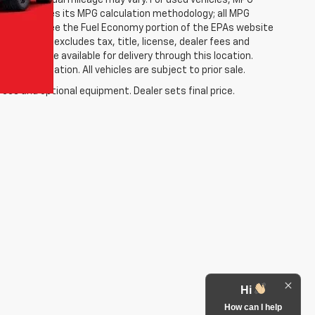
; your actual mileage may vary. For used vehicles, MPG
ally modifies its MPG calculation methodology; all MPG
w (please see the Fuel Economy portion of the EPAs website
etail Price excludes tax, title, license, dealer fees and
p but may be available for delivery through this location.
ic information. All vehicles are subject to prior sale.
fees and optional equipment. Dealer sets final price.
Hi
How can I help