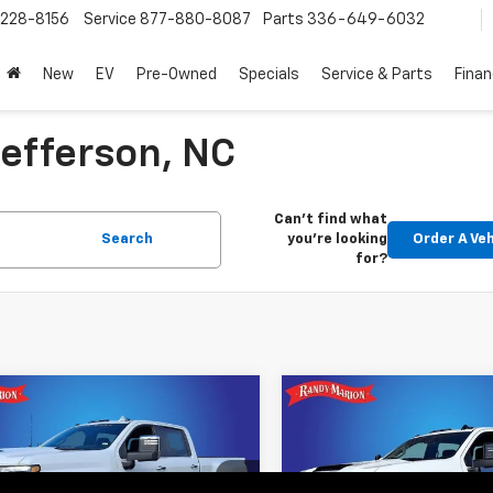
228-8156
Service
877-880-8087
Parts
336-649-6032
New
EV
Pre-Owned
Specials
Service & Parts
Fina
efferson, NC
Can't find what
Search
you're looking
Order A Veh
for?
mpare Vehicle
Compare Vehicle
2026
Chevrolet
$105,664
$5,000
New
2026
Chevrolet
erado 3500 HD
High
KING OF PRICE
Silverado 3500 HD
WT
KI
SAVINGS
try DRW
More
More
e Drop
Price Drop