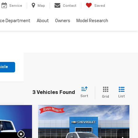
Service
Map
Contact
Saved
nce Department
About
Owners
Model Research
icle
3 Vehicles Found
Sort
List
Grid
Compare Vehicle
New
2026
Chevrolet
$63,240
$71,797
$5,000
Silverado 3500 HD
WT
NG OF PRICE
KING OF PRICE
SAVINGS
DRW
More