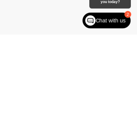
you today?
2
Chat with us
to impress. Whether your choice leans toward the rugged capabilities
st Jefferson
you can rely on, we offer a range of
Chevy
trucks, EVs
ledgeable GM sales team
can answer any questions you have and
on a new vehicle
!
West jefferson,
NC
28694
| Sales:
866-228-8156