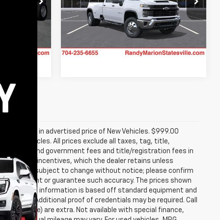
Randy Marion Chevrolet of Statesville
tatesville
VIN:
1GC4KSEY6TF355729
Model:
CK30943
k:
ST9023
Ext.
Int.
In Transit
Ext.
Int.
re included in advertised price of New Vehicles. $999.00
Used Vehicles. All prices exclude all taxes, tag, title,
 all taxes and government fees and title/registration fees in
rer to dealer incentives, which the dealer retains unless
s; all offers subject to change without notice; please confirm
we do not warrant or guarantee such accuracy. The prices shown
hange. Vehicle information is based off standard equipment and
g rebates. Additional proof of credentials may be required. Call
temized above) are extra. Not available with special finance,