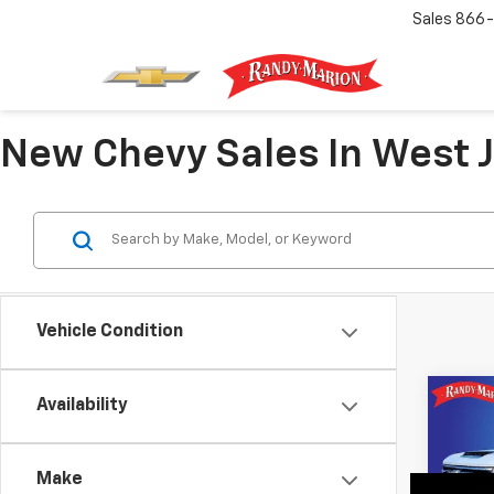
Sales
866-
New Chevy Sales In West J
Vehicle Condition
Co
Availability
New
Silv
Coun
Make
Pric