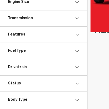
lease an
Engine Size
estimates
estimate
for detai
Transmission
optional 
Transport
The Manuf
Features
Fuel Type
Drivetrain
Status
Body Type