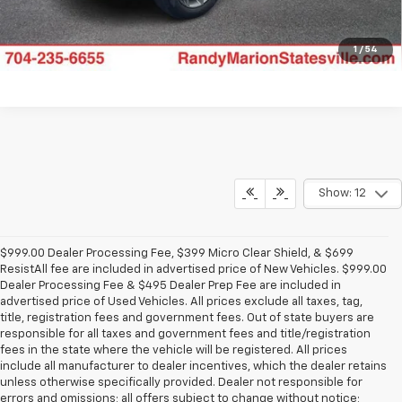
1
/
54
Show: 12
$999.00 Dealer Processing Fee, $399 Micro Clear Shield, & $699
ResistAll fee are included in advertised price of New Vehicles. $999.00
Dealer Processing Fee & $495 Dealer Prep Fee are included in
advertised price of Used Vehicles. All prices exclude all taxes, tag,
title, registration fees and government fees. Out of state buyers are
responsible for all taxes and government fees and title/registration
fees in the state where the vehicle will be registered. All prices
include all manufacturer to dealer incentives, which the dealer retains
unless otherwise specifically provided. Dealer not responsible for
errors and omissions; all offers subject to change without notice;