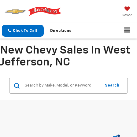
Saved
Click To Call
Directions
New Chevy Sales In West
Jefferson, NC
Search