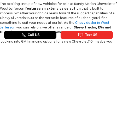
The exciting lineup of new vehicles for sale at Randy Marion Chevrolet of
West Jefferson
features an extensive selection
that is built to
impress. Whether your choice leans toward the rugged capabilities of a
Chevy Silverado 1500 or the versatile features of a Tahoe, you'll find
something to suit your needs at our lot. As the
Chevy dealer in West
Jefferson
you can rely on, we offer a range of
Chevy
trucks, EVs and
SUVs
that cater to different styles and requirements.
Looking into GM financing options for a new Chevrolet? Or maybe you
want to see the latest Chevy Silverado HD engine options? Our
knowledgeable GM sales team
can answer any questions you have and
pair you with the Blazer EV or new Chevy Trax that piques your interest.
We are the
King of Price
, so count on us to get you
a great deal on a
new vehicle
!
Copyright © 2026
by
DealerOn
|
Sitemap
|
Privacy
| Randy Marion Chevrolet
of West Jefferson
|
1773 Mount Jefferson Rd,
West