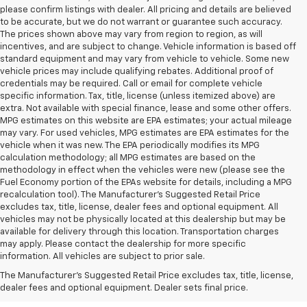
please confirm listings with dealer. All pricing and details are believed
to be accurate, but we do not warrant or guarantee such accuracy.
The prices shown above may vary from region to region, as will
incentives, and are subject to change. Vehicle information is based off
standard equipment and may vary from vehicle to vehicle. Some new
vehicle prices may include qualifying rebates. Additional proof of
credentials may be required. Call or email for complete vehicle
specific information. Tax, title, license (unless itemized above) are
extra. Not available with special finance, lease and some other offers.
MPG estimates on this website are EPA estimates; your actual mileage
may vary. For used vehicles, MPG estimates are EPA estimates for the
vehicle when it was new. The EPA periodically modifies its MPG
calculation methodology; all MPG estimates are based on the
methodology in effect when the vehicles were new (please see the
Fuel Economy portion of the EPAs website for details, including a MPG
recalculation tool). The Manufacturer's Suggested Retail Price
excludes tax, title, license, dealer fees and optional equipment. All
vehicles may not be physically located at this dealership but may be
available for delivery through this location. Transportation charges
may apply. Please contact the dealership for more specific
information. All vehicles are subject to prior sale.
New Chevy Sales In West
The Manufacturer's Suggested Retail Price excludes tax, title, license,
Jefferson, NC
dealer fees and optional equipment. Dealer sets final price.