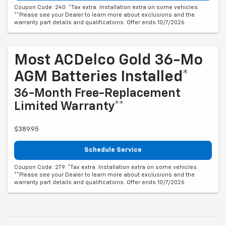
Coupon Code: 240. *Tax extra. Installation extra on some vehicles.
**Please see your Dealer to learn more about exclusions and the
warranty part details and qualifications. Offer ends 10/7/2026
Most ACDelco Gold 36-Mo
AGM Batteries Installed*
36-Month Free-Replacement
Limited Warranty**
$389.95
Schedule Service
Coupon Code: 279. *Tax extra. Installation extra on some vehicles.
**Please see your Dealer to learn more about exclusions and the
warranty part details and qualifications. Offer ends 10/7/2026