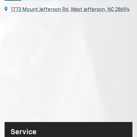
1773 Mount Jefferson Rd, West jefferson, NC 28694
Service