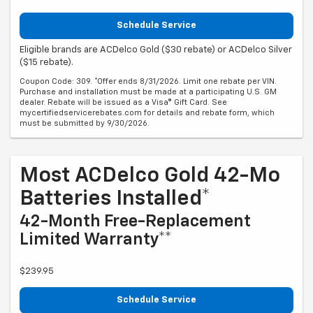
Schedule Service
Eligible brands are ACDelco Gold ($30 rebate) or ACDelco Silver
($15 rebate).
Coupon Code: 309. *Offer ends 8/31/2026. Limit one rebate per VIN.
Purchase and installation must be made at a participating U.S. GM
dealer. Rebate will be issued as a Visa® Gift Card. See
mycertifiedservicerebates.com for details and rebate form, which
must be submitted by 9/30/2026.
Most ACDelco Gold 42-Mo
Batteries Installed*
42-Month Free-Replacement
Limited Warranty**
$239.95
Schedule Service