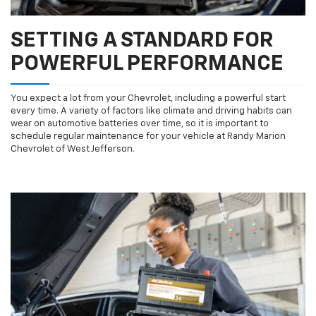
SETTING A STANDARD FOR
POWERFUL PERFORMANCE
You expect a lot from your Chevrolet, including a powerful start
every time. A variety of factors like climate and driving habits can
wear on automotive batteries over time, so it is important to
schedule regular maintenance for your vehicle at Randy Marion
Chevrolet of West Jefferson.