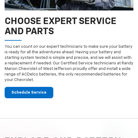
CHOOSE EXPERT SERVICE
AND PARTS
You can count on our expert technicians to make sure your battery
is ready for all the adventures ahead. Having your battery and
starting system tested is simple and precise, and we will assist with
a replacement if needed. Our Certified Service technicians at Randy
Marion Chevrolet of West Jefferson proudly offer and install a wide
range of ACDelco batteries, the only recommended batteries for
your Chevrolet.
Schedule Service