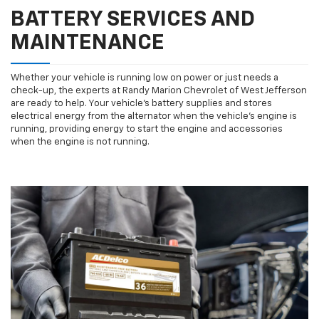
BATTERY SERVICES AND
MAINTENANCE
Whether your vehicle is running low on power or just needs a
check-up, the experts at Randy Marion Chevrolet of West Jefferson
are ready to help. Your vehicle’s battery supplies and stores
electrical energy from the alternator when the vehicle’s engine is
running, providing energy to start the engine and accessories
when the engine is not running.