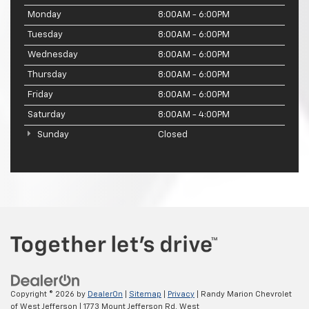
Monday
8:00AM - 6:00PM
Tuesday
8:00AM - 6:00PM
Wednesday
8:00AM - 6:00PM
Thursday
8:00AM - 6:00PM
Friday
8:00AM - 6:00PM
Saturday
8:00AM - 4:00PM
Sunday
Closed
Copyright © 2026
by
DealerOn
|
Sitemap
|
Privacy
| Randy Marion Chevrolet
of West Jefferson
|
1773 Mount Jefferson Rd,
West