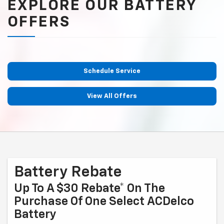
EXPLORE OUR BATTERY
OFFERS
Schedule Service
View All Offers
Battery Rebate
Up To A $30 Rebate* On The
Purchase Of One Select ACDelco
Battery