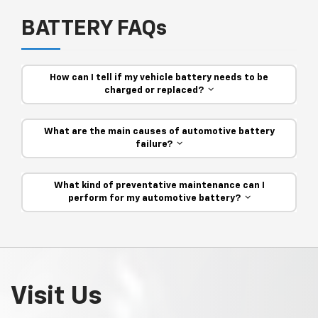
BATTERY FAQs
How can I tell if my vehicle battery needs to be
charged or replaced?
What are the main causes of automotive battery
failure?
What kind of preventative maintenance can I
perform for my automotive battery?
Visit Us