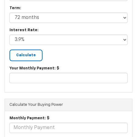
Term:
Interest Rate:
Your Monthly Payment: $
Calculate Your Buying Power
Monthly Payment: $