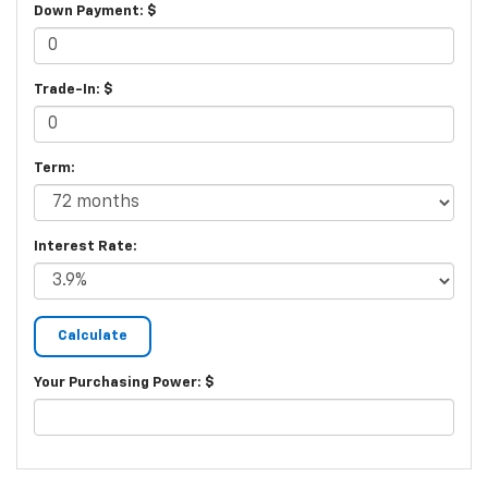
Down Payment: $
Trade-In: $
Term:
Interest Rate:
Your Purchasing Power: $