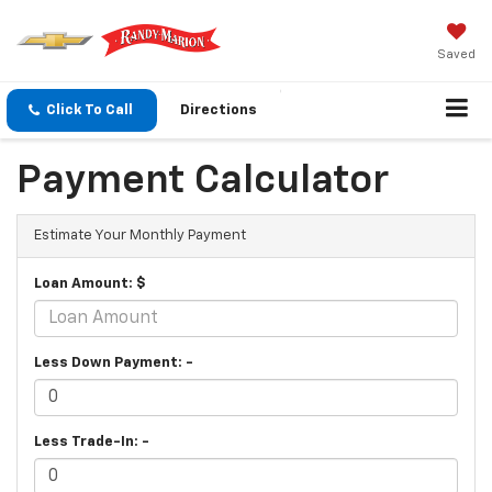
Saved
Click To Call
Directions
Payment Calculator
Estimate Your Monthly Payment
Loan Amount: $
Less Down Payment: -
Less Trade-In: -