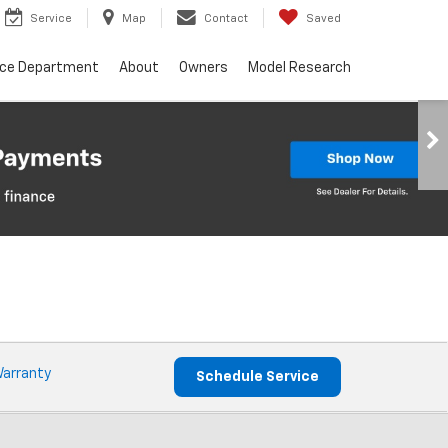
Service
Map
Contact
Saved
nce Department
About
Owners
Model Research
Warranty
Schedule Service