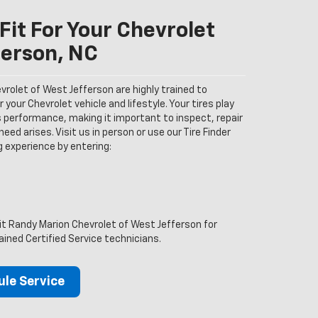
Fit For Your Chevrolet
ferson, NC
rolet of West Jefferson are highly trained to
your Chevrolet vehicle and lifestyle. Your tires play
’s performance, making it important to inspect, repair
eed arises. Visit us in person or use our Tire Finder
ng experience by entering:
sit Randy Marion Chevrolet of West Jefferson for
ained Certified Service technicians.
le Service