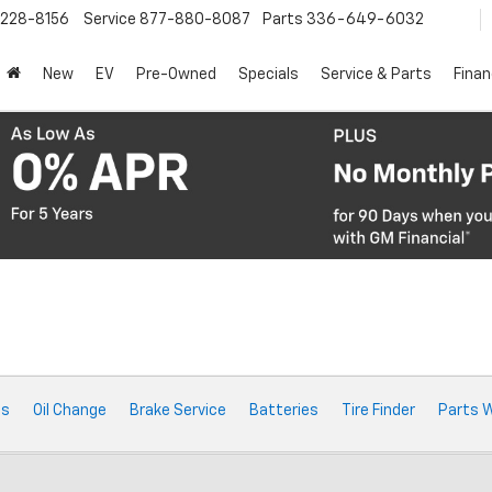
228-8156
Service
877-880-8087
Parts
336-649-6032
New
EV
Pre-Owned
Specials
Service & Parts
Fina
ts
Oil Change
Brake Service
Batteries
Tire Finder
Parts 