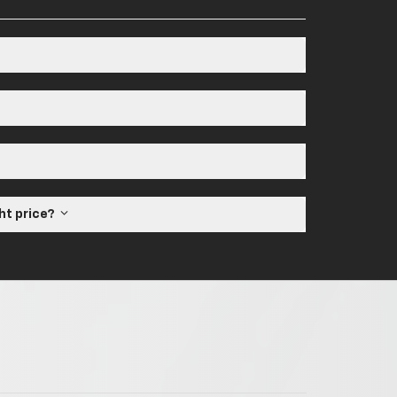
ght price?