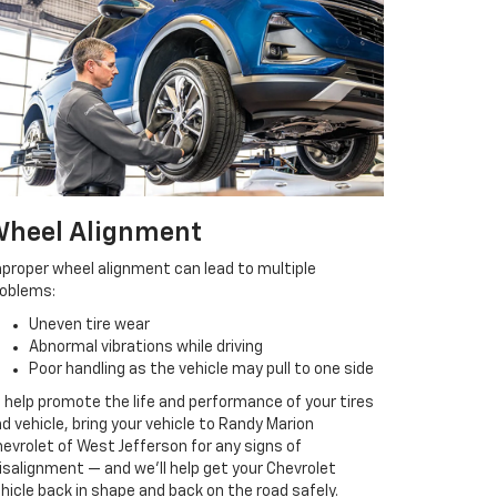
heel Alignment
proper wheel alignment can lead to multiple
roblems:
Uneven tire wear
Abnormal vibrations while driving
Poor handling as the vehicle may pull to one side
 help promote the life and performance of your tires
d vehicle, bring your vehicle to Randy Marion
evrolet of West Jefferson for any signs of
salignment — and we’ll help get your Chevrolet
hicle back in shape and back on the road safely.