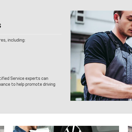
s
es, including:
tified Service experts can
nance to help promote driving