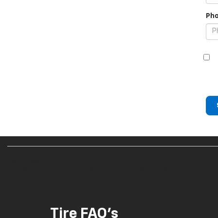
Pho
Randy Marion Chevrolet of West Jefferson
1773 Mount Jefferson Rd, West jefferson, NC 28694
Tire FAQ's