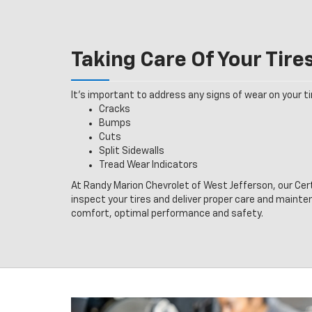
Taking Care Of Your Tire
It’s important to address any signs of wear on your tir
Cracks
Bumps
Cuts
Split Sidewalls
Tread Wear Indicators
At Randy Marion Chevrolet of West Jefferson, our Cer
inspect your tires and deliver proper care and mainte
comfort, optimal performance and safety.