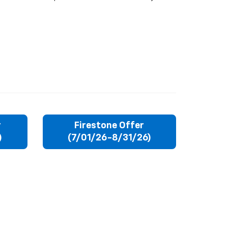
r
Firestone Offer
)
(7/01/26-8/31/26)