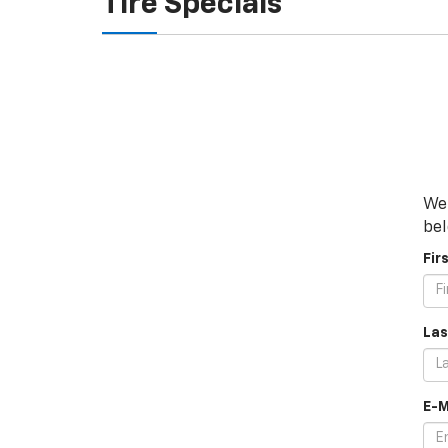
Tire Specials
We 
bel
Fir
Las
E-M