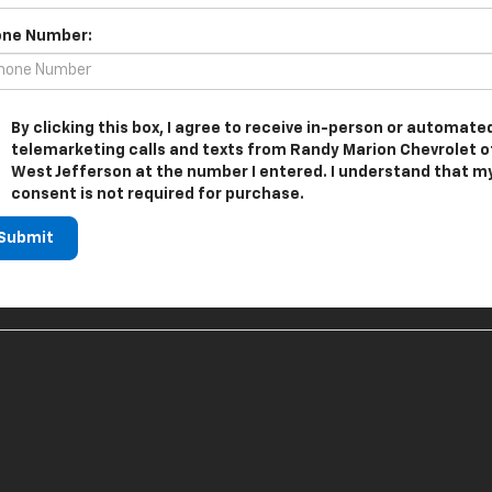
ne Number:
By clicking this box, I agree to receive in-person or automate
telemarketing calls and texts from Randy Marion Chevrolet o
West Jefferson at the number I entered. I understand that m
consent is not required for purchase.
Submit