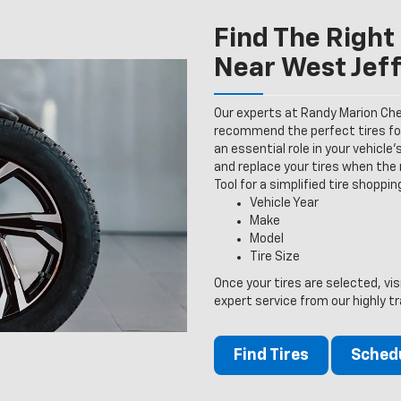
Find The Right 
Near West Jef
Our experts at Randy Marion Chev
recommend the perfect tires for 
an essential role in your vehicle
and replace your tires when the n
Tool for a simplified tire shoppi
Vehicle Year
Make
Model
Tire Size
Once your tires are selected, vi
expert service from our highly tr
Find Tires
Schedu