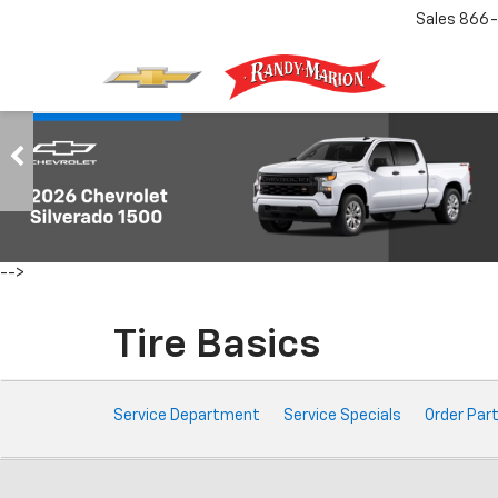
Sales
866-
-->
Tire Basics
Service
Service Department
Service Specials
Order Par
Sub-
Navigation