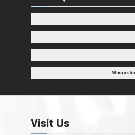
Where shou
Visit Us