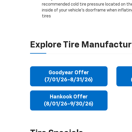
recommended cold tire pressure located on th
inside of your vehicle’s doorframe when inflatin
tires
Explore Tire Manufactur
Goodyear Offer
(7/01/26-8/31/26)
Hankook Offer
(8/01/26-9/30/26)