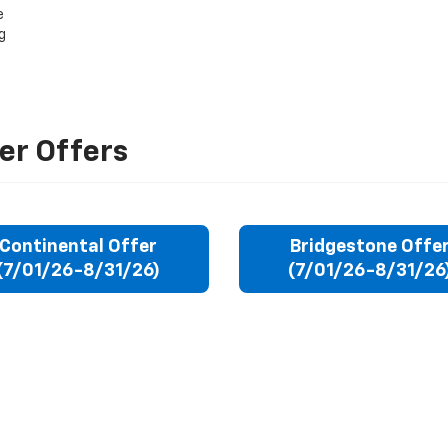
e
g
er Offers
Continental Offer
Bridgestone Offe
(7/01/26-8/31/26)
(7/01/26-8/31/26