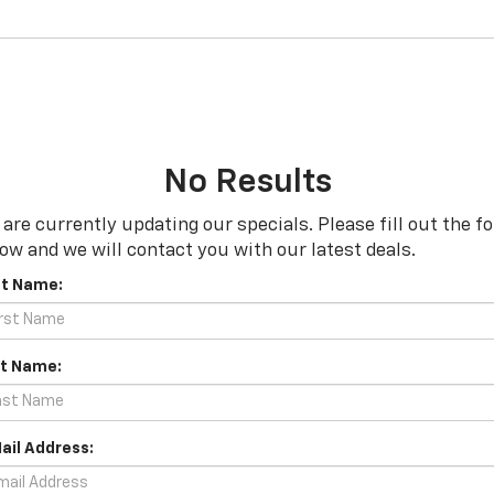
No Results
are currently updating our specials. Please fill out the f
ow and we will contact you with our latest deals.
st Name:
t Name:
ail Address: