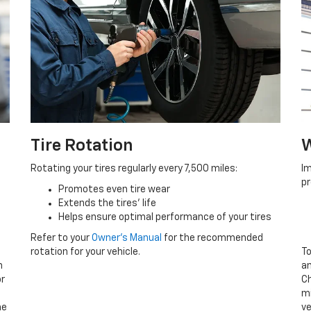
Tire Rotation
W
Rotating your tires regularly every 7,500 miles:
Im
p
Promotes even tire wear
Extends the tires’ life
p
Helps ensure optimal performance of your tires
Refer to your
Owner’s Manual
for the recommended
rotation for your vehicle.
To
n
an
or
Ch
mi
he
ve