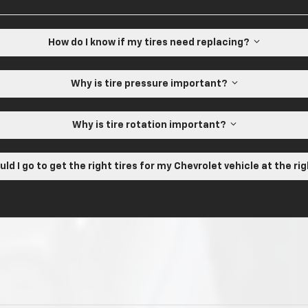
How do I know if my tires need replacing?
Why is tire pressure important?
Why is tire rotation important?
ld I go to get the right tires for my Chevrolet vehicle at the ri