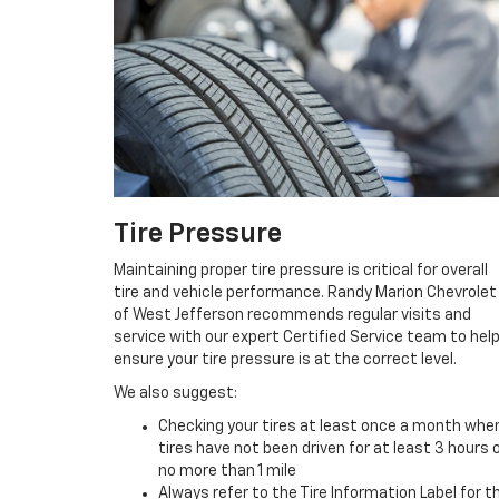
Tire Pressure
Maintaining proper tire pressure is critical for overall
tire and vehicle performance. Randy Marion Chevrolet
of West Jefferson recommends regular visits and
service with our expert Certified Service team to hel
ensure your tire pressure is at the correct level.
We also suggest:
Checking your tires at least once a month whe
tires have not been driven for at least 3 hours 
no more than 1 mile
Always refer to the Tire Information Label for t