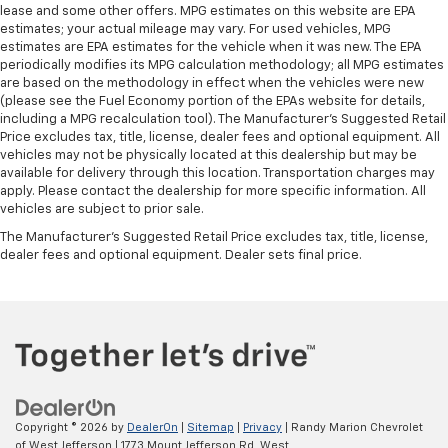
lease and some other offers. MPG estimates on this website are EPA
estimates; your actual mileage may vary. For used vehicles, MPG
estimates are EPA estimates for the vehicle when it was new. The EPA
periodically modifies its MPG calculation methodology; all MPG estimates
are based on the methodology in effect when the vehicles were new
(please see the Fuel Economy portion of the EPAs website for details,
including a MPG recalculation tool). The Manufacturer's Suggested Retail
Price excludes tax, title, license, dealer fees and optional equipment. All
vehicles may not be physically located at this dealership but may be
available for delivery through this location. Transportation charges may
apply. Please contact the dealership for more specific information. All
vehicles are subject to prior sale.
The Manufacturer's Suggested Retail Price excludes tax, title, license,
dealer fees and optional equipment. Dealer sets final price.
Copyright © 2026
by
DealerOn
|
Sitemap
|
Privacy
| Randy Marion Chevrolet
of West Jefferson
|
1773 Mount Jefferson Rd,
West