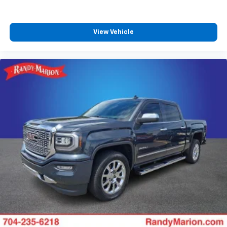
View Vehicle