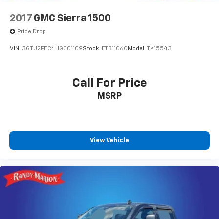
2017
GMC Sierra 1500
Price Drop
VIN:
3GTU2PEC4HG301109
Stock:
FT31106C
Model:
TK15543
Call For Price
MSRP
View Vehicle