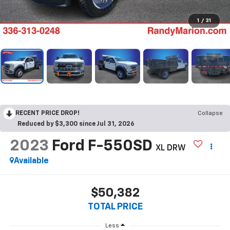
1
/
31
RECENT PRICE DROP!
Collapse
Reduced by $3,300 since Jul 31, 2026
2023
Ford F-550SD
XL DRW
Available
$50,382
TOTAL PRICE
Less