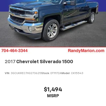
2017
Chevrolet Silverado 1500
VIN:
3GCUKREC7HG273625
Stock:
DT11172A
Model:
CK15543
$1,494
MSRP