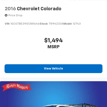
Rear Vented Discs, Brake Assist, Hill Hold Control
and Electric Parking Brake
2016
Chevrolet Colorado
Upfitter Switches
Price Drop
VIN:
1GCGTBE39G1381646
Stock:
TR94233A
Model:
12T43
$1,494
MSRP
View Vehicle