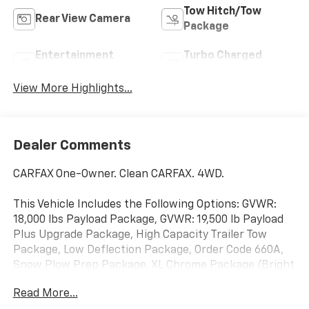
Tow Hitch/Tow
Rear View Camera
Package
Entertainment
Turbo Charged
System
Engine
View More Highlights...
Dealer Comments
CARFAX One-Owner. Clean CARFAX. 4WD.
This Vehicle Includes the Following Options: GVWR:
18,000 lbs Payload Package, GVWR: 19,500 lb Payload
Plus Upgrade Package, High Capacity Trailer Tow
Package, Low Deflection Package, Order Code 660A,
Snow Plow Prep Package, XL Chrome Package (Bright
Grille, Chrome Front Bumper, Halogen Fog Lamps,
Read More...
Power Sliding Rear Glass, Rear Window Defroster, and