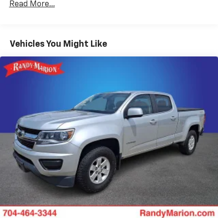
Read More...
wheel, Traction control, Trip computer, Turn signal
HD 250 Amp Alternator
indicator mirrors, Variably intermittent wipers, and
Towing Equipment -inc: Brake Controller and
Wheels: 19.5 x 6 Argent Painted Steel.
Trailer Sway Control
Vehicles You Might Like
Trailer Wiring Harness
The KING OF PRICE is now in West Jefferson, NC!
10600# Maximum Payload
HD Gas-Pressurized Shock Absorbers
Front And Rear Anti-Roll Bars
Firm Suspension
Hydraulic Power-Assist Steering
40 Gal. Fuel Tank
Single Stainless Steel Exhaust
Dual Rear Wheels
Auto Locking Hubs
Front Suspension w/Coil Springs
Solid Axle Rear Suspension w/Leaf Springs
4-Wheel Disc Brakes w/4-Wheel ABS, Front And