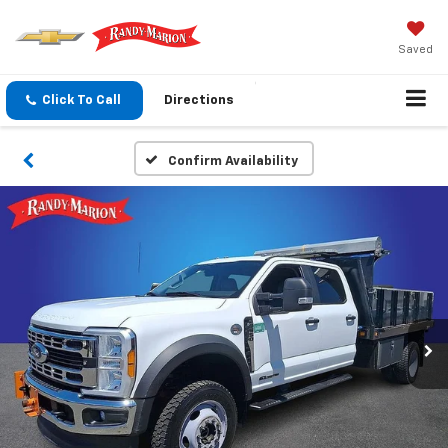
Saved
Click To Call
Directions
Confirm Availability