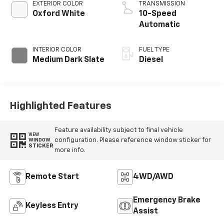
EXTERIOR COLOR
TRANSMISSION
Oxford White
10-Speed
Automatic
INTERIOR COLOR
FUEL TYPE
Medium Dark Slate
Diesel
Highlighted Features
Feature availability subject to final vehicle
VIEW
configuration. Please reference window sticker for
WINDOW
STICKER
more info.
Remote Start
4WD/AWD
Emergency Brake
Keyless Entry
Assist