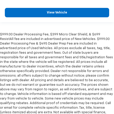
View Vehicle
$999.00 Dealer Processing Fee, $399 Micro Clear Shield, & $699
ResistAll fee are included in advertised price of New Vehicles. $999.00
Dealer Processing Fee & $495 Dealer Prep Fee are included in
advertised price of Used Vehicles. All prices exclude all taxes, tag, title,
registration fees and government fees. Out of state buyers are
responsible for all taxes and government fees and title/registration fees
in the state where the vehicle will be registered. All prices include all
manufacturer to dealer incentives, which the dealer retains unless
otherwise specifically provided. Dealer not responsible for errors and
omissions; all offers subject to change without notice; please confirm
listings with dealer. All pricing and details are believed to be accurate,
but we do not warrant or guarantee such accuracy. The prices shown
above may vary from region to region, as will incentives, and are subject
to change. Vehicle information is based off standard equipment and may
vary from vehicle to vehicle. Some new vehicle prices may include
qualifying rebates. Additional proof of credentials may be required. Call
or email for complete vehicle specific information. Tax, title, license
(unless itemized above) are extra. Not available with special finance,