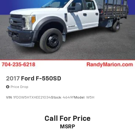
2017
Ford F-550SD
Price Drop
VIN:
1FD0W5HTXHEE21034
Stock:
4649F
Model:
W5H
Call For Price
MSRP