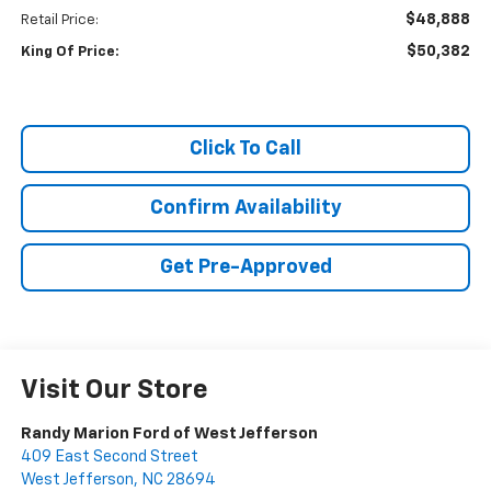
$48,888
Retail Price:
$50,382
King Of Price:
Click To Call
Confirm Availability
Get Pre-Approved
Visit Our Store
Randy Marion Ford of West Jefferson
409 East Second Street
West Jefferson
,
NC
28694