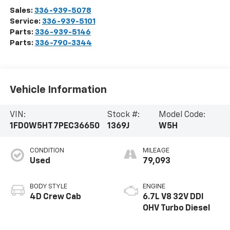
Sales:
336-939-5078
Service:
336-939-5101
Parts:
336-939-5146
Parts:
336-790-3344
Vehicle Information
VIN:
Stock #:
Model Code:
1FD0W5HT7PEC36650
1369J
W5H
CONDITION
MILEAGE
Used
79,093
BODY STYLE
ENGINE
4D Crew Cab
6.7L V8 32V DDI
OHV Turbo Diesel