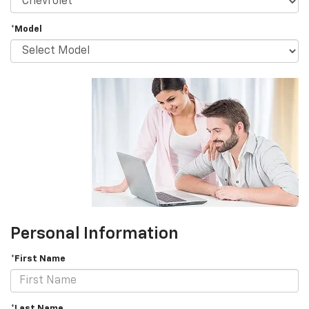
*Model
Personal Information
*First Name
*Last Name