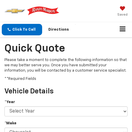
Saved
Click To Call
Directions
Quick Quote
Please take a moment to complete the following information so that
we may better serve you. Once you have submitted your
information, you will be contacted by a customer service specialist.
**Required Fields
Vehicle Details
*Year
*Make