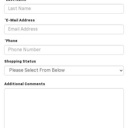
*E-Mail Address
*Phone
Shopping Status
Additional Comments