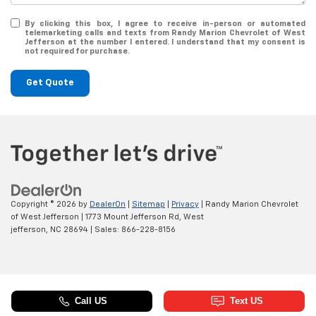
By clicking this box, I agree to receive in-person or automated
telemarketing calls and texts from Randy Marion Chevrolet of West
Jefferson at the number I entered. I understand that my consent is
not required for purchase.
Get Quote
Copyright © 2026
by
DealerOn
|
Sitemap
|
Privacy
| Randy Marion Chevrolet
of West Jefferson
|
1773 Mount Jefferson Rd,
West
jefferson,
NC
28694
| Sales:
866-228-8156