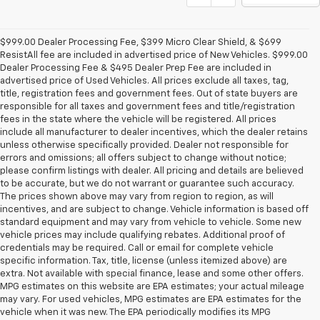
$999.00 Dealer Processing Fee, $399 Micro Clear Shield, & $699
ResistAll fee are included in advertised price of New Vehicles. $999.00
Dealer Processing Fee & $495 Dealer Prep Fee are included in
advertised price of Used Vehicles. All prices exclude all taxes, tag,
title, registration fees and government fees. Out of state buyers are
responsible for all taxes and government fees and title/registration
fees in the state where the vehicle will be registered. All prices
include all manufacturer to dealer incentives, which the dealer retains
unless otherwise specifically provided. Dealer not responsible for
errors and omissions; all offers subject to change without notice;
please confirm listings with dealer. All pricing and details are believed
to be accurate, but we do not warrant or guarantee such accuracy.
The prices shown above may vary from region to region, as will
incentives, and are subject to change. Vehicle information is based off
standard equipment and may vary from vehicle to vehicle. Some new
vehicle prices may include qualifying rebates. Additional proof of
credentials may be required. Call or email for complete vehicle
specific information. Tax, title, license (unless itemized above) are
extra. Not available with special finance, lease and some other offers.
MPG estimates on this website are EPA estimates; your actual mileage
may vary. For used vehicles, MPG estimates are EPA estimates for the
vehicle when it was new. The EPA periodically modifies its MPG