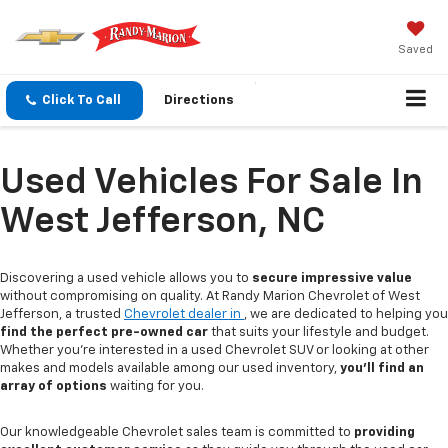
Saved
Click To Call
Directions
Used Vehicles For Sale In
West Jefferson, NC
Discovering a used vehicle allows you to
secure impressive value
without compromising on quality. At Randy Marion Chevrolet of West
Jefferson, a trusted
Chevrolet dealer in
, we are dedicated to helping you
find the perfect pre-owned car
that suits your lifestyle and budget.
Whether you're interested in a used Chevrolet SUV or looking at other
makes and models available among our used inventory,
you'll find an
array of options
waiting for you.
Our knowledgeable Chevrolet sales team is committed to
providing