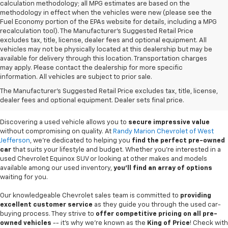
calculation methodology; all MPG estimates are based on the
methodology in effect when the vehicles were new (please see the
Fuel Economy portion of the EPAs website for details, including a MPG
recalculation tool). The Manufacturer's Suggested Retail Price
excludes tax, title, license, dealer fees and optional equipment. All
vehicles may not be physically located at this dealership but may be
available for delivery through this location. Transportation charges
may apply. Please contact the dealership for more specific
information. All vehicles are subject to prior sale.
Used Cars For Sale In
The Manufacturer's Suggested Retail Price excludes tax, title, license,
West Jefferson, NC
dealer fees and optional equipment. Dealer sets final price.
Discovering a used vehicle allows you to
secure impressive value
without compromising on quality. At
Randy Marion Chevrolet of West
Jefferson
, we're dedicated to helping you
find the perfect pre-owned
car
that suits your lifestyle and budget. Whether you're interested in a
used Chevrolet Equinox SUV or looking at other makes and models
available among our used inventory,
you'll find an array of options
waiting for you.
Our knowledgeable Chevrolet sales team is committed to
providing
excellent customer service
as they guide you through the used car-
buying process. They strive to
offer competitive pricing on all pre-
owned vehicles
-- it's why we're known as the
King of Price
! Check with