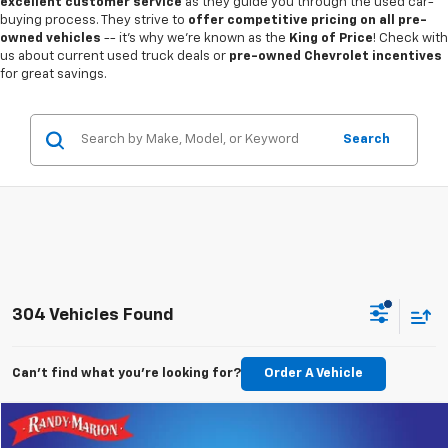
excellent customer service
as they guide you through the used car-
buying process. They strive to
offer competitive pricing on all pre-
owned vehicles
-- it's why we're known as the
King of Price
! Check with
us about current used truck deals or
pre-owned Chevrolet incentives
for great savings.
Search
304 Vehicles Found
Can't find what you're looking for?
Order A Vehicle
Compare Vehicle
$22,244
Used
2023
Nissan Rogue
SV