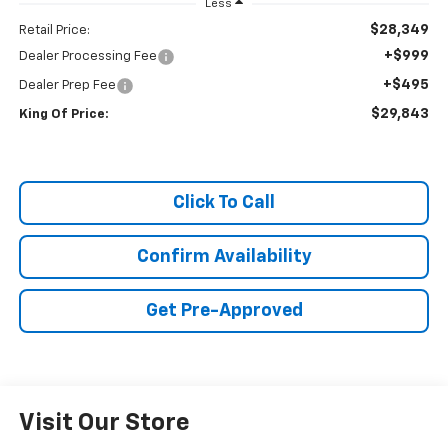
Less
$28,349
Retail Price:
+$999
Dealer Processing Fee
+$495
Dealer Prep Fee
$29,843
King Of Price:
Click To Call
Confirm Availability
Get Pre-Approved
Visit Our Store