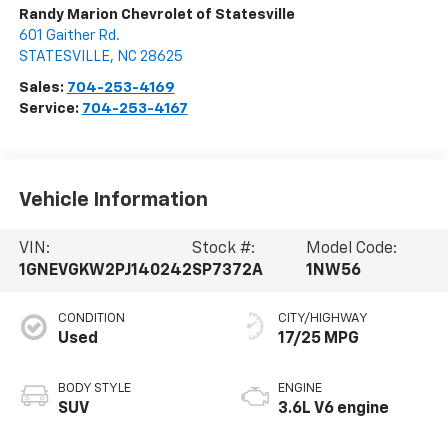
Randy Marion Chevrolet of Statesville
601 Gaither Rd.
STATESVILLE
,
NC
28625
Sales:
704-253-4169
Service:
704-253-4167
Vehicle Information
VIN:
Stock #:
Model Code:
1GNEVGKW2PJ140242
SP7372A
1NW56
CONDITION
CITY/HIGHWAY
Used
17/25 MPG
BODY STYLE
ENGINE
SUV
3.6L V6 engine