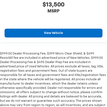
find comfort in heated driver and front passenger
$13,500
seat cushions.
MSRP
Height adjustable front seat head restraints - the
height of safety. One size doesn’t fit all when it
comes to keeping you safe, and that’s why there
are height adjustable front seat head restraints.
View Vehicle
They allow you to place the restraint at the correct
height behind your head, providing greater neck
protection in the event of a collision. Get it to the
right place for the right time with Height
adjustable front seat head restraints.
$999.00 Dealer Processing Fee, $399 Micro Clear Shield, & $699
ResistAll fee are included in advertised price of New Vehicles. $999.00
Height adjustable rear seat head restraints - the
Dealer Processing Fee & $495 Dealer Prep Fee are included in
height of safety. One size doesn’t fit all when it
advertised price of Used Vehicles. All prices exclude all taxes, tag, title,
comes to keeping you safe, and that’s why there
registration fees and government fees. Out of state buyers are
are height adjustable rear seat head restraints.
responsible for all taxes and government fees and title/registration fees
They allow you to place the restraint at the correct
in the state where the vehicle will be registered. All prices include all
height behind your head, providing greater neck
manufacturer to dealer incentives, which the dealer retains unless
protection in the event of a collision. Get it to the
otherwise specifically provided. Dealer not responsible for errors and
omissions; all offers subject to change without notice; please confirm
right place for the right time with height
listings with dealer. All pricing and details are believed to be accurate,
adjustable rear seat head restraints.
but we do not warrant or guarantee such accuracy. The prices shown
Your driving glove. A leather wrapped steering
above may vary from region to region, as will incentives, and are subject