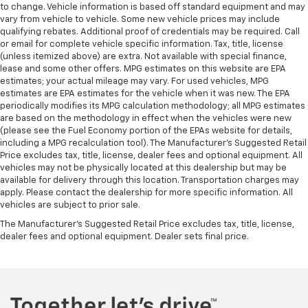
wheel brings the touch of luxury to your drive.
to change. Vehicle information is based off standard equipment and may
vary from vehicle to vehicle. Some new vehicle prices may include
Front head restraint control
: Manual front seat
qualifying rebates. Additional proof of credentials may be required. Call
head restraint control
or email for complete vehicle specific information. Tax, title, license
(unless itemized above) are extra. Not available with special finance,
Rear head restraint control
: Manual rear seat head
lease and some other offers. MPG estimates on this website are EPA
restraint control
estimates; your actual mileage may vary. For used vehicles, MPG
Manual reclining rear seat - Lean back, even in
estimates are EPA estimates for the vehicle when it was new. The EPA
back. Gain some space between you and the front
periodically modifies its MPG calculation methodology; all MPG estimates
seat with manual reclining rear seat. It lets you
are based on the methodology in effect when the vehicles were new
(please see the Fuel Economy portion of the EPAs website for details,
adjust the angle of the seatback for added comfort
including a MPG recalculation tool). The Manufacturer's Suggested Retail
during the drive, or for a more comfortable rest
Price excludes tax, title, license, dealer fees and optional equipment. All
during the longer treks. Settle in, with manual
vehicles may not be physically located at this dealership but may be
reclining rear seat.
available for delivery through this location. Transportation charges may
Manual telescopic steering wheel - Easy to fit in.
apply. Please contact the dealership for more specific information. All
vehicles are subject to prior sale.
The most comfortable position for your steering
wheel while you drive can mean having to squeeze
The Manufacturer's Suggested Retail Price excludes tax, title, license,
past it to get in and out of the vehicle. With the
dealer fees and optional equipment. Dealer sets final price.
manual telescopic steering wheel, you can find the
perfect position for all situations.
Manual tilt steering wheel - Easy to fit in. The most
comfortable position for your steering wheel while