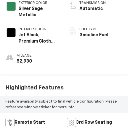
EXTERIOR COLOR
TRANSMISSION
Silver Sage
Automatic
Metallic
INTERIOR COLOR
FUEL TYPE
Jet Black,
Gasoline Fuel
Premium Cloth
Seat Trim
MILEAGE
52,930
Highlighted Features
Feature availability subject to final vehicle configuration. Please
reference window sticker for more info.
Remote Start
3rd Row Seating