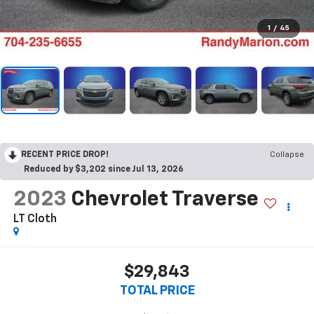
1
/
45
RECENT PRICE DROP!
Collapse
Reduced by $3,202 since Jul 13, 2026
2023
Chevrolet Traverse
LT Cloth
$29,843
TOTAL PRICE