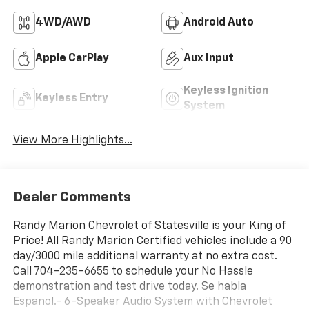
4WD/AWD
Android Auto
Apple CarPlay
Aux Input
Keyless Ignition
Keyless Entry
System
View More Highlights...
Dealer Comments
Randy Marion Chevrolet of Statesville is your King of
Price! All Randy Marion Certified vehicles include a 90
day/3000 mile additional warranty at no extra cost.
Call 704-235-6655 to schedule your No Hassle
demonstration and test drive today. Se habla
Espanol.- 6-Speaker Audio System with Chevrolet