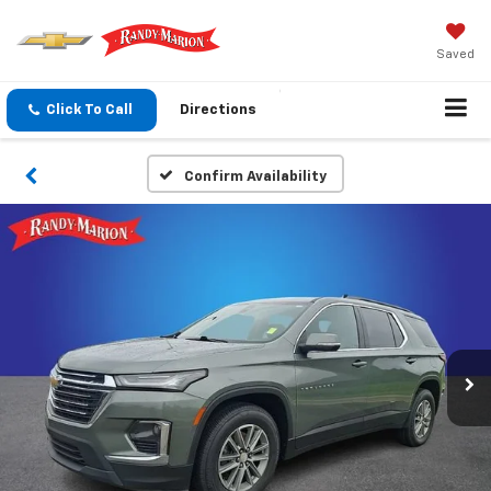
Saved
Click To Call
Directions
Confirm Availability