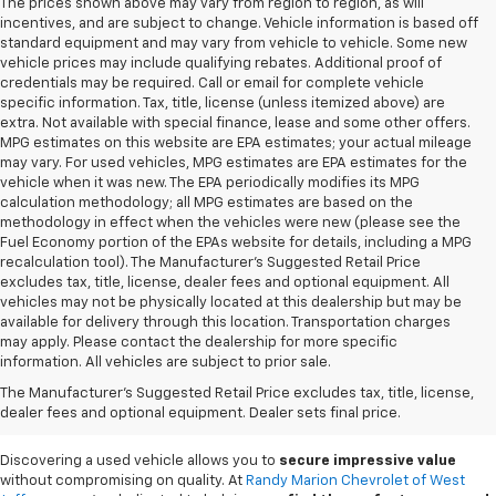
The prices shown above may vary from region to region, as will
incentives, and are subject to change. Vehicle information is based off
standard equipment and may vary from vehicle to vehicle. Some new
vehicle prices may include qualifying rebates. Additional proof of
credentials may be required. Call or email for complete vehicle
specific information. Tax, title, license (unless itemized above) are
extra. Not available with special finance, lease and some other offers.
MPG estimates on this website are EPA estimates; your actual mileage
may vary. For used vehicles, MPG estimates are EPA estimates for the
vehicle when it was new. The EPA periodically modifies its MPG
calculation methodology; all MPG estimates are based on the
methodology in effect when the vehicles were new (please see the
Fuel Economy portion of the EPAs website for details, including a MPG
recalculation tool). The Manufacturer's Suggested Retail Price
excludes tax, title, license, dealer fees and optional equipment. All
vehicles may not be physically located at this dealership but may be
available for delivery through this location. Transportation charges
may apply. Please contact the dealership for more specific
information. All vehicles are subject to prior sale.
Used Cars For Sale In
The Manufacturer's Suggested Retail Price excludes tax, title, license,
West Jefferson, NC
dealer fees and optional equipment. Dealer sets final price.
Discovering a used vehicle allows you to
secure impressive value
without compromising on quality. At
Randy Marion Chevrolet of West