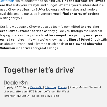
Jefferson
, we're dedicated to helping you
find the perfect pre-owned
car
that suits your lifestyle and budget. Whether you're interested in a
used Chevrolet Equinox SUV or looking at other makes and models
available among our used inventory,
you'll find an array of options
waiting for you.
Our knowledgeable Chevrolet sales team is committed to
providing
excellent customer service
as they guide you through the used car-
buying process. They strive to
offer competitive pricing on all pre-
owned vehicles
-- it's why we're known as the
King of Price
! Check with
us about current used Silverado truck deals or
pre-owned Chevrolet
Suburban incentives
for great savings.
Copyright © 2026
by
DealerOn
|
Sitemap
|
Privacy
| Randy Marion Chevrolet
of West Jefferson
|
1773 Mount Jefferson Rd,
West
jefferson,
NC
28694
| Sales:
866-228-8156