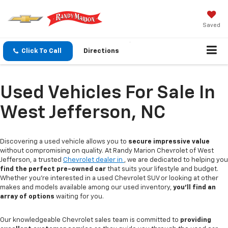
Saved
Click To Call
Directions
Used Vehicles For Sale In
West Jefferson, NC
Discovering a used vehicle allows you to
secure impressive value
without compromising on quality. At Randy Marion Chevrolet of West
Jefferson, a trusted
Chevrolet dealer in
, we are dedicated to helping you
find the perfect pre-owned car
that suits your lifestyle and budget.
Whether you're interested in a used Chevrolet SUV or looking at other
makes and models available among our used inventory,
you'll find an
array of options
waiting for you.
Our knowledgeable Chevrolet sales team is committed to
providing