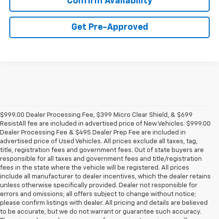
Confirm Availability
Get Pre-Approved
$999.00 Dealer Processing Fee, $399 Micro Clear Shield, & $699
ResistAll fee are included in advertised price of New Vehicles. $999.00
Dealer Processing Fee & $495 Dealer Prep Fee are included in
advertised price of Used Vehicles. All prices exclude all taxes, tag,
title, registration fees and government fees. Out of state buyers are
responsible for all taxes and government fees and title/registration
fees in the state where the vehicle will be registered. All prices
include all manufacturer to dealer incentives, which the dealer retains
unless otherwise specifically provided. Dealer not responsible for
errors and omissions; all offers subject to change without notice;
please confirm listings with dealer. All pricing and details are believed
to be accurate, but we do not warrant or guarantee such accuracy.