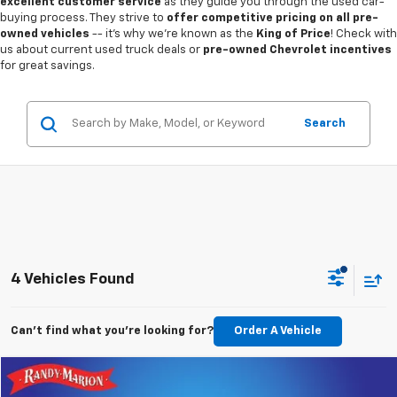
excellent customer service
as they guide you through the used car-
buying process. They strive to
offer competitive pricing on all pre-
owned vehicles
-- it's why we're known as the
King of Price
! Check with
us about current used truck deals or
pre-owned Chevrolet incentives
for great savings.
Search
4 Vehicles Found
Can't find what you're looking for?
Order A Vehicle
Compare Vehicle
$26,993
Used
2023
Chevrolet Traverse
RS