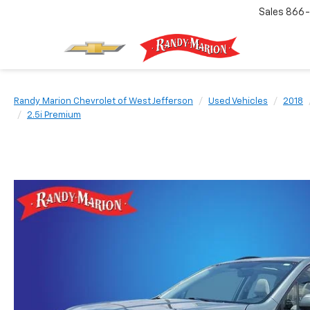
Sales
866-
Randy Marion Chevrolet of West Jefferson
Used Vehicles
2018
2.5i Premium