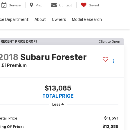
Service
Map
Contact
Saved
nce Department
About
Owners
Model Research
RECENT PRICE DROP!
Click to Open
2018
Subaru Forester
.5i Premium
$13,085
TOTAL PRICE
Less
$11,591
etail Price:
$13,085
ing Of Price: