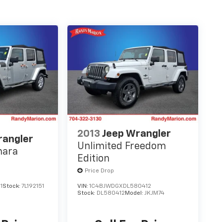
2013
Jeep Wrangler
rangler
Unlimited Freedom
hara
Edition
Price Drop
1
Stock:
7L192151
VIN:
1C4BJWDGXDL580412
Stock:
DL580412
Model:
JKJM74