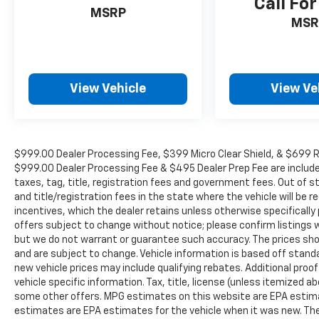
Call For
MSRP
MSR
View Vehicle
View Ve
$999.00 Dealer Processing Fee, $399 Micro Clear Shield, & $699 Res
$999.00 Dealer Processing Fee & $495 Dealer Prep Fee are included i
taxes, tag, title, registration fees and government fees. Out of 
and title/registration fees in the state where the vehicle will be re
incentives, which the dealer retains unless otherwise specifically 
offers subject to change without notice; please confirm listings wit
but we do not warrant or guarantee such accuracy. The prices show
and are subject to change. Vehicle information is based off stan
new vehicle prices may include qualifying rebates. Additional proof
vehicle specific information. Tax, title, license (unless itemized ab
some other offers. MPG estimates on this website are EPA estima
estimates are EPA estimates for the vehicle when it was new. The