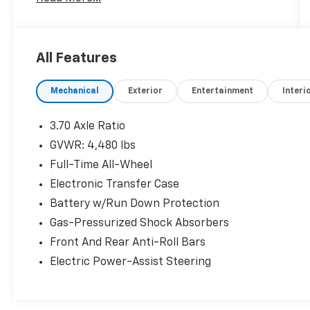
24/7 at www.randymarionsubaru.com **
Recent Arrival!
All Features
Mechanical
Exterior
Entertainment
Interi
3.70 Axle Ratio
GVWR: 4,480 lbs
Full-Time All-Wheel
Electronic Transfer Case
Battery w/Run Down Protection
Gas-Pressurized Shock Absorbers
Front And Rear Anti-Roll Bars
Electric Power-Assist Steering