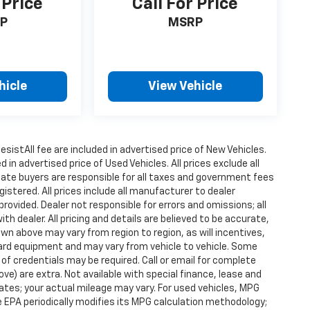
 Price
Call For Price
P
MSRP
hicle
View Vehicle
istAll fee are included in advertised price of New Vehicles.
n advertised price of Used Vehicles. All prices exclude all
state buyers are responsible for all taxes and government fees
gistered. All prices include all manufacturer to dealer
provided. Dealer not responsible for errors and omissions; all
h dealer. All pricing and details are believed to be accurate,
n above may vary from region to region, as will incentives,
dard equipment and may vary from vehicle to vehicle. Some
 of credentials may be required. Call or email for complete
ove) are extra. Not available with special finance, lease and
tes; your actual mileage may vary. For used vehicles, MPG
 EPA periodically modifies its MPG calculation methodology;