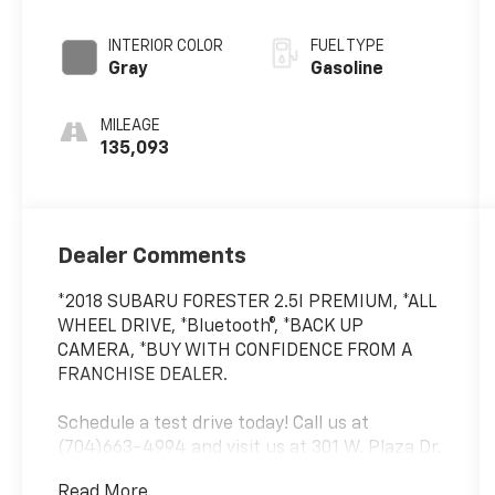
INTERIOR COLOR
FUEL TYPE
Gray
Gasoline
MILEAGE
135,093
Dealer Comments
*2018 SUBARU FORESTER 2.5I PREMIUM, *ALL
WHEEL DRIVE, *Bluetooth®, *BACK UP
CAMERA, *BUY WITH CONFIDENCE FROM A
FRANCHISE DEALER.
Schedule a test drive today! Call us at
(704)663-4994 and visit us at 301 W. Plaza Dr.
Mooresville, NC 28117 *I77 Exit 36* Shop online
Read More...