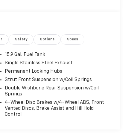
or
Safety
Options
Specs
15.9 Gal. Fuel Tank
Single Stainless Steel Exhaust
Permanent Locking Hubs
Strut Front Suspension w/Coil Springs
Double Wishbone Rear Suspension w/Coil
Springs
4-Wheel Disc Brakes w/4-Wheel ABS, Front
Vented Discs, Brake Assist and Hill Hold
Control