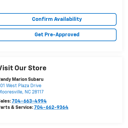
Confirm Availability
Get Pre-Approved
Visit Our Store
Randy Marion Subaru
01 West Plaza Drive
ooresville
,
NC
28117
ales:
704-663-4994
arts & Service:
704-662-9364