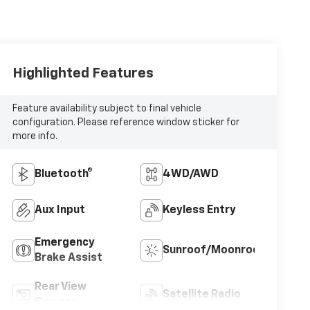
Highlighted Features
Feature availability subject to final vehicle
configuration. Please reference window sticker for
more info.
Bluetooth®
4WD/AWD
Aux Input
Keyless Entry
Emergency
Sunroof/Moonroof
Brake Assist
Rear View
Satellite Radio
Camera