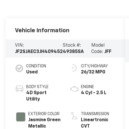
Vehicle Information
VIN:
Stock #:
Model
JF2SJAEC3JH409452
49385SA
Code:
JFF
CONDITION
CITY/HIGHWAY
Used
26/32 MPG
BODY STYLE
ENGINE
4D Sport
4 Cyl - 2.5 L
Utility
EXTERIOR COLOR
TRANSMISSION
Jasmine Green
Lineartronic
Metallic
CVT