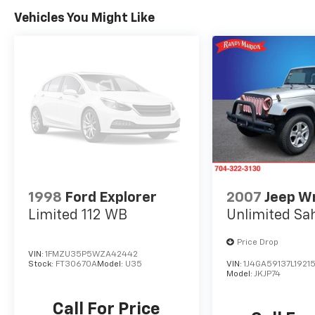
Vehicles You Might Like
1998
Ford Explorer
2007
Jeep W
Limited 112 WB
Unlimited Sa
Price Drop
VIN:
1FMZU35P5WZA42442
Stock:
FT30670A
Model:
U35
VIN:
1J4GA59137L19215
Model:
JKJP74
Call For Price