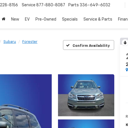
228-8156
Service
877-880-8087
Parts
336-649-6032
New
EV
Pre-Owned
Specials
Service & Parts
Fina
Subaru
Forester
Confirm Availability
2
R
K