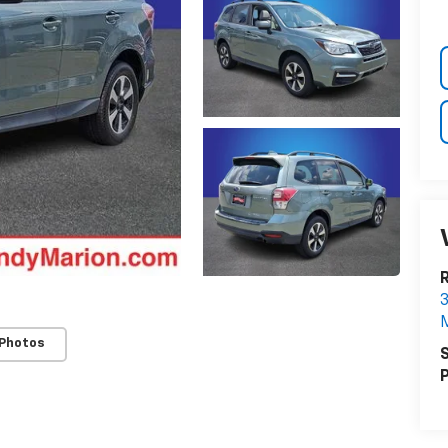
3
M
 Photos
S
P