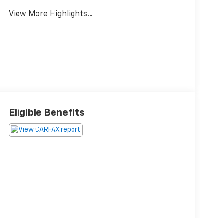
View More Highlights...
Eligible Benefits