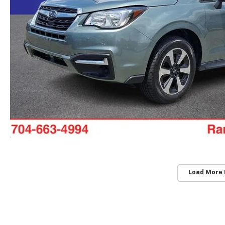
Load More