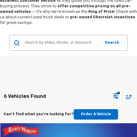
excellent customer service
as they guide you through the used car-
buying process. They strive to
offer competitive pricing on all pre-
owned vehicles
-- it's why we're known as the
King of Price
! Check with
us about current used truck deals or
pre-owned Chevrolet incentives
for great savings.
Search
6 Vehicles Found
Can't find what you're looking for?
Order A Vehicle
Compare Vehicle
$13,085
Used
2018
Subaru Forester
2.5i Premium