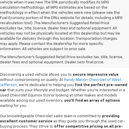
vehicle when it was new. The EPA periodically modifies its MPG
calculation methodology; all MPG estimates are based on the
methodology in effect when the vehicles were new (please see the
Fuel Economy portion of the EPAs website for details, including a MPG
recalculation tool). The Manufacturer's Suggested Retail Price
excludes tax, title, license, dealer fees and optional equipment. All
vehicles may not be physically located at this dealership but may be
available for delivery through this location. Transportation charges
may apply. Please contact the dealership for more specific
information. All vehicles are subject to prior sale.
Used Cars For Sale In
The Manufacturer's Suggested Retail Price excludes tax, title, license,
West Jefferson, NC
dealer fees and optional equipment. Dealer sets final price.
Discovering a used vehicle allows you to
secure impressive value
without compromising on quality. At
Randy Marion Chevrolet of West
Jefferson
, we're dedicated to helping you
find the perfect pre-owned
car
that suits your lifestyle and budget. Whether you're interested in a
used Chevrolet Equinox SUV or looking at other makes and models
available among our used inventory,
you'll find an array of options
waiting for you.
Our knowledgeable Chevrolet sales team is committed to
providing
excellent customer service
as they guide you through the used car-
buying process. They strive to
offer competitive pricing on all pre-