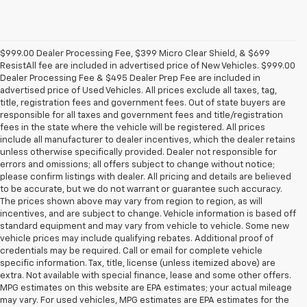
$999.00 Dealer Processing Fee, $399 Micro Clear Shield, & $699
ResistAll fee are included in advertised price of New Vehicles. $999.00
Dealer Processing Fee & $495 Dealer Prep Fee are included in
advertised price of Used Vehicles. All prices exclude all taxes, tag,
title, registration fees and government fees. Out of state buyers are
responsible for all taxes and government fees and title/registration
fees in the state where the vehicle will be registered. All prices
include all manufacturer to dealer incentives, which the dealer retains
unless otherwise specifically provided. Dealer not responsible for
errors and omissions; all offers subject to change without notice;
please confirm listings with dealer. All pricing and details are believed
to be accurate, but we do not warrant or guarantee such accuracy.
The prices shown above may vary from region to region, as will
incentives, and are subject to change. Vehicle information is based off
standard equipment and may vary from vehicle to vehicle. Some new
vehicle prices may include qualifying rebates. Additional proof of
credentials may be required. Call or email for complete vehicle
specific information. Tax, title, license (unless itemized above) are
extra. Not available with special finance, lease and some other offers.
MPG estimates on this website are EPA estimates; your actual mileage
may vary. For used vehicles, MPG estimates are EPA estimates for the