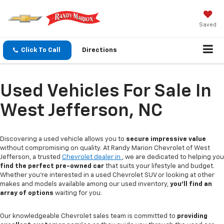
Saved
Click To Call
Directions
Used Vehicles For Sale In
West Jefferson, NC
Discovering a used vehicle allows you to
secure impressive value
without compromising on quality. At Randy Marion Chevrolet of West
Jefferson, a trusted
Chevrolet dealer in
, we are dedicated to helping you
find the perfect pre-owned car
that suits your lifestyle and budget.
Whether you're interested in a used Chevrolet SUV or looking at other
makes and models available among our used inventory,
you'll find an
array of options
waiting for you.
Our knowledgeable Chevrolet sales team is committed to
providing