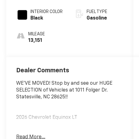
INTERIOR COLOR
FUEL TYPE
Black
Gasoline
MILEAGE
13,151
Dealer Comments
WE'VE MOVED! Stop by and see our HUGE
SELECTION of Vehicles at 1011 Folger Dr.
Statesville, NC 28625!!
2026 Chevrolet Equinox LT
Read More...
CARFAX One-Owner. Clean CARFAX.