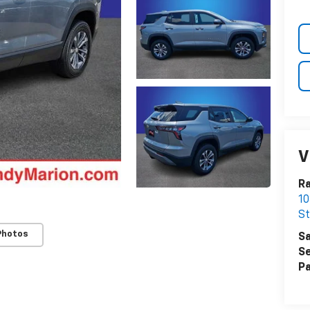
V
Ra
10
St
Photos
Sa
Se
Pa