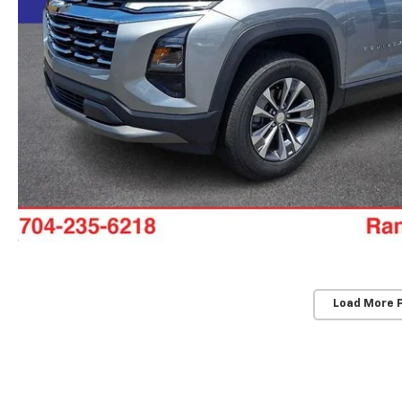
Load More 