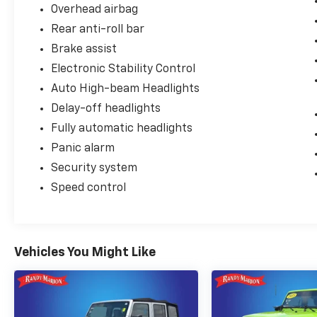
Overhead airbag
Rear anti-roll bar
Brake assist
Electronic Stability Control
Auto High-beam Headlights
Delay-off headlights
Fully automatic headlights
Panic alarm
Security system
Speed control
Vehicles You Might Like