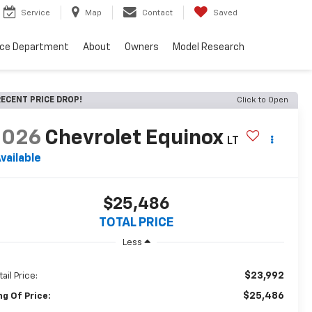
Service
Map
Contact
Saved
nce Department
About
Owners
Model Research
ECENT PRICE DROP!
Click to Open
2026
Chevrolet Equinox
LT
vailable
$25,486
TOTAL PRICE
Less
$23,992
ail Price:
$25,486
ng Of Price: