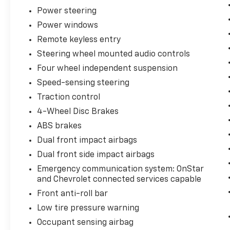
Power steering
Power windows
Remote keyless entry
Steering wheel mounted audio controls
Four wheel independent suspension
Speed-sensing steering
Traction control
4-Wheel Disc Brakes
ABS brakes
Dual front impact airbags
Dual front side impact airbags
Emergency communication system: OnStar
and Chevrolet connected services capable
Front anti-roll bar
Low tire pressure warning
Occupant sensing airbag