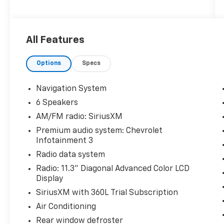
Priced below KBB Fair Purchase Price!
All Features
Odometer is 1319 miles below market average!
26/29 City/Highway MPG
Options
Specs
The KING OF PRICE is at 1011 Folger Dr.
Statesville, NC 28625. Come see us today!
Navigation System
6 Speakers
AM/FM radio: SiriusXM
Premium audio system: Chevrolet
Infotainment 3
Radio data system
Radio: 11.3" Diagonal Advanced Color LCD
Display
SiriusXM with 360L Trial Subscription
Air Conditioning
Rear window defroster