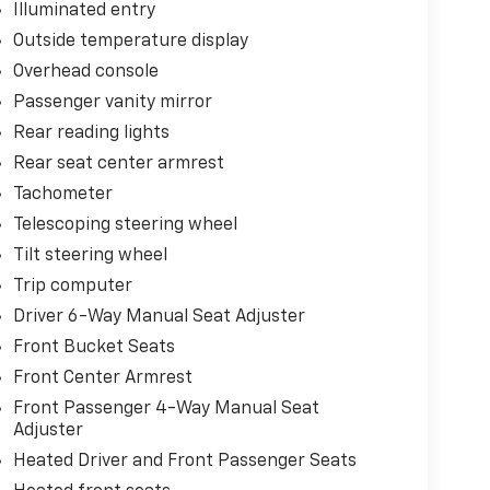
Illuminated entry
Outside temperature display
Overhead console
Passenger vanity mirror
Rear reading lights
Rear seat center armrest
Tachometer
Telescoping steering wheel
Tilt steering wheel
Trip computer
Driver 6-Way Manual Seat Adjuster
Front Bucket Seats
Front Center Armrest
Front Passenger 4-Way Manual Seat
Adjuster
Heated Driver and Front Passenger Seats