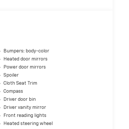
Bumpers: body-color
Heated door mirrors
Power door mirrors
Spoiler
Cloth Seat Trim
Compass
Driver door bin
Driver vanity mirror
Front reading lights
Heated steering wheel