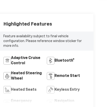
Highlighted Features
Feature availability subject to final vehicle
configuration. Please reference window sticker for
more info.
Adaptive Cruise
Bluetooth®
Control
Heated Steering
Remote Start
Wheel
Heated Seats
Keyless Entry
Emergency
Navigation
Brake Assist
System