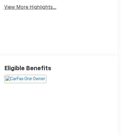
View More Highlights...
Eligible Benefits