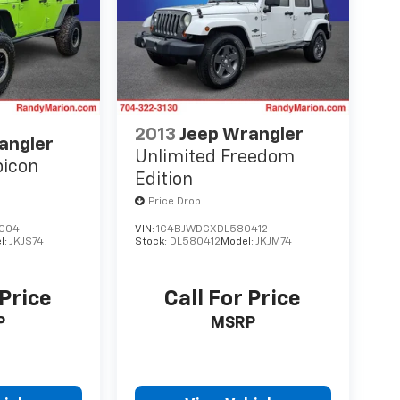
2013
Jeep Wrangler
angler
Unlimited Freedom
bicon
Edition
Price Drop
004
VIN:
1C4BJWDGXDL580412
l:
JKJS74
Stock:
DL580412
Model:
JKJM74
 Price
Call For Price
P
MSRP