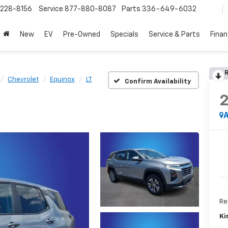
228-8156
Service
877-880-8087
Parts
336-649-6032
New
EV
Pre-Owned
Specials
Service & Parts
Fina
R
Chevrolet
Equinox
LT
Confirm Availability
A
Ret
Ki