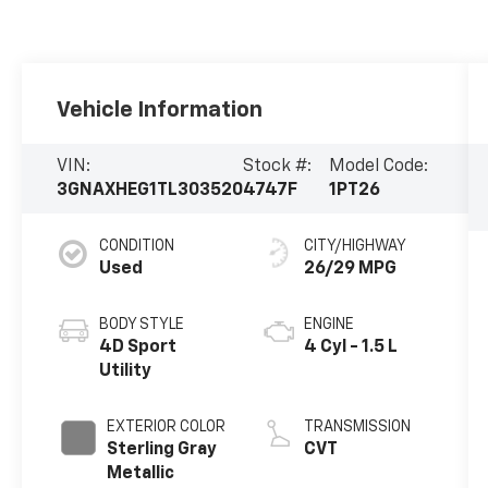
Vehicle Information
VIN:
Stock #:
Model Code:
3GNAXHEG1TL303520
4747F
1PT26
CONDITION
CITY/HIGHWAY
Used
26/29 MPG
BODY STYLE
ENGINE
4D Sport
4 Cyl - 1.5 L
Utility
EXTERIOR COLOR
TRANSMISSION
Sterling Gray
CVT
Metallic