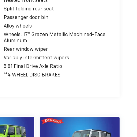
Heated front seats
Split folding rear seat
Passenger door bin
Alloy wheels
Wheels: 17" Grazen Metallic Machined-Face
Aluminum
Rear window wiper
Variably intermittent wipers
5.81 Final Drive Axle Ratio
**4 WHEEL DISC BRAKES