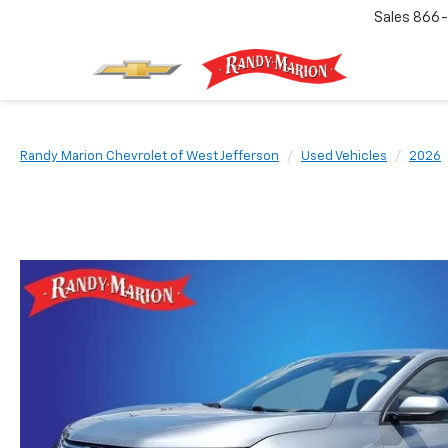
Sales
866-
Randy Marion Chevrolet of West Jefferson
Used Vehicles
2026