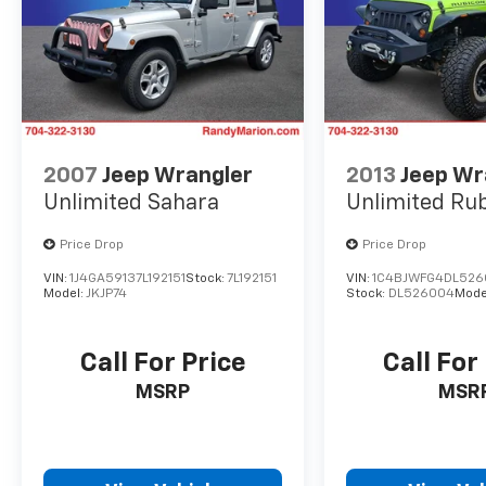
2007
Jeep Wrangler
2013
Jeep Wr
Unlimited Sahara
Unlimited Ru
Price Drop
Price Drop
VIN:
1J4GA59137L192151
Stock:
7L192151
VIN:
1C4BJWFG4DL526
Model:
JKJP74
Stock:
DL526004
Mode
Call For Price
Call For
MSRP
MSR