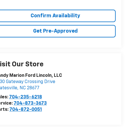
Confirm Availability
Get Pre-Approved
isit Our Store
ndy Marion Ford Lincoln, LLC
30 Gateway Crossing Drive
atesville
,
NC
28677
les:
704-235-6218
rvice:
704-873-3673
rts:
704-872-0051