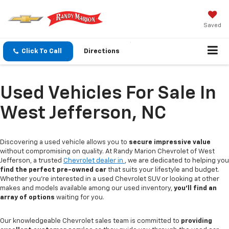
Saved
Click To Call
Directions
Used Vehicles For Sale In
West Jefferson, NC
Discovering a used vehicle allows you to
secure impressive value
without compromising on quality. At Randy Marion Chevrolet of West
Jefferson, a trusted
Chevrolet dealer in
, we are dedicated to helping you
find the perfect pre-owned car
that suits your lifestyle and budget.
Whether you're interested in a used Chevrolet SUV or looking at other
makes and models available among our used inventory,
you'll find an
array of options
waiting for you.
Our knowledgeable Chevrolet sales team is committed to
providing