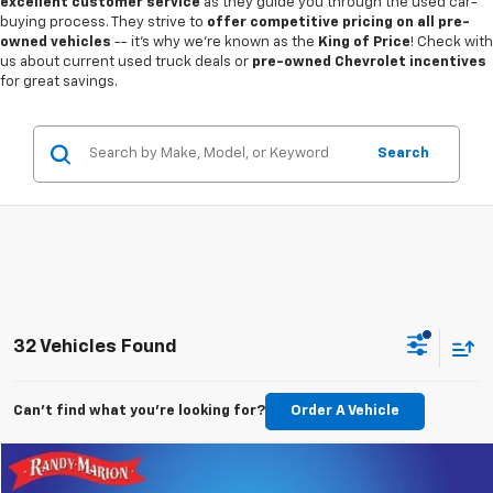
excellent customer service
as they guide you through the used car-
buying process. They strive to
offer competitive pricing on all pre-
owned vehicles
-- it's why we're known as the
King of Price
! Check with
us about current used truck deals or
pre-owned Chevrolet incentives
for great savings.
Search
32 Vehicles Found
Can't find what you're looking for?
Order A Vehicle
Compare Vehicle
$23,982
Used
2026
Chevrolet Equinox
LT