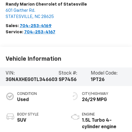
Randy Marion Chevrolet of Statesville
601 Gaither Rd.
STATESVILLE
,
NC
28625
Sales:
704-253-4169
Service:
704-253-4167
Vehicle Information
VIN:
Stock #:
Model Code:
3GNAXHEG0TL346603
SP7456
1PT26
CONDITION
CITY/HIGHWAY
Used
26/29 MPG
BODY STYLE
ENGINE
SUV
1.5L Turbo 4-
cylinder engine