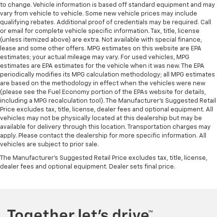
to change. Vehicle information is based off standard equipment and may
This feature provides increased comfort for rear
vary from vehicle to vehicle. Some new vehicle prices may include
seat passengers.
qualifying rebates. Additional proof of credentials may be required. Call
A center armrest contributes to a more
or email for complete vehicle specific information. Tax, title, license
comfortable driving environment.
(unless itemized above) are extra. Not available with special finance,
lease and some other offers. MPG estimates on this website are EPA
This feature provides increased comfort for rear
estimates; your actual mileage may vary. For used vehicles, MPG
seat passengers.
estimates are EPA estimates for the vehicle when it was new. The EPA
periodically modifies its MPG calculation methodology; all MPG estimates
Manual air conditioning - beat the heat. Take the
are based on the methodology in effect when the vehicles were new
edge off sweltering weather with manual climate
(please see the Fuel Economy portion of the EPAs website for details,
controls. You can set the mode, temperature and
including a MPG recalculation tool). The Manufacturer's Suggested Retail
speed of the fan so you can be comfortable on your
Price excludes tax, title, license, dealer fees and optional equipment. All
drive no matter the temperature outside. Keep it
vehicles may not be physically located at this dealership but may be
cool with manual air conditioning.
available for delivery through this location. Transportation charges may
apply. Please contact the dealership for more specific information. All
vehicles are subject to prior sale.
The Manufacturer's Suggested Retail Price excludes tax, title, license,
dealer fees and optional equipment. Dealer sets final price.