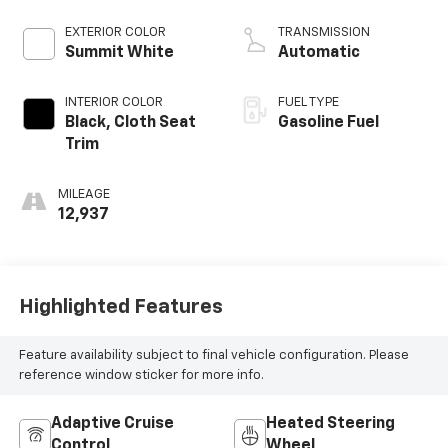
EXTERIOR COLOR
TRANSMISSION
Summit White
Automatic
INTERIOR COLOR
FUEL TYPE
Black, Cloth Seat
Gasoline Fuel
Trim
MILEAGE
12,937
Highlighted Features
Feature availability subject to final vehicle configuration. Please
reference window sticker for more info.
Adaptive Cruise
Heated Steering
Control
Wheel