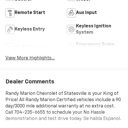
Remote Start
Aux Input
Keyless Ignition
Keyless Entry
System
Emergency Brake
Wi-Fi Hotspot
Assist
View More Highlights...
Dealer Comments
Randy Marion Chevrolet of Statesville is your King of
Price! All Randy Marion Certified vehicles include a 90
day/3000 mile additional warranty at no extra cost.
Call 704-235-6655 to schedule your No Hassle
demonstration and test drive today. Se habla Espanol.