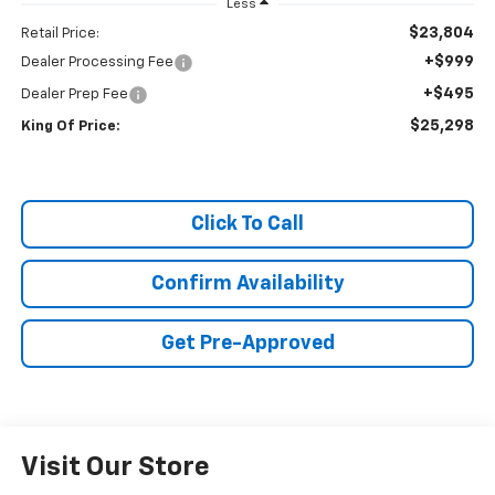
Less
$23,804
Retail Price:
+$999
Dealer Processing Fee
+$495
Dealer Prep Fee
$25,298
King Of Price:
Click To Call
Confirm Availability
Get Pre-Approved
Visit Our Store