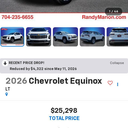
1
/
46
RECENT PRICE DROP!
Collapse
Reduced by $4,322 since May 11, 2026
2026
Chevrolet Equinox
LT
$25,298
TOTAL PRICE