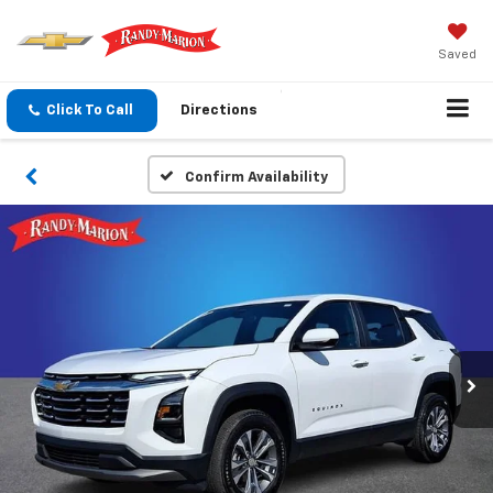
Saved
Click To Call
Directions
Confirm Availability