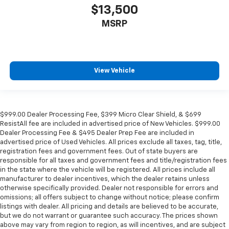
$13,500
Manual tilt steering wheel - Easy to fit in. The most
comfortable position for your steering wheel while
MSRP
you drive can mean having to squeeze past it to get
in and out of the vehicle. With the manual tilt
steering wheel it's easy to find the perfect fit for
all situations.
View Vehicle
Console insert material
: Metal-look console insert
Panel insert
: Metal-look instrument panel insert
Manual reclining passenger seat - Lean back. Gain
some space between you and the dashboard with
$999.00 Dealer Processing Fee, $399 Micro Clear Shield, & $699
ResistAll fee are included in advertised price of New Vehicles. $999.00
manual reclining passenger seat. It lets you adjust
Dealer Processing Fee & $495 Dealer Prep Fee are included in
the angle of the seatback for added comfort during
advertised price of Used Vehicles. All prices exclude all taxes, tag, title,
the drive, or for a more comfortable rest during the
registration fees and government fees. Out of state buyers are
longer treks. Settle in, with manual reclining
responsible for all taxes and government fees and title/registration fees
passenger seat.
in the state where the vehicle will be registered. All prices include all
manufacturer to dealer incentives, which the dealer retains unless
Rear bench seat - room for more. It’s a more
otherwise specifically provided. Dealer not responsible for errors and
comfortable ride for everyone with rear bench
omissions; all offers subject to change without notice; please confirm
seat. It provides a common seating surface for the
listings with dealer. All pricing and details are believed to be accurate,
rear passengers, so they aren't stuck in one spot.
but we do not warrant or guarantee such accuracy. The prices shown
Get it all in a row with rear bench seat.
above may vary from region to region, as will incentives, and are subject