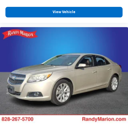
Passenger vanity mirror
View Vehicle
Rear reading lights
Rear seat center armrest
Tachometer
Telescoping steering wheel
Tilt steering wheel
Trip computer
Fabric Seat Trim
Front Bucket Seats
Front Center Armrest
Heated Front Bucket Seats
Heated front seats
Split folding rear seat
Passenger door bin
Alloy wheels
Wheels: 17" x 7.5J Berlina Black