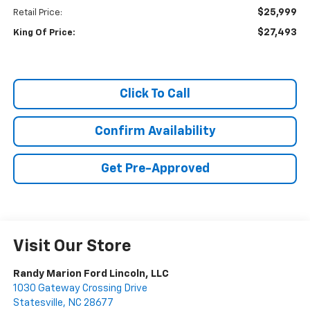
$25,999
Retail Price:
$27,493
King Of Price:
Click To Call
Confirm Availability
Get Pre-Approved
Visit Our Store
Randy Marion Ford Lincoln, LLC
1030 Gateway Crossing Drive
Statesville
,
NC
28677