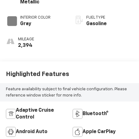
Metallic
INTERIOR COLOR
FUEL TYPE
Gray
Gasoline
MILEAGE
2,394
Highlighted Features
Feature availability subject to final vehicle configuration. Please
reference window sticker for more info.
Adaptive Cruise
Bluetooth®
Control
Android Auto
Apple CarPlay