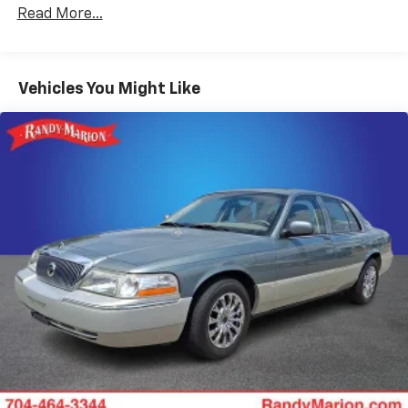
Front dual zone A/C
Read More...
Rear window defroster
Power driver seat
Vehicles You Might Like
Power steering
Power windows
Remote keyless entry
Steering wheel mounted audio controls
Four wheel independent suspension
Speed-sensing steering
Traction control
4-Wheel Disc Brakes
ABS brakes
Dual front impact airbags
Dual front side impact airbags
Emergency communication system: HondaLink
Assist