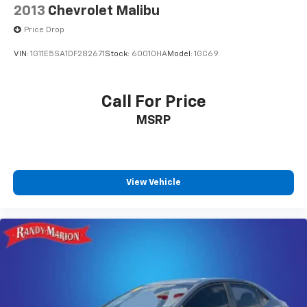
2013
Chevrolet Malibu
Speed-Sensitive Wipers
Variably intermittent wipers
Price Drop
**4 WHEEL DISC BRAKES
VIN:
1G11E5SA1DF282671
Stock:
60010HA
Model:
1GC69
Call For Price
MSRP
View Vehicle