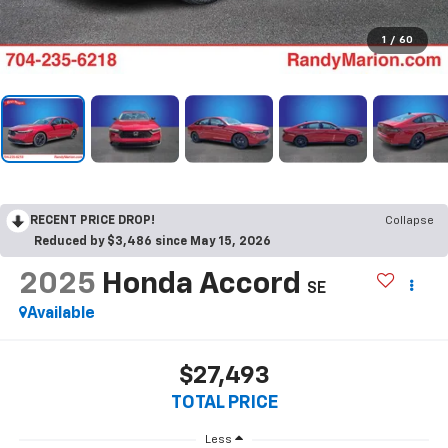
1
/
60
RECENT PRICE DROP!
Collapse
Reduced by $3,486 since May 15, 2026
2025
Honda Accord
SE
Available
$27,493
TOTAL PRICE
Less