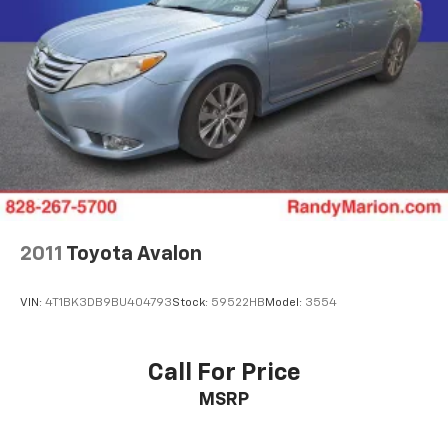
Panic alarm
Security system
Adaptive Cruise Control: Adaptive Cruise Control
(ACC) with Low-Speed Follow
Speed control
Bumpers: body-color
Heated door mirrors
Power door mirrors
Apple CarPlay/Android Auto
2011
Toyota Avalon
Compass
Driver door bin
VIN:
4T1BK3DB9BU404793
Stock:
59522HB
Model:
3554
Driver vanity mirror
Front reading lights
Call For Price
Illuminated entry
MSRP
Outside temperature display
Overhead console