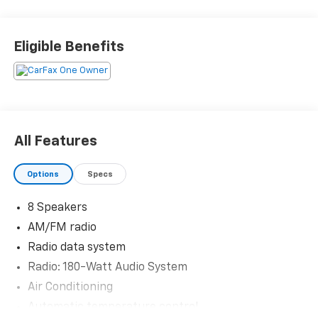
Priced below KBB Fair Purchase Price! Odometer is
10712 miles below market average! 29/37 City/Highway
Eligible Benefits
MPG
The KING OF PRICE is at 1011 Folger Dr. Statesville, NC
28625. Come see us today!
All Features
Options
Specs
8 Speakers
AM/FM radio
Radio data system
Radio: 180-Watt Audio System
Air Conditioning
Automatic temperature control