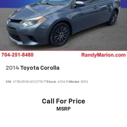
2014
Toyota Corolla
VIN:
2T1BURHE4EC077677
Stock:
60167H
Model:
1852
Call For Price
MSRP