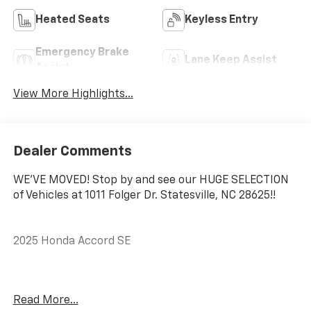
Heated Seats
Keyless Entry
Emergency Brake
Lane Keep Assist
Assist
View More Highlights...
Dealer Comments
WE'VE MOVED! Stop by and see our HUGE SELECTION
of Vehicles at 1011 Folger Dr. Statesville, NC 28625!!
2025 Honda Accord SE
CARFAX One-Owner. Clean CARFAX.
Read More...