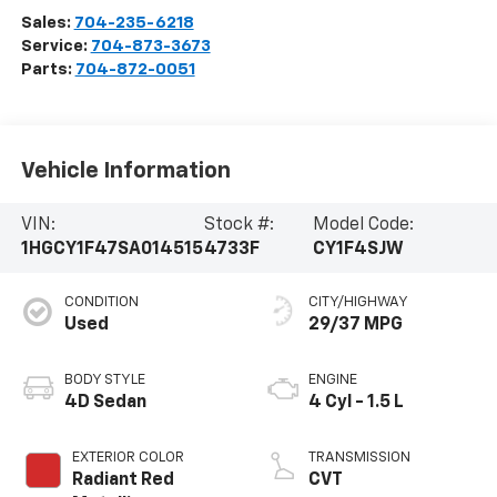
Sales:
704-235-6218
Service:
704-873-3673
Parts:
704-872-0051
Vehicle Information
VIN:
Stock #:
Model Code:
1HGCY1F47SA014515
4733F
CY1F4SJW
CONDITION
CITY/HIGHWAY
Used
29/37 MPG
BODY STYLE
ENGINE
4D Sedan
4 Cyl - 1.5 L
EXTERIOR COLOR
TRANSMISSION
Radiant Red
CVT