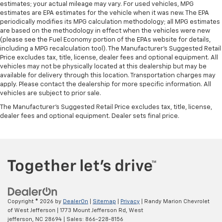
estimates; your actual mileage may vary. For used vehicles, MPG
estimates are EPA estimates for the vehicle when it was new. The EPA
periodically modifies its MPG calculation methodology; all MPG estimates
are based on the methodology in effect when the vehicles were new
(please see the Fuel Economy portion of the EPAs website for details,
including a MPG recalculation tool). The Manufacturer's Suggested Retail
Price excludes tax, title, license, dealer fees and optional equipment. All
vehicles may not be physically located at this dealership but may be
available for delivery through this location. Transportation charges may
apply. Please contact the dealership for more specific information. All
vehicles are subject to prior sale.
The Manufacturer's Suggested Retail Price excludes tax, title, license,
dealer fees and optional equipment. Dealer sets final price.
Copyright © 2026
by
DealerOn
|
Sitemap
|
Privacy
| Randy Marion Chevrolet
of West Jefferson
|
1773 Mount Jefferson Rd,
West
jefferson,
NC
28694
| Sales:
866-228-8156