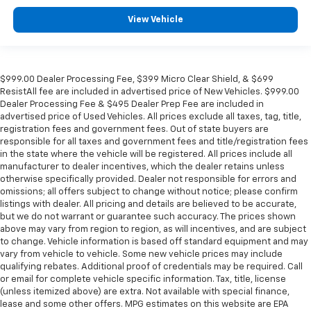
View Vehicle
$999.00 Dealer Processing Fee, $399 Micro Clear Shield, & $699
ResistAll fee are included in advertised price of New Vehicles. $999.00
Dealer Processing Fee & $495 Dealer Prep Fee are included in
advertised price of Used Vehicles. All prices exclude all taxes, tag, title,
registration fees and government fees. Out of state buyers are
responsible for all taxes and government fees and title/registration fees
in the state where the vehicle will be registered. All prices include all
manufacturer to dealer incentives, which the dealer retains unless
otherwise specifically provided. Dealer not responsible for errors and
omissions; all offers subject to change without notice; please confirm
listings with dealer. All pricing and details are believed to be accurate,
but we do not warrant or guarantee such accuracy. The prices shown
above may vary from region to region, as will incentives, and are subject
to change. Vehicle information is based off standard equipment and may
vary from vehicle to vehicle. Some new vehicle prices may include
qualifying rebates. Additional proof of credentials may be required. Call
or email for complete vehicle specific information. Tax, title, license
(unless itemized above) are extra. Not available with special finance,
lease and some other offers. MPG estimates on this website are EPA