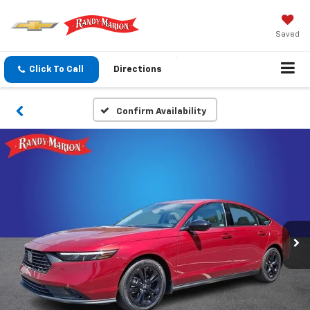
Saved
Click To Call
Directions
Confirm Availability