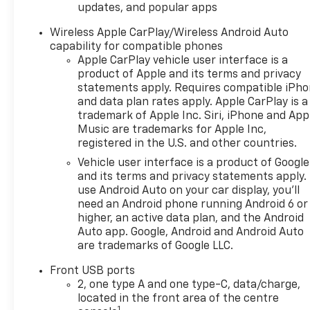
updates, and popular apps
combines style and functionality, making it a
compelling choice for your next SUV. With 19,644
Wireless Apple CarPlay/Wireless Android Auto
miles, this well-maintained Equinox is ready to take
capability for compatible phones
you on your next adventure.
Apple CarPlay vehicle user interface is a
product of Apple and its terms and privacy
statements apply. Requires compatible iPh
Visit our showroom today to experience the 2025
and data plan rates apply. Apple CarPlay is a
Chevrolet Equinox LT for yourself. We're confident
trademark of Apple Inc. Siri, iPhone and App
you'll be impressed by its impressive capabilities
Music are trademarks for Apple Inc,
and features.
registered in the U.S. and other countries.
Vehicle user interface is a product of Google
and its terms and privacy statements apply.
use Android Auto on your car display, you'll
need an Android phone running Android 6 or
higher, an active data plan, and the Android
Auto app. Google, Android and Android Auto
are trademarks of Google LLC.
Front USB ports
2, one type A and one type-C, data/charge,
located in the front area of the centre
1