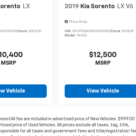
Sorento
LX
2019
Kia Sorento
LX V6
Price Drop
HG319055
Stock:
1002UP
VIN:
5XYPGDA51KG561980
Stock:
1001UP
Model:
74422
10,400
$12,500
MSRP
MSRP
ew Vehicle
View Vehicle
sistAll fee are included in advertised price of New Vehicles. $999.00
sed price of Used Vehicles. All prices exclude all taxes, tag, title,
sponsible for all taxes and government fees and title/registration fe