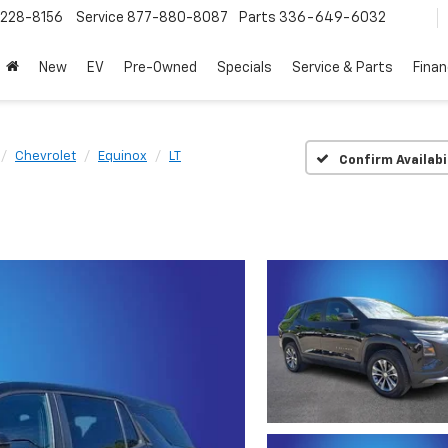
228-8156
Service
877-880-8087
Parts
336-649-6032
New
EV
Pre-Owned
Specials
Service & Parts
Fina
Chevrolet
Equinox
LT
Confirm Availabi