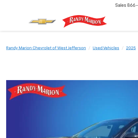
Sales
866-
Randy Marion Chevrolet of West Jefferson
Used Vehicles
2025