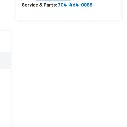
Service & Parts:
704-464-0088