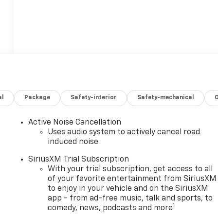
al
Package
Safety-interior
Safety-mechanical
Active Noise Cancellation
Uses audio system to actively cancel road
induced noise
SiriusXM Trial Subscription
With your trial subscription, get access to all
of your favorite entertainment from SiriusXM
to enjoy in your vehicle and on the SiriusXM
app - from ad-free music, talk and sports, to
1
comedy, news, podcasts and more