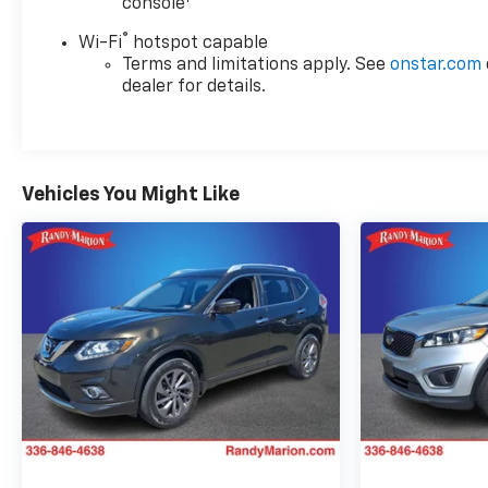
console
®
Wi-Fi
hotspot capable
Terms and limitations apply. See
onstar.com
dealer for details.
Vehicles You Might Like