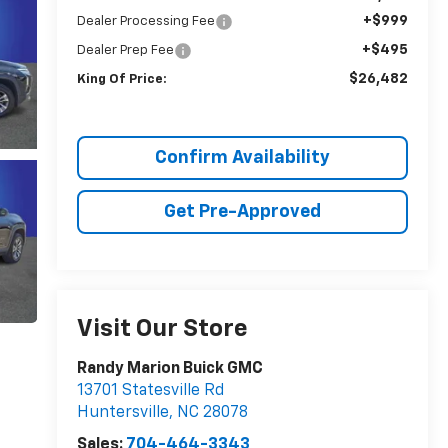
+$999
Dealer Processing Fee
+$495
Dealer Prep Fee
$26,482
King Of Price:
Confirm Availability
Get Pre-Approved
Visit Our Store
Randy Marion Buick GMC
13701 Statesville Rd
Huntersville
,
NC
28078
Sales:
704-464-3343