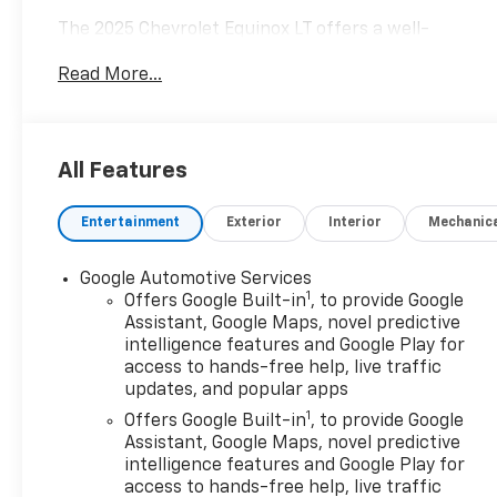
The 2025 Chevrolet Equinox LT offers a well-
equipped and versatile SUV experience. With its 1.5L
Read More...
DOHC engine and 8-speed automatic transmission,
this Equinox delivers a smooth and efficient
performance, achieving 24 city/29 highway MPG.
All Features
- 6 Speakers
- Premium audio system: Chevrolet Infotainment 3
Entertainment
Exterior
Interior
Mechanic
- 4-Wheel Disc Brakes
- Heated steering wheel
- Navigation System
Google Automotive Services
1
- Preferred Equipment Group 2LT
Offers Google Built-in
, to provide Google
Assistant, Google Maps, novel predictive
intelligence features and Google Play for
This Equinox LT also comes equipped with a range
access to hands-free help, live traffic
of advanced safety features, including Dual front
updates, and popular apps
impact airbags, Dual front side impact airbags, and
1
Rear anti-roll bar, providing you and your
Offers Google Built-in
, to provide Google
Assistant, Google Maps, novel predictive
passengers with peace of mind on the road.
intelligence features and Google Play for
access to hands-free help, live traffic
Featuring a sleek Black exterior, this Equinox LT