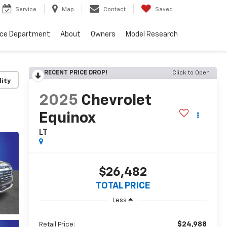
Service
Map
Contact
Saved
nce Department
About
Owners
Model Research
RECENT PRICE DROP!
Click to Open
lity
2025
Chevrolet
Equinox
LT
$26,482
TOTAL PRICE
Less
$24,988
Retail Price: