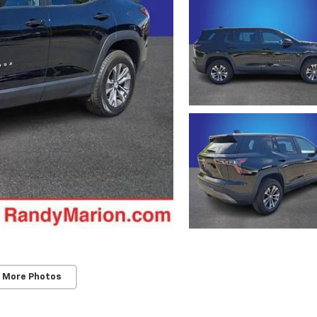
 More Photos