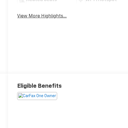
Heated Seats
Wi-Fi Hotspot
View More Highlights...
Eligible Benefits