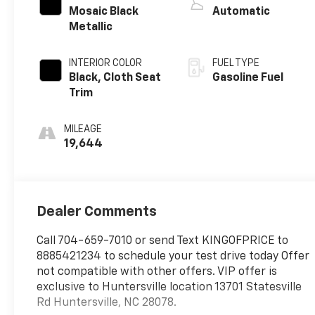
Mosaic Black
Automatic
Metallic
INTERIOR COLOR
FUEL TYPE
Black, Cloth Seat
Gasoline Fuel
Trim
MILEAGE
19,644
Dealer Comments
Call 704-659-7010 or send Text KINGOFPRICE to
8885421234 to schedule your test drive today Offer
not compatible with other offers. VIP offer is
exclusive to Huntersville location 13701 Statesville
Rd Huntersville, NC 28078.