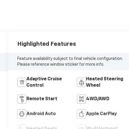
Highlighted Features
Feature availability subject to final vehicle configuration.
Please reference window sticker for more info.
Adaptive Cruise
Heated Steering
Control
Wheel
Remote Start
4WD/AWD
Android Auto
Apple CarPlay