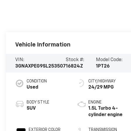
Vehicle Information
VIN:
Stock #:
Model Code:
3GNAXPEG9SL253507
16824Z
1PT26
CONDITION
CITY/HIGHWAY
Used
24/29 MPG
BODY STYLE
ENGINE
SUV
1.5L Turbo 4-
cylinder engine
EXTERIOR COLOR
TRANSMISSION