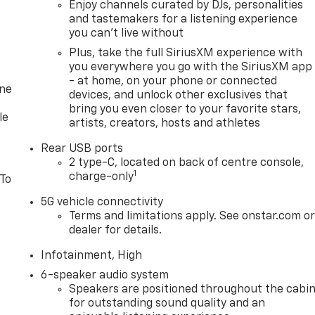
Enjoy channels curated by DJs, personalities
and tastemakers for a listening experience
you can't live without
Plus, take the full SiriusXM experience with
you everywhere you go with the SiriusXM app
- at home, on your phone or connected
one
devices, and unlock other exclusives that
bring you even closer to your favorite stars,
le
artists, creators, hosts and athletes
Rear USB ports
2 type-C, located on back of centre console,
1
charge-only
 To
5G vehicle connectivity
Terms and limitations apply. See onstar.com o
dealer for details.
Infotainment, High
6-speaker audio system
Speakers are positioned throughout the cabi
for outstanding sound quality and an