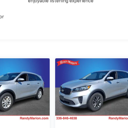
enjoyable listening experience
or