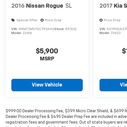
2016
Nissan Rogue
SL
2017
Kia 
Special Offer
Price Drop
Price Drop
VIN:
5N1AT2MV7GC793492
Stock:
893UQ
VIN:
5XYPGDA37
Model:
22616
Model:
73422
$5,900
$
MSRP
View Vehicle
Vi
$999.00 Dealer Processing Fee, $399 Micro Clear Shield, & $699 Re
Dealer Processing Fee & $495 Dealer Prep Fee are included in adverti
registration fees and government fees. Out of state buyers are re