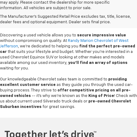
may apply. Please contact the dealership for more specific
information. All vehicles are subject to prior sale.
Used Cars For Sale In
The Manufacturer's Suggested Retail Price excludes tax, title, license,
West Jefferson, NC
dealer fees and optional equipment. Dealer sets final price.
Discovering a used vehicle allows you to
secure impressive value
without compromising on quality. At
Randy Marion Chevrolet of West
Jefferson
, we're dedicated to helping you
find the perfect pre-owned
car
that suits your lifestyle and budget. Whether you're interested in a
used Chevrolet Equinox SUV or looking at other makes and models
available among our used inventory,
you'll find an array of options
waiting for you.
Our knowledgeable Chevrolet sales team is committed to
providing
excellent customer service
as they guide you through the used car-
buying process. They strive to
offer competitive pricing on all pre-
owned vehicles
-- it's why we're known as the
King of Price
! Check with
us about current used Silverado truck deals or
pre-owned Chevrolet
Suburban incentives
for great savings.