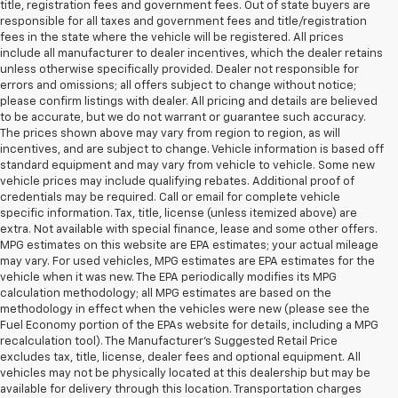
title, registration fees and government fees. Out of state buyers are
responsible for all taxes and government fees and title/registration
fees in the state where the vehicle will be registered. All prices
include all manufacturer to dealer incentives, which the dealer retains
unless otherwise specifically provided. Dealer not responsible for
errors and omissions; all offers subject to change without notice;
please confirm listings with dealer. All pricing and details are believed
to be accurate, but we do not warrant or guarantee such accuracy.
The prices shown above may vary from region to region, as will
incentives, and are subject to change. Vehicle information is based off
standard equipment and may vary from vehicle to vehicle. Some new
vehicle prices may include qualifying rebates. Additional proof of
credentials may be required. Call or email for complete vehicle
specific information. Tax, title, license (unless itemized above) are
extra. Not available with special finance, lease and some other offers.
MPG estimates on this website are EPA estimates; your actual mileage
may vary. For used vehicles, MPG estimates are EPA estimates for the
vehicle when it was new. The EPA periodically modifies its MPG
calculation methodology; all MPG estimates are based on the
methodology in effect when the vehicles were new (please see the
Fuel Economy portion of the EPAs website for details, including a MPG
recalculation tool). The Manufacturer's Suggested Retail Price
excludes tax, title, license, dealer fees and optional equipment. All
vehicles may not be physically located at this dealership but may be
available for delivery through this location. Transportation charges