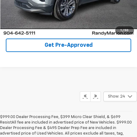
Click To Call
Confirm Availability
1
/
50
Get Pre-Approved
Show: 24
$999.00 Dealer Processing Fee, $399 Micro Clear Shield, & $699
ResistAll fee are included in advertised price of New Vehicles. $999.00
Dealer Processing Fee & $495 Dealer Prep Fee are included in
advertised price of Used Vehicles. All prices exclude all taxes, tag,