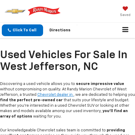
Saved
Click To Call
Directions
Used Vehicles For Sale In
West Jefferson, NC
Discovering a used vehicle allows you to
secure impressive value
without compromising on quality. At Randy Marion Chevrolet of West
Jefferson, a trusted
Chevrolet dealer in
, we are dedicated to helping you
find the perfect pre-owned car
that suits your lifestyle and budget.
Whether you're interested in a used Chevrolet SUV or looking at other
makes and models available among our used inventory,
you'll find an
array of options
waiting for you.
Our knowledgeable Chevrolet sales team is committed to
providing