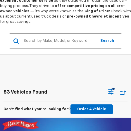
excellent customer service
as they guide you through the used car-
buying process. They strive to
offer competitive pricing on all pre-
owned vehicles
-- it's why we're known as the
King of Price
! Check with
us about current used truck deals or
pre-owned Chevrolet incentives
for great savings.
Search
83 Vehicles Found
Can't find what you're looking for?
Order A Vehicle
Compare Vehicle
$27,374
Used
2025
Chevrolet Equinox
LT