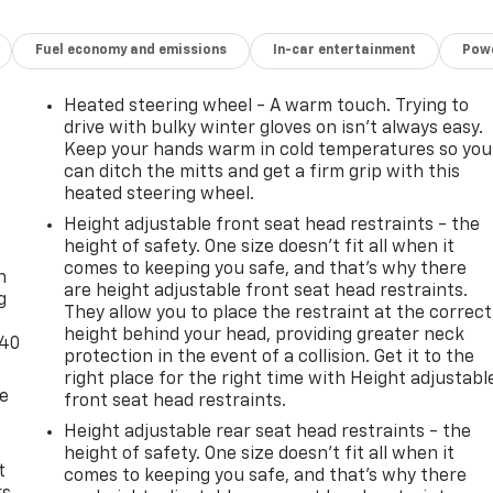
Fuel economy and emissions
In-car entertainment
Powe
Heated steering wheel - A warm touch. Trying to
drive with bulky winter gloves on isn't always easy.
Keep your hands warm in cold temperatures so you
can ditch the mitts and get a firm grip with this
heated steering wheel.
Height adjustable front seat head restraints - the
-
height of safety. One size doesn’t fit all when it
comes to keeping you safe, and that’s why there
n
are height adjustable front seat head restraints.
g
They allow you to place the restraint at the correct
height behind your head, providing greater neck
-40
protection in the event of a collision. Get it to the
right place for the right time with Height adjustabl
de
front seat head restraints.
Height adjustable rear seat head restraints - the
height of safety. One size doesn’t fit all when it
t
comes to keeping you safe, and that’s why there