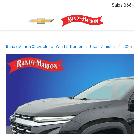
Sales
866-
Randy Marion Chevrolet of West Jefferson
Used Vehicles
2025