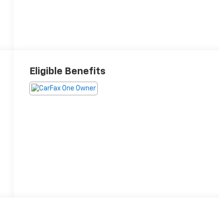
Eligible Benefits