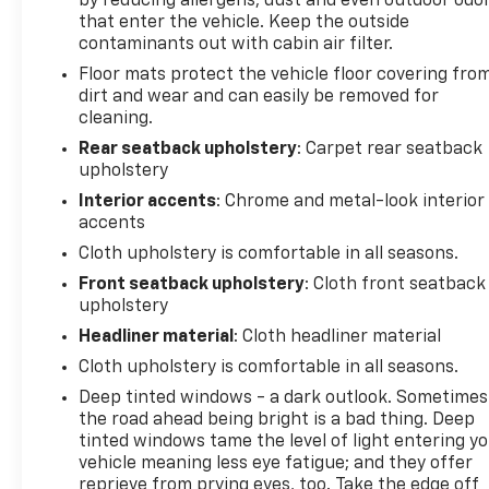
by reducing allergens, dust and even outdoor odo
seating, a multi-function steering wheel, and a
that enter the vehicle. Keep the outside
host of connectivity options to keep you seamlessly
contaminants out with cabin air filter.
connected on the go.
Floor mats protect the vehicle floor covering fro
dirt and wear and can easily be removed for
Whether you're commuting, running errands, or
cleaning.
embarking on a weekend adventure, this 2025
Rear seatback upholstery
: Carpet rear seatback
Chevrolet Equinox LT is ready to handle it all with
upholstery
style and confidence. Experience the difference for
Interior accents
: Chrome and metal-look interior
yourself by scheduling a test drive today.
accents
Cloth upholstery is comfortable in all seasons.
This vehicle is located at Randy Marion Chevrolet of
Statesville. If you want to schedule a VIP
Front seatback upholstery
: Cloth front seatback
upholstery
appointment, have a few questions, or would like a
personalized video walkaround? Call us today…
Headliner material
: Cloth headliner material
(704) 235-6655. Other dealers simply do not deliver
Cloth upholstery is comfortable in all seasons.
the quality like Randy Marion Chevrolet. All vehicles
Deep tinted windows - a dark outlook. Sometimes
must complete a rigorous inspection and
the road ahead being bright is a bad thing. Deep
reconditioning process prior to sale. You can
tinted windows tame the level of light entering y
purchase your next vehicle with total confidence.
vehicle meaning less eye fatigue; and they offer
All Randy Marion Certified pre-owned vehicles
reprieve from prying eyes, too. Take the edge off