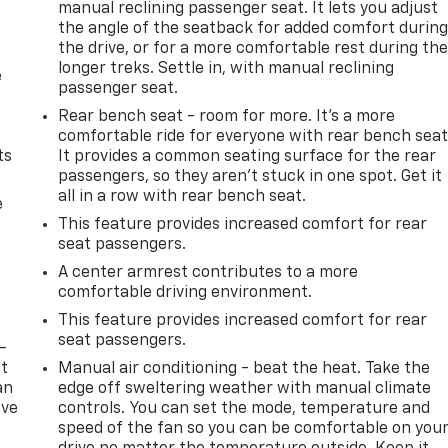
manual reclining passenger seat. It lets you adjust
the angle of the seatback for added comfort durin
the drive, or for a more comfortable rest during th
longer treks. Settle in, with manual reclining
e
passenger seat.
Rear bench seat - room for more. It’s a more
comfortable ride for everyone with rear bench seat
ts
It provides a common seating surface for the rear
passengers, so they aren't stuck in one spot. Get it
all in a row with rear bench seat.
e
This feature provides increased comfort for rear
seat passengers.
A center armrest contributes to a more
comfortable driving environment.
This feature provides increased comfort for rear
seat passengers.
-
at
Manual air conditioning - beat the heat. Take the
an
edge off sweltering weather with manual climate
ave
controls. You can set the mode, temperature and
e
speed of the fan so you can be comfortable on you