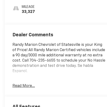
MILEAGE
33,327
Dealer Comments
Randy Marion Chevrolet of Statesville is your King
of Price! All Randy Marion Certified vehicles include
a 90 day/3000 mile additional warranty at no extra
cost. Call 704-235-6655 to schedule your No Hassle
demonstration and test drive today. Se habla
Espanol.
This 2025 Chevrolet Equinox LT is a versatile and
Read More...
well-equipped SUV that's ready to elevate your
driving experience. With its sleek black exterior and
advanced features, this Equinox is the perfect
blend of style and substance.
All Features