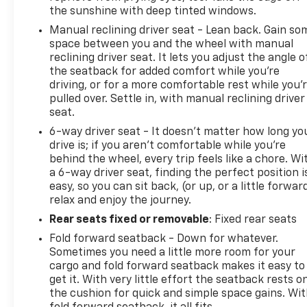
include a 90 Day / 3000 mile Limited Powertrain
the sunshine with deep tinted windows.
Warranty. Randy Marion Chevrolet of Statesville will
Manual reclining driver seat - Lean back. Gain so
supply you with the current CarFax report and
space between you and the wheel with manual
Service Repair Order from our
reclining driver seat. It lets you adjust the angle o
inspection/reconditioning process. We look forward
the seatback for added comfort while you’re
to seeing you today at Randy Marion Chevrolet of
driving, or for a more comfortable rest while you’
Statesville!
pulled over. Settle in, with manual reclining driver
seat.
6-way driver seat - It doesn't matter how long yo
drive is; if you aren't comfortable while you're
behind the wheel, every trip feels like a chore. Wi
a 6-way driver seat, finding the perfect position i
easy, so you can sit back, (or up, or a little forwar
relax and enjoy the journey.
Rear seats fixed or removable
: Fixed rear seats
Fold forward seatback - Down for whatever.
Sometimes you need a little more room for your
cargo and fold forward seatback makes it easy to
get it. With very little effort the seatback rests o
the cushion for quick and simple space gains. Wi