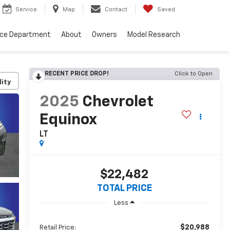
Service
Map
Contact
Saved
nce Department
About
Owners
Model Research
RECENT PRICE DROP!
Click to Open
lity
2025
Chevrolet
Equinox
LT
$22,482
TOTAL PRICE
Less
$20,988
Retail Price: