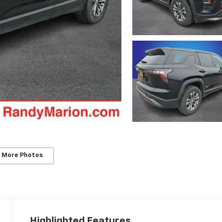
 More Photos
Highlighted Features