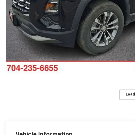
Load
Vehicle Information