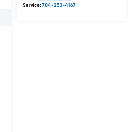
Service:
704-253-4167