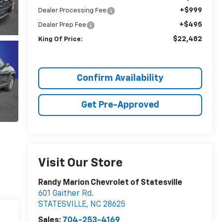
+$999
Dealer Processing Fee
+$495
Dealer Prep Fee
$22,482
King Of Price:
Confirm Availability
Get Pre-Approved
Visit Our Store
Randy Marion Chevrolet of Statesville
601 Gaither Rd.
STATESVILLE
,
NC
28625
Sales:
704-253-4169