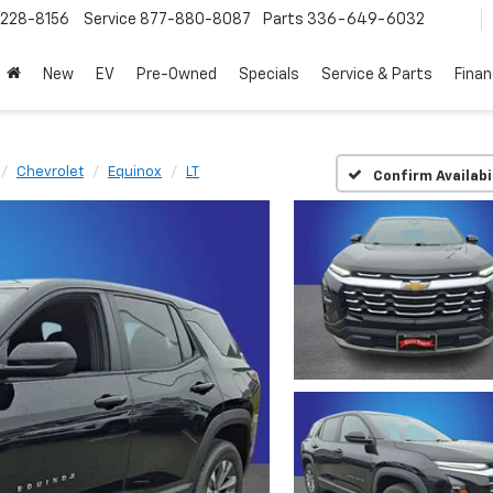
228-8156
Service
877-880-8087
Parts
336-649-6032
New
EV
Pre-Owned
Specials
Service & Parts
Fina
Chevrolet
Equinox
LT
Confirm Availabi