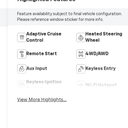
Feature availability subject to final vehicle configuration.
Please reference window sticker for more info.
Adaptive Cruise
Heated Steering
Control
Wheel
Remote Start
4WD/AWD
Aux Input
Keyless Entry
Keyless Ignition
Wi-Fi Hotspot
System
View More Highlights...