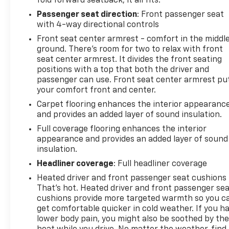
fold forward seatback, it all fits.
Passenger seat direction
: Front passenger seat
with 4-way directional controls
Front seat center armrest - comfort in the middl
ground. There’s room for two to relax with front
seat center armrest. It divides the front seating
positions with a top that both the driver and
passenger can use. Front seat center armrest pu
your comfort front and center.
Carpet flooring enhances the interior appearanc
and provides an added layer of sound insulation.
Full coverage flooring enhances the interior
appearance and provides an added layer of sound
insulation.
Headliner coverage
: Full headliner coverage
Heated driver and front passenger seat cushions 
That’s hot. Heated driver and front passenger se
cushions provide more targeted warmth so you c
get comfortable quicker in cold weather. If you h
lower body pain, you might also be soothed by th