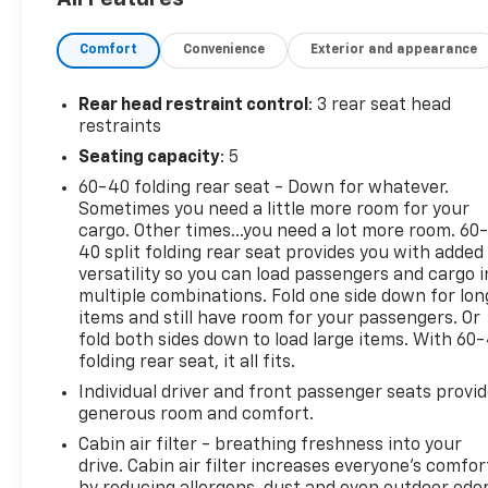
- Heated front seats
Comfort
Convenience
Exterior and appearance
- Heated steering wheel
- Navigation system
- 11.3 diagonal advanced color LCD display
Rear head restraint control
: 3 rear seat head
- SiriusXM radio
restraints
Seating capacity
: 5
Under the hood, you'll find a powerful yet efficient
60-40 folding rear seat - Down for whatever.
1.5L DOHC engine paired with an 8-speed automatic
Sometimes you need a little more room for your
transmission and all-wheel drive, delivering an
cargo. Other times...you need a lot more room. 60
impressive 24 city / 29 highway MPG.
40 split folding rear seat provides you with added
versatility so you can load passengers and cargo i
The Equinox LT also boasts a host of advanced
multiple combinations. Fold one side down for lon
safety features, including:
items and still have room for your passengers. Or
- Dual front and side impact airbags
fold both sides down to load large items. With 60
folding rear seat, it all fits.
- Electronic stability control
- Traction control
Individual driver and front passenger seats provi
- 4-wheel disc brakes with ABS
generous room and comfort.
Cabin air filter - breathing freshness into your
Step inside and you'll be greeted by a spacious and
drive. Cabin air filter increases everyone’s comfor
well-appointed cabin, featuring premium cloth