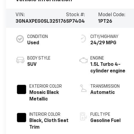
VIN:
Stock #:
Model Code:
3GNAXPEG0SL325176
SP7404
1PT26
CONDITION
CITY/HIGHWAY
Used
24/29 MPG
BODY STYLE
ENGINE
SUV
1.5L Turbo 4-
cylinder engine
EXTERIOR COLOR
TRANSMISSION
Mosaic Black
Automatic
Metallic
INTERIOR COLOR
FUEL TYPE
Black, Cloth Seat
Gasoline Fuel
Trim