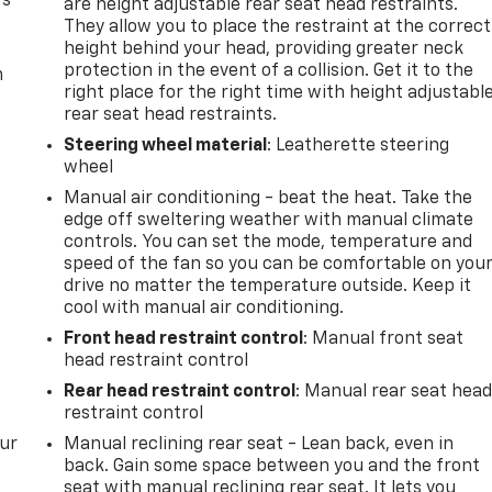
rs
are height adjustable rear seat head restraints.
They allow you to place the restraint at the correct
height behind your head, providing greater neck
protection in the event of a collision. Get it to the
m
right place for the right time with height adjustabl
rear seat head restraints.
Steering wheel material
: Leatherette steering
wheel
Manual air conditioning - beat the heat. Take the
edge off sweltering weather with manual climate
controls. You can set the mode, temperature and
speed of the fan so you can be comfortable on you
drive no matter the temperature outside. Keep it
cool with manual air conditioning.
Front head restraint control
: Manual front seat
head restraint control
Rear head restraint control
: Manual rear seat hea
restraint control
our
Manual reclining rear seat - Lean back, even in
back. Gain some space between you and the front
seat with manual reclining rear seat. It lets you