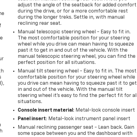
adjust the angle of the seatback for added comfort
during the drive, or for a more comfortable rest
me
during the longer treks. Settle in, with manual
reclining rear seat.
f
Manual telescopic steering wheel - Easy to fit in.
re
The most comfortable position for your steering
wheel while you drive can mean having to squeeze
past it to get in and out of the vehicle. With the
manual telescopic steering wheel, you can find the
ur
perfect position for all situations.
th
Manual tilt steering wheel - Easy to fit in. The most
s
comfortable position for your steering wheel while
d),
you drive can mean having to squeeze past it to get
in and out of the vehicle. With the manual tilt
steering wheel it's easy to find the perfect fit for al
situations.
Console insert material
: Metal-look console insert
Panel insert
: Metal-look instrument panel insert
n
Manual reclining passenger seat - Lean back. Gain
th
some space between you and the dashboard with