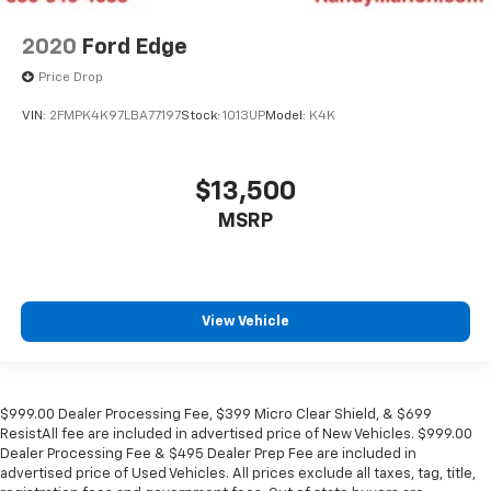
2020
Ford Edge
Price Drop
VIN:
2FMPK4K97LBA77197
Stock:
1013UP
Model:
K4K
$13,500
MSRP
View Vehicle
$999.00 Dealer Processing Fee, $399 Micro Clear Shield, & $699
ResistAll fee are included in advertised price of New Vehicles. $999.00
Dealer Processing Fee & $495 Dealer Prep Fee are included in
advertised price of Used Vehicles. All prices exclude all taxes, tag, title,