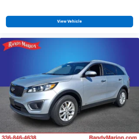
SiriusXM Trial Subscription
With your trial subscription, get access to all
of your favorite entertainment from SiriusXM
View Vehicle
to enjoy in your vehicle and on the SiriusXM
app - from ad-free music, talk and sports, to
1
comedy, news, podcasts and more
Enjoy channels curated by DJs, personalities
and tastemakers for a listening experience
you can't live without
Plus, take the full SiriusXM experience with
you everywhere you go with the SiriusXM app
- at home, on your phone or connected
devices, and unlock other exclusives that
bring you even closer to your favorite stars,
artists, creators, hosts and athletes
Rear USB ports
2 type-C, located on back of centre console,
1
charge-only
5G vehicle connectivity