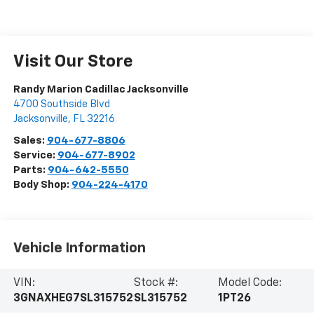
Visit Our Store
Randy Marion Cadillac Jacksonville
4700 Southside Blvd
Jacksonville
,
FL
32216
Sales:
904-677-8806
Service:
904-677-8902
Parts:
904-642-5550
Body Shop:
904-224-4170
Vehicle Information
VIN:
Stock #:
Model Code:
3GNAXHEG7SL315752
SL315752
1PT26