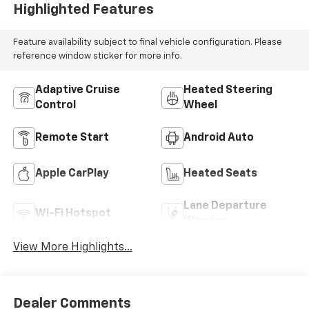
Highlighted Features
Feature availability subject to final vehicle configuration. Please
reference window sticker for more info.
Adaptive Cruise
Heated Steering
Control
Wheel
Remote Start
Android Auto
Apple CarPlay
Heated Seats
Lane Departure
Wi-Fi Hotspot
Warning
View More Highlights...
Dealer Comments