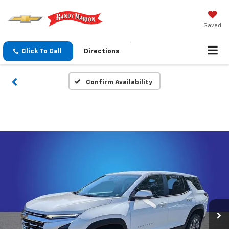
Saved
Click To Call
Directions
Confirm Availability