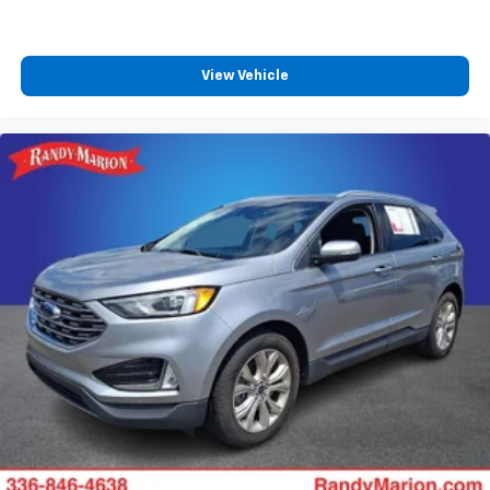
View Vehicle