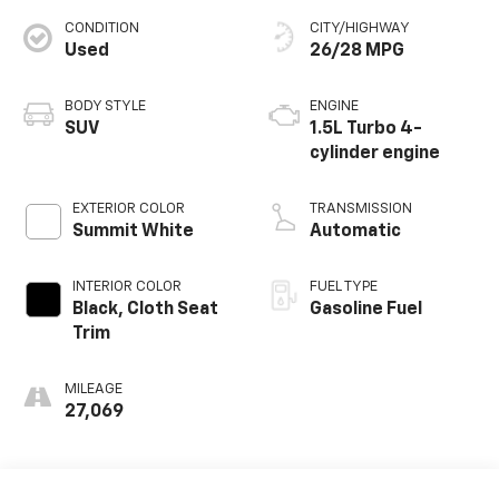
CONDITION
CITY/HIGHWAY
Used
26/28 MPG
BODY STYLE
ENGINE
SUV
1.5L Turbo 4-
cylinder engine
EXTERIOR COLOR
TRANSMISSION
Summit White
Automatic
INTERIOR COLOR
FUEL TYPE
Black, Cloth Seat
Gasoline Fuel
Trim
MILEAGE
27,069