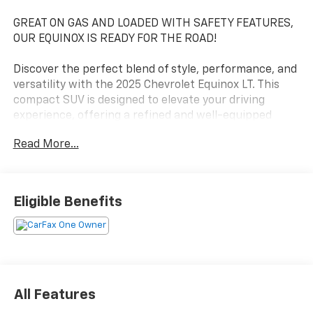
GREAT ON GAS AND LOADED WITH SAFETY FEATURES,
OUR EQUINOX IS READY FOR THE ROAD!
Discover the perfect blend of style, performance, and
versatility with the 2025 Chevrolet Equinox LT. This
compact SUV is designed to elevate your driving
experience, offering a refined and well-equipped
package that caters to your every need.
Read More...
- Premium audio system with 11.3 diagonal advanced
color LCD display
- Heated steering wheel and heated front seats for
Eligible Benefits
year-round comfort
- Navigation system to guide you seamlessly to your
destination
- Preferred Equipment Group 1LT for an enhanced
array of premium features
All Features
The Equinox LT's sleek exterior is complemented by its