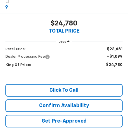
LT
$24,780
TOTAL PRICE
Less
$23,681
Retail Price:
+$1,099
Dealer Processing Fee
$24,780
King Of Price:
Click To Call
Confirm Availability
Get Pre-Approved