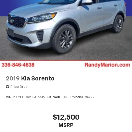
2019
Kia Sorento
Price Drop
VIN:
5XYPGDA51KG561980
Stock:
1001UP
Model:
74422
$12,500
MSRP