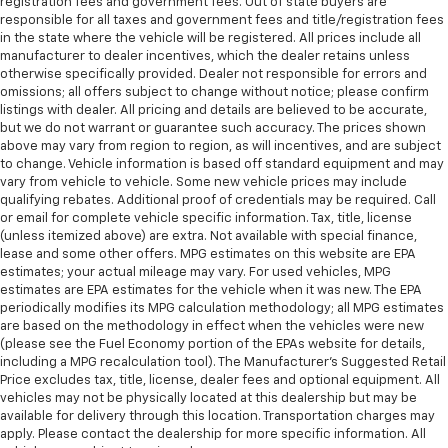
registration fees and government fees. Out of state buyers are
responsible for all taxes and government fees and title/registration fees
in the state where the vehicle will be registered. All prices include all
manufacturer to dealer incentives, which the dealer retains unless
otherwise specifically provided. Dealer not responsible for errors and
omissions; all offers subject to change without notice; please confirm
listings with dealer. All pricing and details are believed to be accurate,
but we do not warrant or guarantee such accuracy. The prices shown
above may vary from region to region, as will incentives, and are subject
to change. Vehicle information is based off standard equipment and may
vary from vehicle to vehicle. Some new vehicle prices may include
qualifying rebates. Additional proof of credentials may be required. Call
or email for complete vehicle specific information. Tax, title, license
(unless itemized above) are extra. Not available with special finance,
lease and some other offers. MPG estimates on this website are EPA
estimates; your actual mileage may vary. For used vehicles, MPG
estimates are EPA estimates for the vehicle when it was new. The EPA
periodically modifies its MPG calculation methodology; all MPG estimates
are based on the methodology in effect when the vehicles were new
(please see the Fuel Economy portion of the EPAs website for details,
including a MPG recalculation tool). The Manufacturer's Suggested Retail
Price excludes tax, title, license, dealer fees and optional equipment. All
vehicles may not be physically located at this dealership but may be
available for delivery through this location. Transportation charges may
apply. Please contact the dealership for more specific information. All