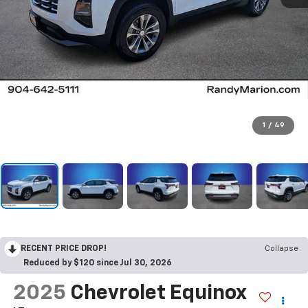
1
/
49
RECENT PRICE DROP!
Collapse
Reduced by $120 since Jul 30, 2026
2025
Chevrolet Equinox