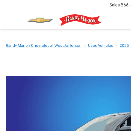
Sales
866-
Randy Marion Chevrolet of West Jefferson
Used Vehicles
2025