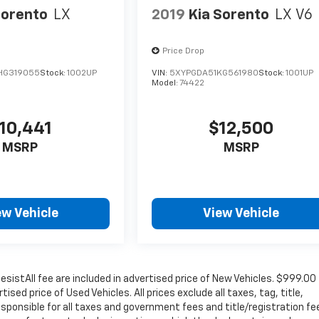
Sorento
LX
2019
Kia Sorento
LX V6
Price Drop
HG319055
Stock:
1002UP
VIN:
5XYPGDA51KG561980
Stock:
1001UP
Model:
74422
10,441
$12,500
MSRP
MSRP
ew Vehicle
View Vehicle
sistAll fee are included in advertised price of New Vehicles. $999.00
sed price of Used Vehicles. All prices exclude all taxes, tag, title,
sponsible for all taxes and government fees and title/registration fe