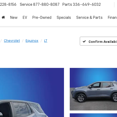
228-8156
Service
877-880-8087
Parts
336-649-6032
New
EV
Pre-Owned
Specials
Service & Parts
Fina
Chevrolet
Equinox
LT
Confirm Availabi