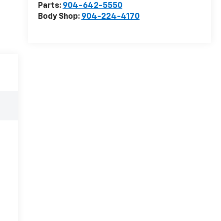
Parts:
904-642-5550
Body Shop:
904-224-4170