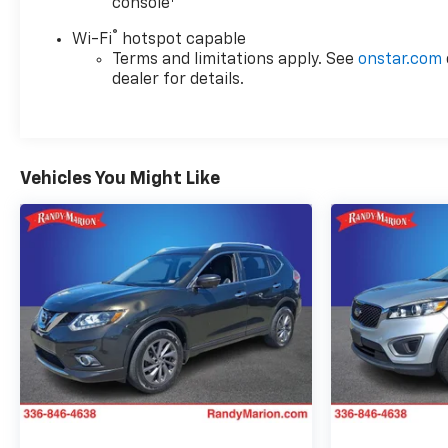
console
®
Wi-Fi
hotspot capable
Terms and limitations apply. See
onstar.com
dealer for details.
Vehicles You Might Like