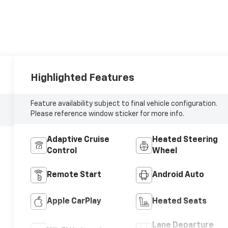
Highlighted Features
Feature availability subject to final vehicle configuration.
Please reference window sticker for more info.
Adaptive Cruise
Heated Steering
Control
Wheel
Remote Start
Android Auto
Apple CarPlay
Heated Seats
Lane Departure