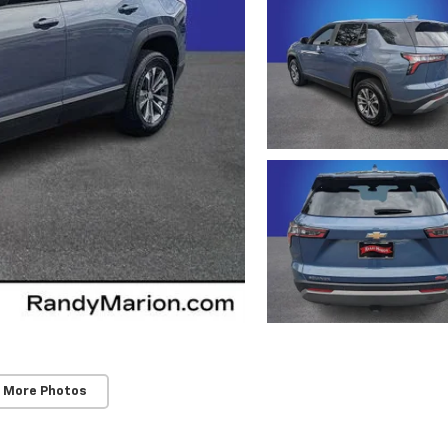
 More Photos