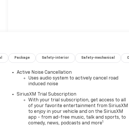
al
Package
Safety-interior
Safety-mechanical
Active Noise Cancellation
Uses audio system to actively cancel road
induced noise
SiriusXM Trial Subscription
With your trial subscription, get access to all
of your favorite entertainment from SiriusXM
to enjoy in your vehicle and on the SiriusXM
app - from ad-free music, talk and sports, to
1
comedy, news, podcasts and more