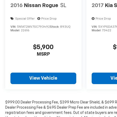
2016
Nissan Rogue
SL
2017
Kia 
Special Offer
Price Drop
Price Drop
VIN:
5N1AT2MV7GC793492
Stock:
893UQ
VIN:
5XYPGDA37
Model:
22616
Model:
73422
$5,900
$
MSRP
View Vehicle
Vi
$999.00 Dealer Processing Fee, $399 Micro Clear Shield, & $699 Re
Dealer Processing Fee & $495 Dealer Prep Fee are included in adverti
registration fees and government fees. Out of state buyers are re