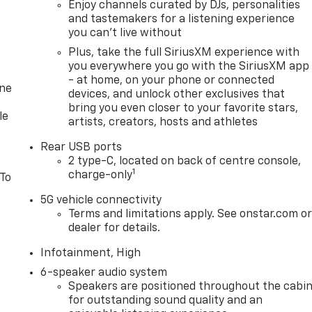
Enjoy channels curated by DJs, personalities
and tastemakers for a listening experience
you can't live without
Plus, take the full SiriusXM experience with
you everywhere you go with the SiriusXM app
- at home, on your phone or connected
one
devices, and unlock other exclusives that
bring you even closer to your favorite stars,
le
artists, creators, hosts and athletes
Rear USB ports
2 type-C, located on back of centre console,
1
charge-only
 To
5G vehicle connectivity
Terms and limitations apply. See onstar.com o
dealer for details.
Infotainment, High
6-speaker audio system
Speakers are positioned throughout the cabi
for outstanding sound quality and an