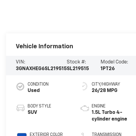
Vehicle Information
VIN:
Stock #:
Model Code:
3GNAXHEG6SL219515
SL219515
1PT26
CONDITION
CITY/HIGHWAY
Used
26/28 MPG
BODY STYLE
ENGINE
SUV
1.5L Turbo 4-
cylinder engine
EXTERIOR COLOR
TRANSMISSION