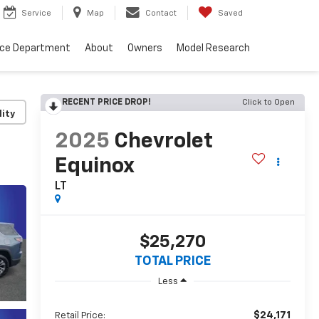
Service
Map
Contact
Saved
nce Department
About
Owners
Model Research
RECENT PRICE DROP!
Click to Open
lity
2025
Chevrolet
Equinox
LT
$25,270
TOTAL PRICE
Less
$24,171
Retail Price: