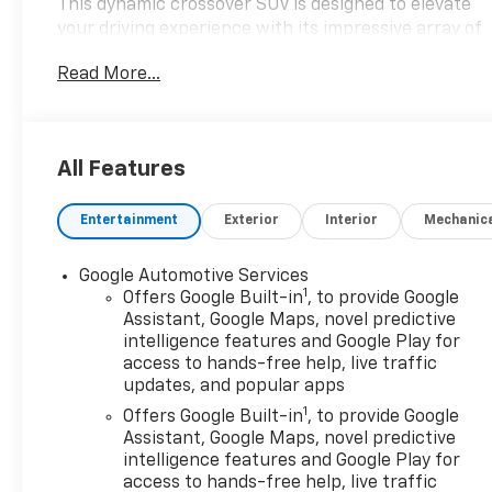
This dynamic crossover SUV is designed to elevate
your driving experience with its impressive array of
features and thoughtful design.
Read More...
- Heated front seats and steering wheel for year-
round comfort
- Chevrolet Infotainment 3 system with an 11.3
All Features
diagonal advanced color LCD display
- SiriusXM radio for endless entertainment options
Entertainment
Exterior
Interior
Mechanic
- Four-wheel disc brakes with brake assist for
confident stopping power
- Electronic stability control and traction control
Google Automotive Services
1
for enhanced handling and control
Offers Google Built-in
, to provide Google
Assistant, Google Maps, novel predictive
intelligence features and Google Play for
The Equinox LT's sleek, modern exterior exudes a
access to hands-free help, live traffic
confident presence on the road, while the spacious
updates, and popular apps
and well-appointed interior offers the versatility
1
you need for your active lifestyle. With an efficient
Offers Google Built-in
, to provide Google
Assistant, Google Maps, novel predictive
1.5L DOHC engine and impressive fuel economy
intelligence features and Google Play for
ratings of 26 city/28 highway MPG, this Equinox
access to hands-free help, live traffic
delivers the perfect balance of power and