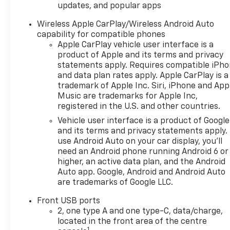
updates, and popular apps
efficiency.
Wireless Apple CarPlay/Wireless Android Auto
Experience the exceptional value and quality that
capability for compatible phones
the 2025 Chevrolet Equinox LT has to offer.
Apple CarPlay vehicle user interface is a
Schedule a test drive today and discover how this
product of Apple and its terms and privacy
statements apply. Requires compatible iPh
remarkable crossover can elevate your driving
and data plan rates apply. Apple CarPlay is a
experience.
trademark of Apple Inc. Siri, iPhone and App
Music are trademarks for Apple Inc,
registered in the U.S. and other countries.
Vehicle user interface is a product of Google
and its terms and privacy statements apply.
use Android Auto on your car display, you'll
need an Android phone running Android 6 or
higher, an active data plan, and the Android
Auto app. Google, Android and Android Auto
are trademarks of Google LLC.
Front USB ports
2, one type A and one type-C, data/charge,
located in the front area of the centre
1