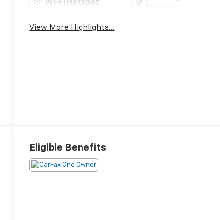
Wi-Fi Hotspot
Warning
View More Highlights...
Eligible Benefits