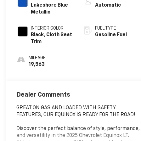
Lakeshore Blue
Automatic
Metallic
INTERIOR COLOR
FUEL TYPE
Black, Cloth Seat
Gasoline Fuel
Trim
MILEAGE
19,563
Dealer Comments
GREAT ON GAS AND LOADED WITH SAFETY
FEATURES, OUR EQUINOX IS READY FOR THE ROAD!
Discover the perfect balance of style, performance,
and versatility in the 2025 Chevrolet Equinox LT.