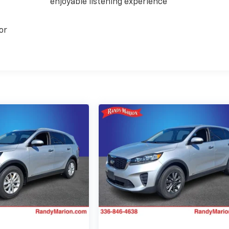
enjoyable listening experience
or