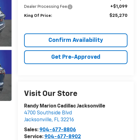
+$1,099
Dealer Processing Fee
$25,270
King Of Price:
Confirm Availability
Get Pre-Approved
Visit Our Store
Randy Marion Cadillac Jacksonville
4700 Southside Blvd
Jacksonville
,
FL
32216
Sales:
904-677-8806
Service:
904-677-8902