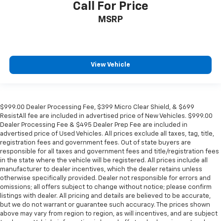
Call For Price
MSRP
View Vehicle
$999.00 Dealer Processing Fee, $399 Micro Clear Shield, & $699
ResistAll fee are included in advertised price of New Vehicles. $999.00
Dealer Processing Fee & $495 Dealer Prep Fee are included in
advertised price of Used Vehicles. All prices exclude all taxes, tag, title,
registration fees and government fees. Out of state buyers are
responsible for all taxes and government fees and title/registration fees
in the state where the vehicle will be registered. All prices include all
manufacturer to dealer incentives, which the dealer retains unless
otherwise specifically provided. Dealer not responsible for errors and
omissions; all offers subject to change without notice; please confirm
listings with dealer. All pricing and details are believed to be accurate,
but we do not warrant or guarantee such accuracy. The prices shown
above may vary from region to region, as will incentives, and are subject