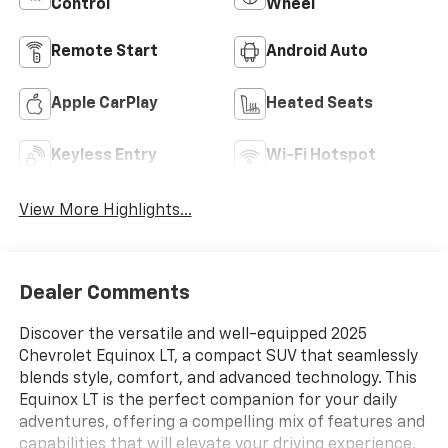
Control
Wheel
Remote Start
Android Auto
Apple CarPlay
Heated Seats
Keyless Entry
Wi-Fi Hotspot
View More Highlights...
Dealer Comments
Discover the versatile and well-equipped 2025
Chevrolet Equinox LT, a compact SUV that seamlessly
blends style, comfort, and advanced technology. This
Equinox LT is the perfect companion for your daily
adventures, offering a compelling mix of features and
capabilities that will elevate your driving experience.