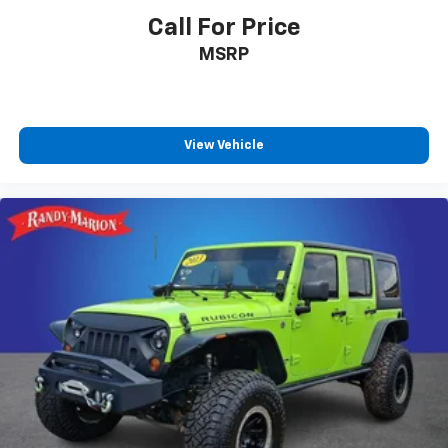
Call For Price
MSRP
View Vehicle