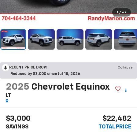
1
/
42
RECENT PRICE DROP!
Collapse
Reduced by $3,000 since Jul 18, 2026
2025
Chevrolet Equinox
LT
$3,000
$22,482
SAVINGS
TOTAL PRICE