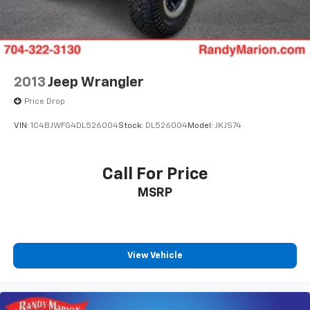
2013
Jeep Wrangler
Price Drop
VIN:
1C4BJWFG4DL526004
Stock:
DL526004
Model:
JKJS74
Call For Price
MSRP
View Vehicle