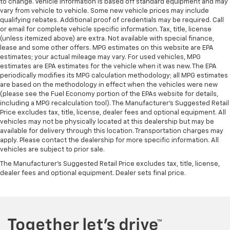
to change. Vehicle information is based off standard equipment and may
vary from vehicle to vehicle. Some new vehicle prices may include
qualifying rebates. Additional proof of credentials may be required. Call
or email for complete vehicle specific information. Tax, title, license
(unless itemized above) are extra. Not available with special finance,
lease and some other offers. MPG estimates on this website are EPA
estimates; your actual mileage may vary. For used vehicles, MPG
estimates are EPA estimates for the vehicle when it was new. The EPA
periodically modifies its MPG calculation methodology; all MPG estimates
are based on the methodology in effect when the vehicles were new
(please see the Fuel Economy portion of the EPAs website for details,
including a MPG recalculation tool). The Manufacturer's Suggested Retail
Price excludes tax, title, license, dealer fees and optional equipment. All
vehicles may not be physically located at this dealership but may be
available for delivery through this location. Transportation charges may
apply. Please contact the dealership for more specific information. All
vehicles are subject to prior sale.
The Manufacturer's Suggested Retail Price excludes tax, title, license,
dealer fees and optional equipment. Dealer sets final price.