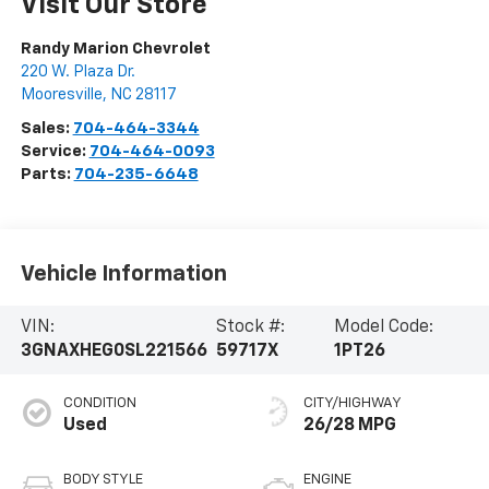
Visit Our Store
Randy Marion Chevrolet
220 W. Plaza Dr.
Mooresville
,
NC
28117
Sales:
704-464-3344
Service:
704-464-0093
Parts:
704-235-6648
Vehicle Information
VIN:
Stock #:
Model Code:
3GNAXHEG0SL221566
59717X
1PT26
CONDITION
CITY/HIGHWAY
Used
26/28 MPG
BODY STYLE
ENGINE