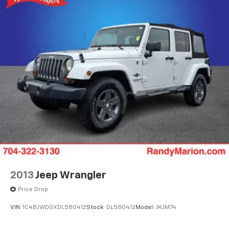
to take this impressive compact SUV for a test drive
and discover how it can elevate your driving
experience.
2013
Jeep Wrangler
Price Drop
VIN:
1C4BJWDGXDL580412
Stock:
DL580412
Model:
JKJM74