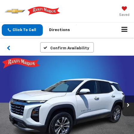
Saved
Click To Call
Directions
Confirm Availability