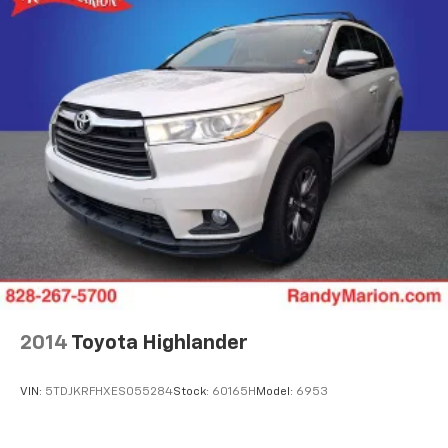
2014
Toyota Highlander
VIN:
5TDJKRFHXES055284
Stock:
60165H
Model:
6953