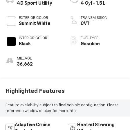
4D Sport Utility
4 Cyl - 1.5 L
EXTERIOR COLOR
TRANSMISSION
Summit White
CVT
INTERIOR COLOR
FUEL TYPE
Black
Gasoline
MILEAGE
36,662
Highlighted Features
Feature availability subject to final vehicle configuration. Please
reference window sticker for more info.
Adaptive Cruise
Heated Steering