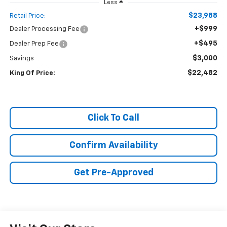
Less
$23,988
Retail Price:
+$999
Dealer Processing Fee
+$495
Dealer Prep Fee
$3,000
Savings
$22,482
King Of Price:
Click To Call
Confirm Availability
Get Pre-Approved