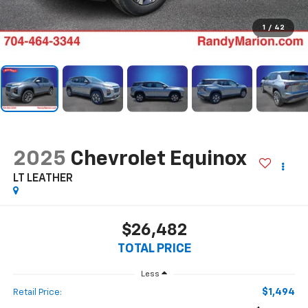
1
/
42
2025
Chevrolet Equinox
LT LEATHER
$26,482
TOTAL PRICE
Less
$1,494
Retail Price: