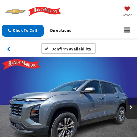
Saved
Click To Call
Directions
Confirm Availability