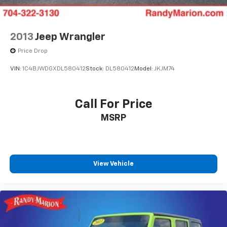
2013
Jeep Wrangler
Price Drop
VIN:
1C4BJWDGXDL580412
Stock:
DL580412
Model:
JKJM74
Call For Price
MSRP
View Vehicle