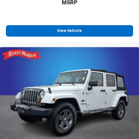
MSRP
View Vehicle