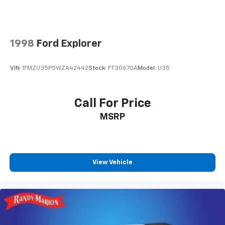
1998
Ford Explorer
VIN:
1FMZU35P5WZA42442
Stock:
FT30670A
Model:
U35
Call For Price
MSRP
View Vehicle