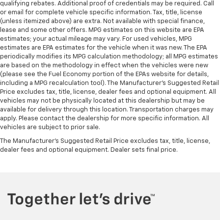
qualifying rebates. Additional proof of credentials may be required. Call
or email for complete vehicle specific information. Tax, title, license
(unless itemized above) are extra. Not available with special finance,
lease and some other offers. MPG estimates on this website are EPA
estimates; your actual mileage may vary. For used vehicles, MPG
estimates are EPA estimates for the vehicle when it was new. The EPA
periodically modifies its MPG calculation methodology; all MPG estimates
are based on the methodology in effect when the vehicles were new
(please see the Fuel Economy portion of the EPAs website for details,
including a MPG recalculation tool). The Manufacturer's Suggested Retail
Price excludes tax, title, license, dealer fees and optional equipment. All
vehicles may not be physically located at this dealership but may be
available for delivery through this location. Transportation charges may
apply. Please contact the dealership for more specific information. All
vehicles are subject to prior sale.
The Manufacturer's Suggested Retail Price excludes tax, title, license,
dealer fees and optional equipment. Dealer sets final price.