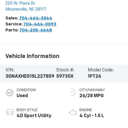
220 W. Plaza Dr.
Mooresville
,
NC
28117
Sales:
704-464-3344
Service:
704-464-0093
Parts:
704-235-6648
Vehicle Information
VIN:
Stock #:
Model Code:
3GNAXHEG1SL227859
59730X
1PT26
CONDITION
CITY/HIGHWAY
Used
26/28 MPG
BODY STYLE
ENGINE
4D Sport Utility
4 Cyl - 1.5 L