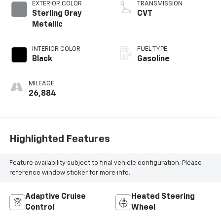
EXTERIOR COLOR
TRANSMISSION
Sterling Gray
CVT
Metallic
INTERIOR COLOR
FUEL TYPE
Black
Gasoline
MILEAGE
26,884
Highlighted Features
Feature availability subject to final vehicle configuration. Please
reference window sticker for more info.
Adaptive Cruise
Heated Steering
Control
Wheel