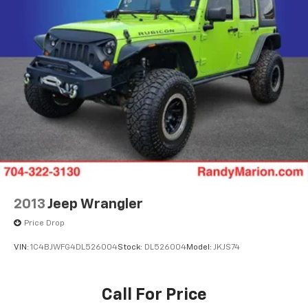
2013
Jeep Wrangler
Price Drop
VIN:
1C4BJWFG4DL526004
Stock:
DL526004
Model:
JKJS74
Call For Price