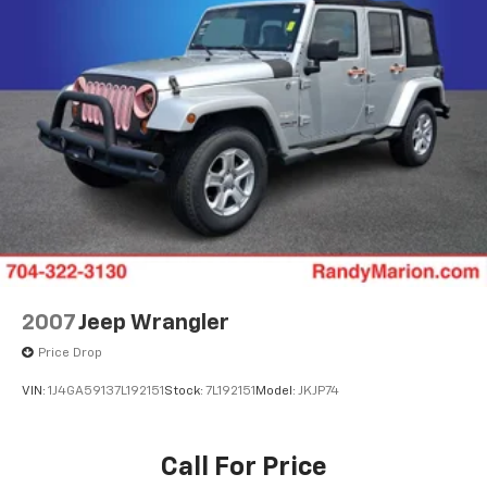
2007
Jeep Wrangler
Price Drop
VIN:
1J4GA59137L192151
Stock:
7L192151
Model:
JKJP74
Call For Price