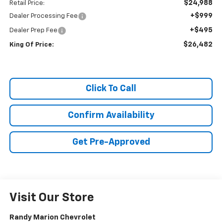
$24,988
Retail Price:
+$999
Dealer Processing Fee
+$495
Dealer Prep Fee
$26,482
King Of Price:
Click To Call
Confirm Availability
Get Pre-Approved
Visit Our Store
Randy Marion Chevrolet