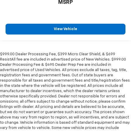
MSRP
View Vehicle
$999.00 Dealer Processing Fee, $399 Micro Clear Shield, & $699
ResistAll fee are included in advertised price of New Vehicles. $999.00
Dealer Processing Fee & $495 Dealer Prep Fee are included in
advertised price of Used Vehicles. All prices exclude all taxes, tag, title,
registration fees and government fees. Out of state buyers are
responsible for all taxes and government fees and title/registration fees
in the state where the vehicle will be registered. All prices include all
manufacturer to dealer incentives, which the dealer retains unless
otherwise specifically provided. Dealer not responsible for errors and
omissions; all offers subject to change without notice; please confirm
listings with dealer. All pricing and details are believed to be accurate,
but we do not warrant or guarantee such accuracy. The prices shown
above may vary from region to region, as will incentives, and are subject
to change. Vehicle information is based off standard equipment and may
vary from vehicle to vehicle. Some new vehicle prices may include