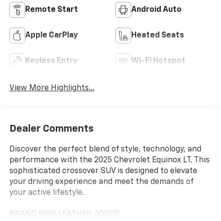
Remote Start
Android Auto
Apple CarPlay
Heated Seats
Keyless Entry
Wi-Fi Hotspot
View More Highlights...
Dealer Comments
Discover the perfect blend of style, technology, and
performance with the 2025 Chevrolet Equinox LT. This
sophisticated crossover SUV is designed to elevate
your driving experience and meet the demands of
your active lifestyle.
BRAND NEW LEATHER ADDED