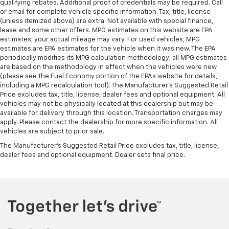
qualifying rebates. Additional proof of credentials may be required. Call
or email for complete vehicle specific information. Tax, title, license
(unless itemized above) are extra. Not available with special finance,
lease and some other offers. MPG estimates on this website are EPA
estimates; your actual mileage may vary. For used vehicles, MPG
estimates are EPA estimates for the vehicle when it was new. The EPA
periodically modifies its MPG calculation methodology; all MPG estimates
are based on the methodology in effect when the vehicles were new
(please see the Fuel Economy portion of the EPAs website for details,
including a MPG recalculation tool). The Manufacturer's Suggested Retail
Price excludes tax, title, license, dealer fees and optional equipment. All
vehicles may not be physically located at this dealership but may be
available for delivery through this location. Transportation charges may
apply. Please contact the dealership for more specific information. All
vehicles are subject to prior sale.
The Manufacturer's Suggested Retail Price excludes tax, title, license,
dealer fees and optional equipment. Dealer sets final price.