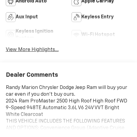
Android Auto
Apple CarPlay
Aux Input
Keyless Entry
Keyless Ignition
Wi-Fi Hotspot
System
View More Highlights...
Dealer Comments
Randy Marion Chrysler Dodge Jeep Ram will buy your
car even if you don't buy ours.
2024 Ram ProMaster 2500 High Roof High Roof FWD
9-Speed 948TE Automatic 3.6L V6 24V VVT Bright
White Clearcoat
THIS VEHICLE INCLUDES THE FOLLOWING FEATURES
AND OPTIONS: Convenience Group (Adaptive Cruise
Control w/Stop & Go, Exterior Mirrors w/Heating