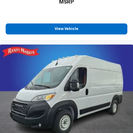
MSRP
View Vehicle