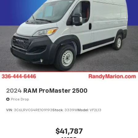
2024
RAM ProMaster 2500
Price Drop
VIN:
3C6LRVCG4RE109193
Stock:
3339W
Model:
VF2L13
$41,787