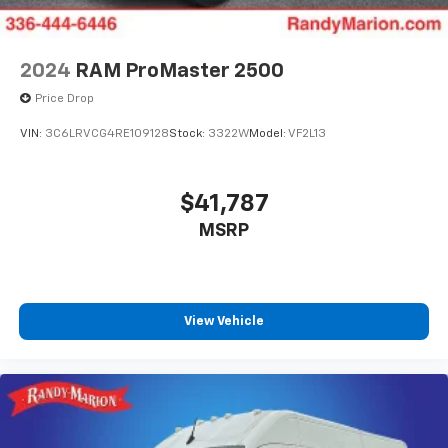
2024
RAM ProMaster 2500
Price Drop
VIN:
3C6LRVCG4RE109128
Stock:
3322W
Model:
VF2L13
$41,787
MSRP
View Vehicle