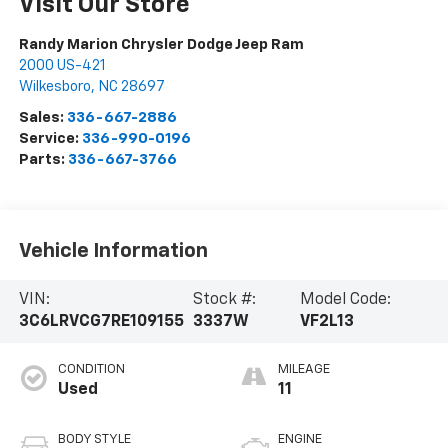
Visit Our Store
Randy Marion Chrysler Dodge Jeep Ram
2000 US-421
Wilkesboro
,
NC
28697
Sales:
336-667-2886
Service:
336-990-0196
Parts:
336-667-3766
Vehicle Information
VIN:
Stock #:
Model Code:
3C6LRVCG7RE109155
3337W
VF2L13
CONDITION
MILEAGE
Used
11
BODY STYLE
ENGINE