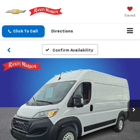
Saved
Click To Call
Directions
Confirm Availability