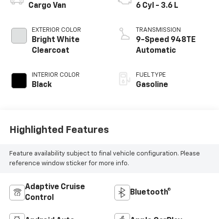
Cargo Van
6 Cyl - 3.6 L
EXTERIOR COLOR
TRANSMISSION
Bright White
9-Speed 948TE
Clearcoat
Automatic
INTERIOR COLOR
FUEL TYPE
Black
Gasoline
Highlighted Features
Feature availability subject to final vehicle configuration. Please
reference window sticker for more info.
Adaptive Cruise
Bluetooth®
Control