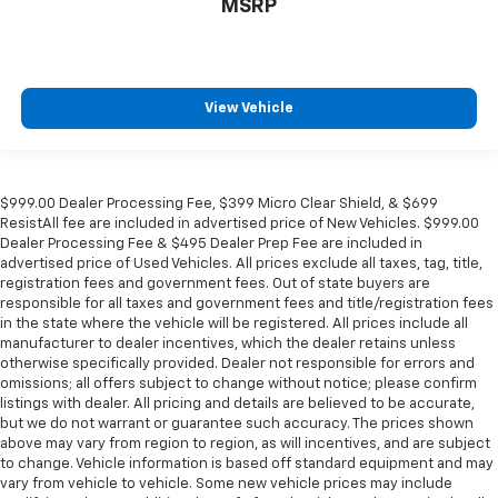
MSRP
View Vehicle
$999.00 Dealer Processing Fee, $399 Micro Clear Shield, & $699
ResistAll fee are included in advertised price of New Vehicles. $999.00
Dealer Processing Fee & $495 Dealer Prep Fee are included in
advertised price of Used Vehicles. All prices exclude all taxes, tag, title,
registration fees and government fees. Out of state buyers are
responsible for all taxes and government fees and title/registration fees
in the state where the vehicle will be registered. All prices include all
manufacturer to dealer incentives, which the dealer retains unless
otherwise specifically provided. Dealer not responsible for errors and
omissions; all offers subject to change without notice; please confirm
listings with dealer. All pricing and details are believed to be accurate,
but we do not warrant or guarantee such accuracy. The prices shown
above may vary from region to region, as will incentives, and are subject
to change. Vehicle information is based off standard equipment and may
vary from vehicle to vehicle. Some new vehicle prices may include