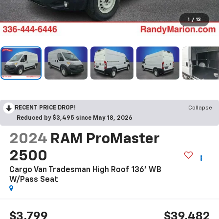
1
/
13
RECENT PRICE DROP!
Collapse
Reduced by $3,495 since May 18, 2026
2024
RAM ProMaster
2500
Cargo Van Tradesman High Roof 136' WB
W/Pass Seat
$3,799
$39,482