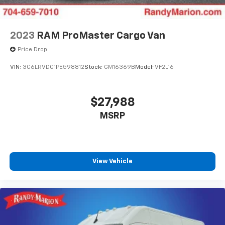
2023
RAM ProMaster Cargo Van
Price Drop
VIN:
3C6LRVDG1PE598812
Stock:
GM16369B
Model:
VF2L16
$27,988
MSRP
View Vehicle