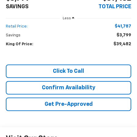
SAVINGS
TOTAL PRICE
Less
$41,787
Retail Price:
$3,799
Savings
$39,482
King Of Price:
Click To Call
Confirm Availability
Get Pre-Approved