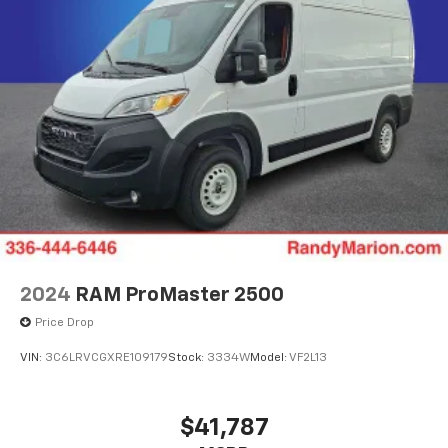
2024
RAM ProMaster 2500
Price Drop
VIN:
3C6LRVCGXRE109179
Stock:
3334W
Model:
VF2L13
$41,787