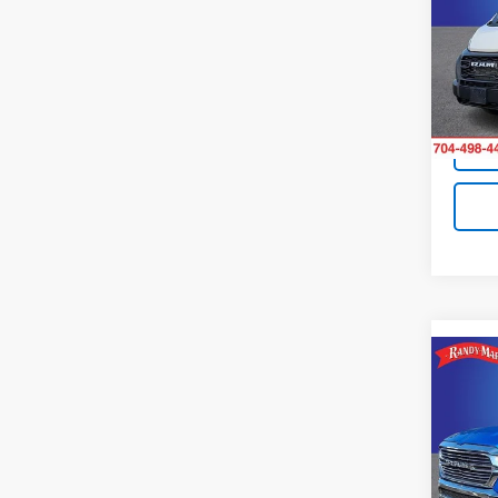
Pric
Retail 
Rand
King O
VIN:
3C
Model:
Avail
Co
Use
Lara
Pric
Retail 
Rand