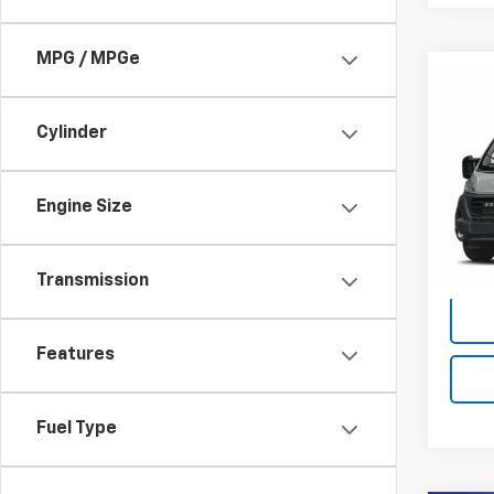
MPG / MPGe
Co
Use
$3,
ProM
SAVI
Cylinder
Trad
Pric
Retail 
Rand
Engine Size
Savin
VIN:
3
Model:
King O
Transmission
35 m
Features
Fuel Type