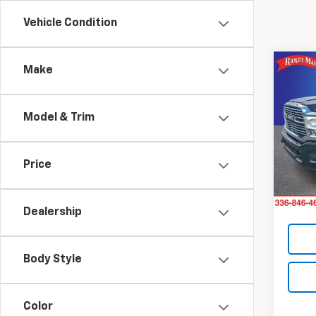
Vehicle Condition
Co
Make
Use
Lara
Model & Trim
Pric
Retail 
Rand
Dealer
VIN:
3C
Price
Model
Dealer
King O
49,10
Dealership
Body Style
Color