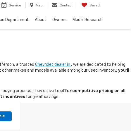
Service
Map
Contact
Saved
nce Department
About
Owners
Model Research
fferson, a trusted
Chevrolet dealer in
, we are dedicated to helping
 at other makes and models available among our used inventory,
you'll
-buying process. They strive to
offer competitive pricing on all
t incentives
for great savings.
cle