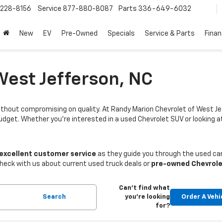
228-8156
Service
877-880-8087
Parts
336-649-6032
New
EV
Pre-Owned
Specials
Service & Parts
Fina
West Jefferson, NC
thout compromising on quality. At Randy Marion Chevrolet of West Je
budget. Whether you're interested in a used Chevrolet SUV or looking
 excellent customer service
as they guide you through the used car
Check with us about current used truck deals or
pre-owned Chevrole
Can't find what
Search
you're looking
Order A Vehi
for?