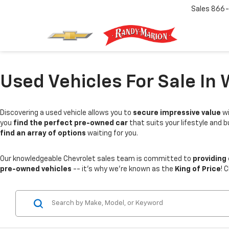
Sales
866-
Used Vehicles For Sale In 
Discovering a used vehicle allows you to
secure impressive value
wi
you
find the perfect pre-owned car
that suits your lifestyle and 
find an array of options
waiting for you.
Our knowledgeable Chevrolet sales team is committed to
providing
pre-owned vehicles
-- it's why we're known as the
King of Price
! 