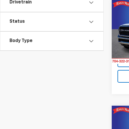
Drivetrain
Co
Use
Trad
Status
Pric
Retail 
Rand
Body Type
King O
VIN:
3
Model
11 mi
Co
Use
ProM
Roof