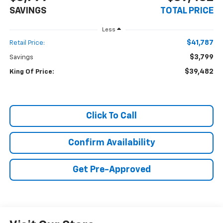
SAVINGS
TOTAL PRICE
Less
$41,787
Retail Price:
$3,799
Savings
$39,482
King Of Price:
Click To Call
Confirm Availability
Get Pre-Approved