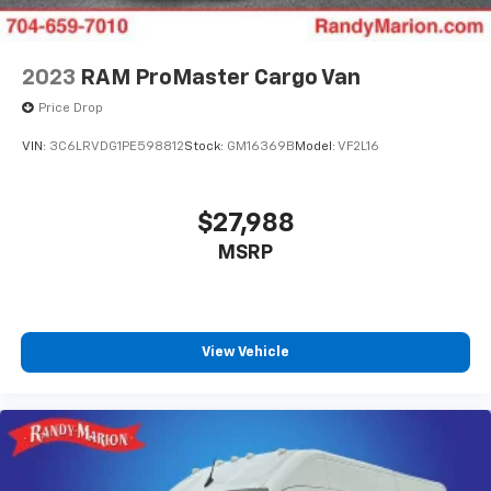
2023
RAM ProMaster Cargo Van
Price Drop
VIN:
3C6LRVDG1PE598812
Stock:
GM16369B
Model:
VF2L16
$27,988
MSRP
View Vehicle