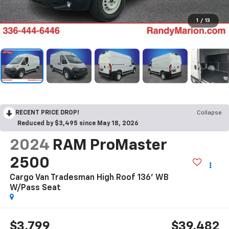
1
/
13
RECENT PRICE DROP!
Collapse
Reduced by $3,495 since May 18, 2026
2024
RAM ProMaster
2500
Cargo Van Tradesman High Roof 136' WB
W/Pass Seat
$3,799
$39,482