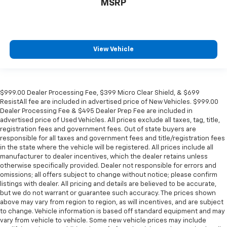
MSRP
View Vehicle
$999.00 Dealer Processing Fee, $399 Micro Clear Shield, & $699
ResistAll fee are included in advertised price of New Vehicles. $999.00
Dealer Processing Fee & $495 Dealer Prep Fee are included in
advertised price of Used Vehicles. All prices exclude all taxes, tag, title,
registration fees and government fees. Out of state buyers are
responsible for all taxes and government fees and title/registration fees
in the state where the vehicle will be registered. All prices include all
manufacturer to dealer incentives, which the dealer retains unless
otherwise specifically provided. Dealer not responsible for errors and
omissions; all offers subject to change without notice; please confirm
listings with dealer. All pricing and details are believed to be accurate,
but we do not warrant or guarantee such accuracy. The prices shown
above may vary from region to region, as will incentives, and are subject
to change. Vehicle information is based off standard equipment and may
vary from vehicle to vehicle. Some new vehicle prices may include