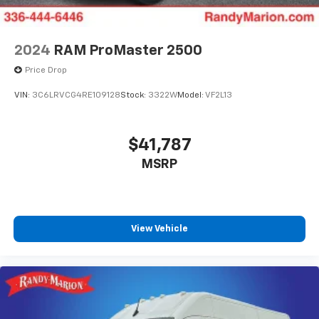
2024
RAM ProMaster 2500
Price Drop
VIN:
3C6LRVCG4RE109128
Stock:
3322W
Model:
VF2L13
$41,787
MSRP
View Vehicle