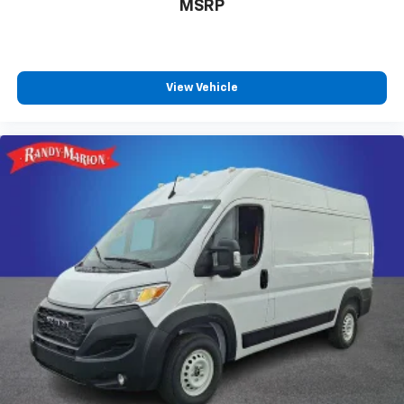
MSRP
View Vehicle