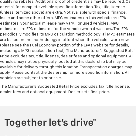
qualifying rebates. Additional proof of credentials may be required. Call
or email for complete vehicle specific information. Tax, title, license
(unless itemized above) are extra. Not available with special finance,
lease and some other offers. MPG estimates on this website are EPA
estimates; your actual mileage may vary. For used vehicles, MPG
estimates are EPA estimates for the vehicle when it was new. The EPA
periodically modifies its MPG calculation methodology; all MPG estimates
are based on the methodology in effect when the vehicles were new
(please see the Fuel Economy portion of the EPAs website for details,
including a MPG recalculation tool). The Manufacturer's Suggested Retail
Price excludes tax, title, license, dealer fees and optional equipment. All
vehicles may not be physically located at this dealership but may be
available for delivery through this location. Transportation charges may
apply. Please contact the dealership for more specific information. All
vehicles are subject to prior sale.
The Manufacturer's Suggested Retail Price excludes tax, title, license,
dealer fees and optional equipment. Dealer sets final price.