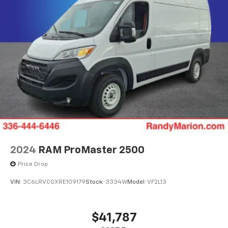
2024
RAM ProMaster 2500
Price Drop
VIN:
3C6LRVCGXRE109179
Stock:
3334W
Model:
VF2L13
$41,787