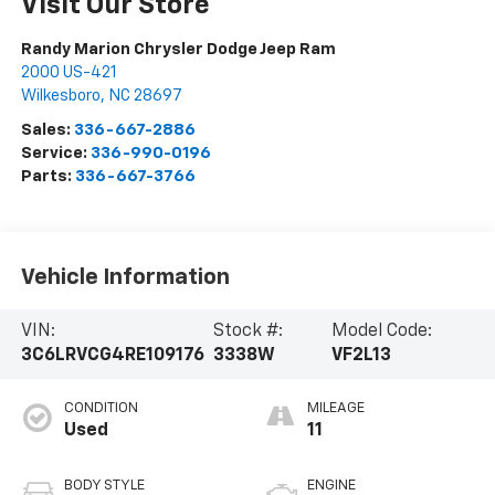
Visit Our Store
Randy Marion Chrysler Dodge Jeep Ram
2000 US-421
Wilkesboro
,
NC
28697
Sales:
336-667-2886
Service:
336-990-0196
Parts:
336-667-3766
Vehicle Information
VIN:
Stock #:
Model Code:
3C6LRVCG4RE109176
3338W
VF2L13
CONDITION
MILEAGE
Used
11
BODY STYLE
ENGINE