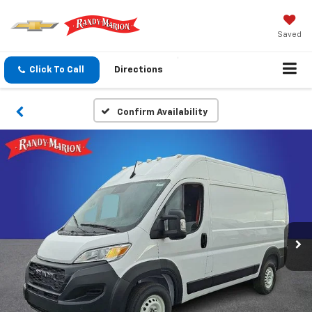
Saved
Click To Call
Directions
Confirm Availability