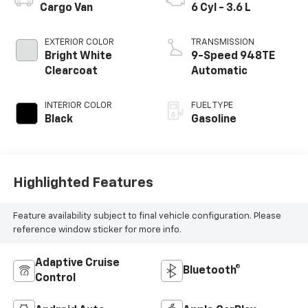
Cargo Van
6 Cyl - 3.6 L
EXTERIOR COLOR
TRANSMISSION
Bright White
9-Speed 948TE
Clearcoat
Automatic
INTERIOR COLOR
FUEL TYPE
Black
Gasoline
Highlighted Features
Feature availability subject to final vehicle configuration. Please
reference window sticker for more info.
Adaptive Cruise
Bluetooth®
Control