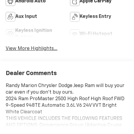
Android Auto
Apple CarPlay
Aux Input
Keyless Entry
Keyless Ignition
Wi-Fi Hotspot
System
View More Highlights...
Dealer Comments
Randy Marion Chrysler Dodge Jeep Ram will buy your
car even if you don't buy ours.
2024 Ram ProMaster 2500 High Roof High Roof FWD
9-Speed 948TE Automatic 3.6L V6 24V VVT Bright
White Clearcoat
THIS VEHICLE INCLUDES THE FOLLOWING FEATURES
AND OPTIONS: Convenience Group (Adaptive Cruise
Control w/Stop & Go, Exterior Mirrors w/Heating