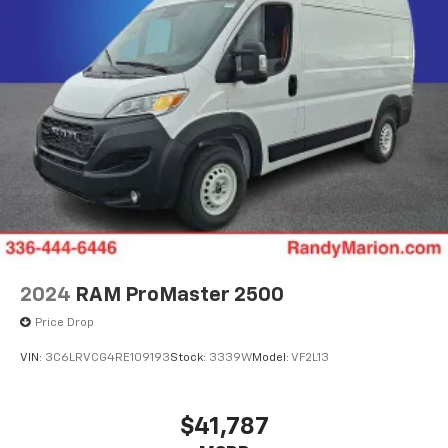
2024
RAM ProMaster 2500
Price Drop
VIN:
3C6LRVCG4RE109193
Stock:
3339W
Model:
VF2L13
$41,787