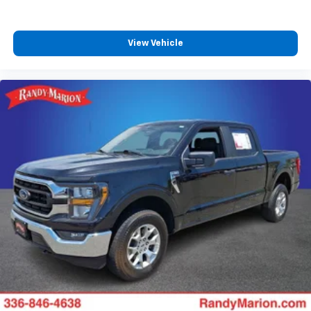
View Vehicle