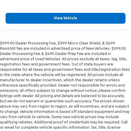
View Vehicle
$999.00 Dealer Processing Fee, $399 Micro Clear Shield, & $699
ResistAll fee are included in advertised price of New Vehicles. $999.00
Dealer Processing Fee & $495 Dealer Prep Fee are included in
advertised price of Used Vehicles. All prices exclude all taxes, tag, title,
registration fees and government fees. Out of state buyers are
responsible for all taxes and government fees and title/registration fees
in the state where the vehicle will be registered. All prices include all
manufacturer to dealer incentives, which the dealer retains unless
otherwise specifically provided. Dealer not responsible for errors and
omissions; all offers subject to change without notice; please confirm
listings with dealer. All pricing and details are believed to be accurate,
but we do not warrant or guarantee such accuracy. The prices shown
above may vary from region to region, as will incentives, and are subject
to change. Vehicle information is based off standard equipment and may
vary from vehicle to vehicle. Some new vehicle prices may include
qualifying rebates. Additional proof of credentials may be required. Call
or email for complete vehicle specific information. Tax, title, license