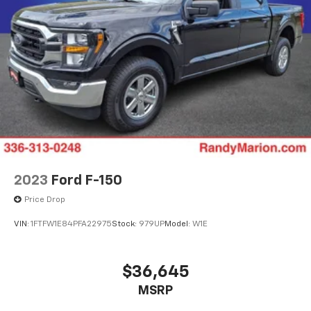
2023
Ford F-150
Price Drop
VIN:
1FTFW1E84PFA22975
Stock:
979UP
Model:
W1E
$36,645
MSRP