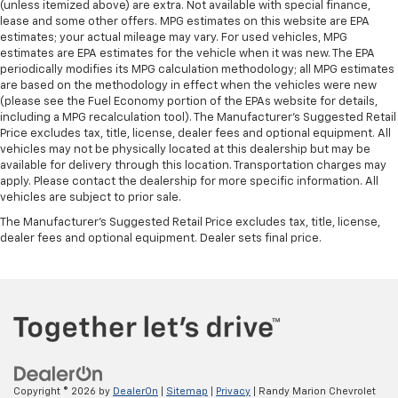
(unless itemized above) are extra. Not available with special finance,
lease and some other offers. MPG estimates on this website are EPA
estimates; your actual mileage may vary. For used vehicles, MPG
estimates are EPA estimates for the vehicle when it was new. The EPA
periodically modifies its MPG calculation methodology; all MPG estimates
are based on the methodology in effect when the vehicles were new
(please see the Fuel Economy portion of the EPAs website for details,
including a MPG recalculation tool). The Manufacturer's Suggested Retail
Price excludes tax, title, license, dealer fees and optional equipment. All
vehicles may not be physically located at this dealership but may be
available for delivery through this location. Transportation charges may
apply. Please contact the dealership for more specific information. All
vehicles are subject to prior sale.
The Manufacturer's Suggested Retail Price excludes tax, title, license,
dealer fees and optional equipment. Dealer sets final price.
Copyright © 2026
by
DealerOn
|
Sitemap
|
Privacy
| Randy Marion Chevrolet