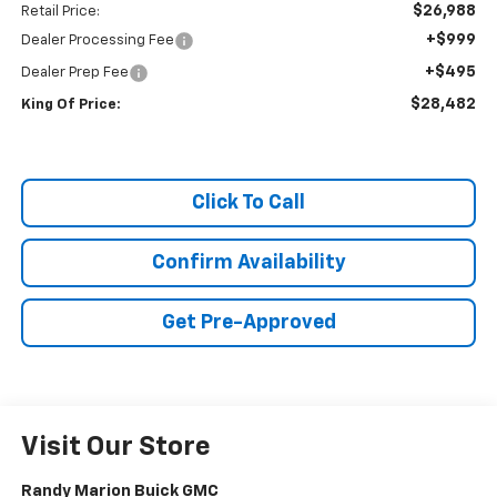
$26,988
Retail Price:
+$999
Dealer Processing Fee
+$495
Dealer Prep Fee
$28,482
King Of Price:
Click To Call
Confirm Availability
Get Pre-Approved
Visit Our Store
Randy Marion Buick GMC