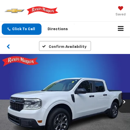
Saved
Click To Call
Directions
Confirm Availability