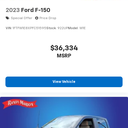
2023
Ford F-150
Special Offer
Price Drop
VIN:
1FTFW1E8XPFC51595
Stock:
922UP
Model:
W1E
$36,334
MSRP
View Vehicle