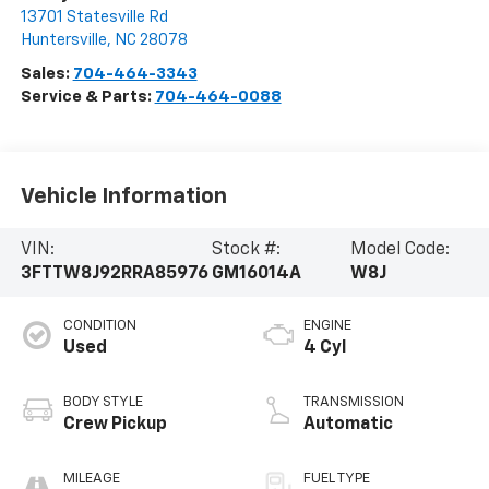
13701 Statesville Rd
Huntersville
,
NC
28078
Sales:
704-464-3343
Service & Parts:
704-464-0088
Vehicle Information
VIN:
Stock #:
Model Code:
3FTTW8J92RRA85976
GM16014A
W8J
CONDITION
ENGINE
Used
4 Cyl
BODY STYLE
TRANSMISSION
Crew Pickup
Automatic
MILEAGE
FUEL TYPE