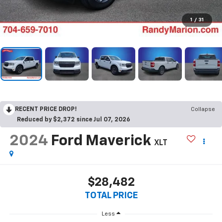
1
/
31
RECENT PRICE DROP!
Collapse
Reduced by $2,372 since Jul 07, 2026
2024
Ford Maverick
XLT
$28,482
TOTAL PRICE
Less