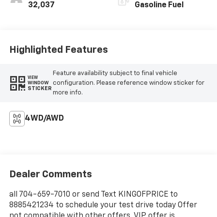
32,037
Gasoline Fuel
Highlighted Features
Feature availability subject to final vehicle
VIEW
configuration. Please reference window sticker for
WINDOW
STICKER
more info.
4WD/AWD
Dealer Comments
all 704-659-7010 or send Text KINGOFPRICE to
8885421234 to schedule your test drive today Offer
not compatible with other offers. VIP offer is