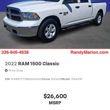
2022
RAM 1500 Classic
Price Drop
VIN:
1C6RR7TT0NS240602
Stock:
1006UP
Model:
DS6H91
$26,600
MSRP