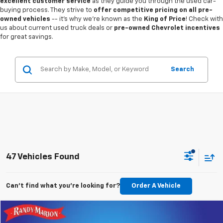
excellent customer service
as they guide you through the used car-
buying process. They strive to
offer competitive pricing on all pre-
owned vehicles
-- it's why we're known as the
King of Price
! Check with
us about current used truck deals or
pre-owned Chevrolet incentives
for great savings.
Search
47 Vehicles Found
Can't find what you're looking for?
Order A Vehicle
Compare Vehicle
$27,743
Used
2024
Ford Edge
SEL