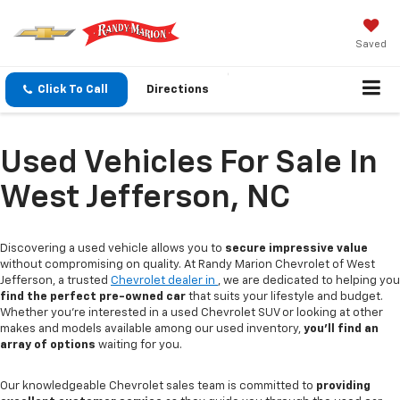
Saved
Click To Call
Directions
Used Vehicles For Sale In
West Jefferson, NC
Discovering a used vehicle allows you to
secure impressive value
without compromising on quality. At Randy Marion Chevrolet of West
Jefferson, a trusted
Chevrolet dealer in
, we are dedicated to helping you
find the perfect pre-owned car
that suits your lifestyle and budget.
Whether you're interested in a used Chevrolet SUV or looking at other
makes and models available among our used inventory,
you'll find an
array of options
waiting for you.
Our knowledgeable Chevrolet sales team is committed to
providing