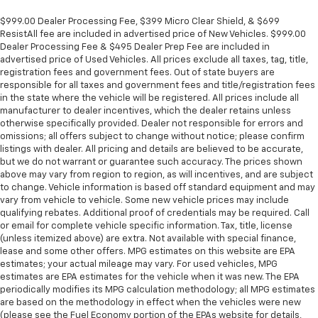
$999.00 Dealer Processing Fee, $399 Micro Clear Shield, & $699
ResistAll fee are included in advertised price of New Vehicles. $999.00
Dealer Processing Fee & $495 Dealer Prep Fee are included in
advertised price of Used Vehicles. All prices exclude all taxes, tag, title,
registration fees and government fees. Out of state buyers are
responsible for all taxes and government fees and title/registration fees
in the state where the vehicle will be registered. All prices include all
manufacturer to dealer incentives, which the dealer retains unless
otherwise specifically provided. Dealer not responsible for errors and
omissions; all offers subject to change without notice; please confirm
listings with dealer. All pricing and details are believed to be accurate,
but we do not warrant or guarantee such accuracy. The prices shown
above may vary from region to region, as will incentives, and are subject
to change. Vehicle information is based off standard equipment and may
vary from vehicle to vehicle. Some new vehicle prices may include
qualifying rebates. Additional proof of credentials may be required. Call
or email for complete vehicle specific information. Tax, title, license
(unless itemized above) are extra. Not available with special finance,
lease and some other offers. MPG estimates on this website are EPA
estimates; your actual mileage may vary. For used vehicles, MPG
estimates are EPA estimates for the vehicle when it was new. The EPA
periodically modifies its MPG calculation methodology; all MPG estimates
are based on the methodology in effect when the vehicles were new
(please see the Fuel Economy portion of the EPAs website for details,