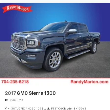
2017
GMC Sierra 1500
Price Drop
VIN:
3GTU2PEC4HG301109
Stock:
FT31106C
Model:
TK15543