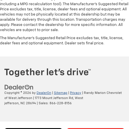
including a MPG recalculation tool). The Manufacturer's Suggested Retail
Price excludes tax, title, license, dealer fees and optional equipment. All
vehicles may not be physically located at this dealership but may be
available for delivery through this location. Transportation charges may
apply. Please contact the dealership for more specific information. All
vehicles are subject to prior sale.
The Manufacturer's Suggested Retail Price excludes tax, title, license,
dealer fees and optional equipment. Dealer sets final price.
Copyright © 2026
by
DealerOn
|
Sitemap
|
Privacy
| Randy Marion Chevrolet
of West Jefferson
|
1773 Mount Jefferson Rd,
West
jefferson,
NC
28694
| Sales:
866-228-8156