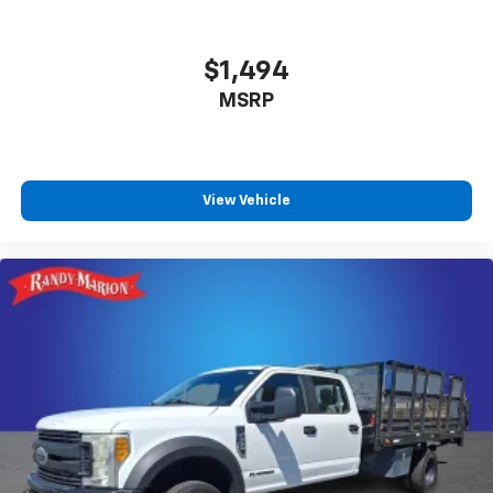
Power door mirrors
Rear step bumper
$1,494
Turn signal indicator mirrors
Compass
MSRP
Front reading lights
Illuminated entry
Outside temperature display
View Vehicle
Overhead console
Passenger vanity mirror
Rear reading lights
Tachometer
Telescoping steering wheel
Tilt steering wheel
Trip computer
Split folding rear seat
Variably intermittent wipers