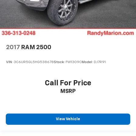
2017
RAM 2500
VIN:
3C6UR5GL5HG538678
Stock:
FW1309C
Model:
DJ7R91
Call For Price
MSRP
View Vehicle