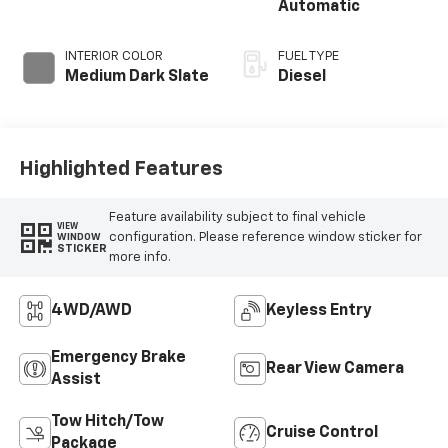
Automatic
INTERIOR COLOR
FUEL TYPE
Medium Dark Slate
Diesel
Highlighted Features
Feature availability subject to final vehicle
VIEW
configuration. Please reference window sticker for
WINDOW
STICKER
more info.
4WD/AWD
Keyless Entry
Emergency Brake
Rear View Camera
Assist
Tow Hitch/Tow
Cruise Control
Package