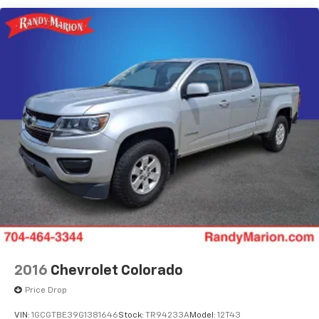
Dual front side impact airbags
Emergency communication system: SYNC 4 911
Assist
Front anti-roll bar
Low tire pressure warning
Overhead airbag
Rear anti-roll bar
Brake assist
Electronic Stability Control
Exterior Parking Camera Rear
Delay-off headlights
Fully automatic headlights
Panic alarm
Speed control
2016
Chevrolet Colorado
Dual rear wheels
Price Drop
Heated door mirrors
VIN:
1GCGTBE39G1381646
Stock:
TR94233A
Model:
12T43