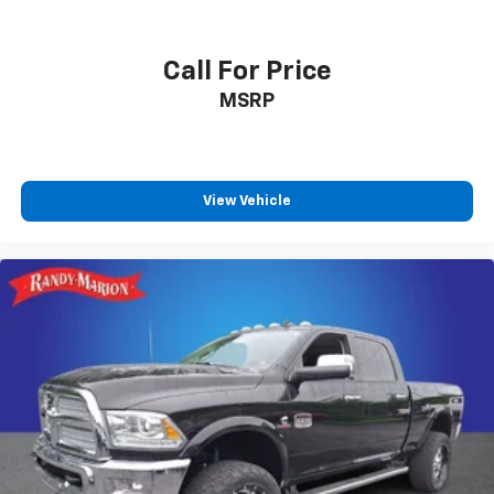
Call For Price
MSRP
View Vehicle