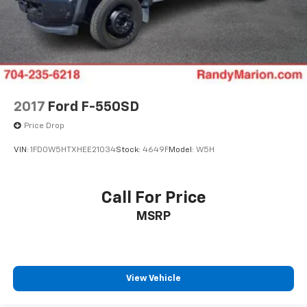
2017
Ford F-550SD
Price Drop
VIN:
1FD0W5HTXHEE21034
Stock:
4649F
Model:
W5H
Call For Price
MSRP
View Vehicle