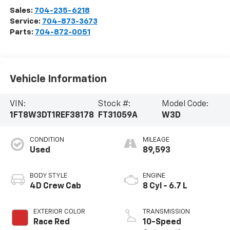
Sales:
704-235-6218
Service:
704-873-3673
Parts:
704-872-0051
Vehicle Information
VIN:
Stock #:
Model Code:
1FT8W3DT1REF38178
FT31059A
W3D
CONDITION
MILEAGE
Used
89,593
BODY STYLE
ENGINE
4D Crew Cab
8 Cyl - 6.7 L
EXTERIOR COLOR
TRANSMISSION
Race Red
10-Speed