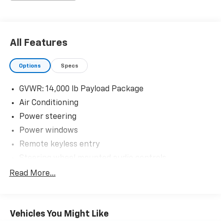
The KING OF PRICE is at 1011 Folger Dr. Statesville, NC
28625. Come see us today!
All Features
Options
Specs
GVWR: 14,000 lb Payload Package
Air Conditioning
Power steering
Power windows
Remote keyless entry
Steering wheel mounted audio controls
Traction control
Read More...
4-Wheel Disc Brakes
ABS brakes
Vehicles You Might Like
Dual front impact airbags