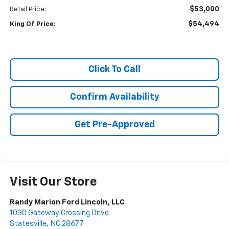
$53,000
Retail Price:
$54,494
King Of Price:
Click To Call
Confirm Availability
Get Pre-Approved
Visit Our Store
Randy Marion Ford Lincoln, LLC
1030 Gateway Crossing Drive
Statesville
,
NC
28677