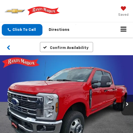
Saved
Click To Call
Directions
Confirm Availability