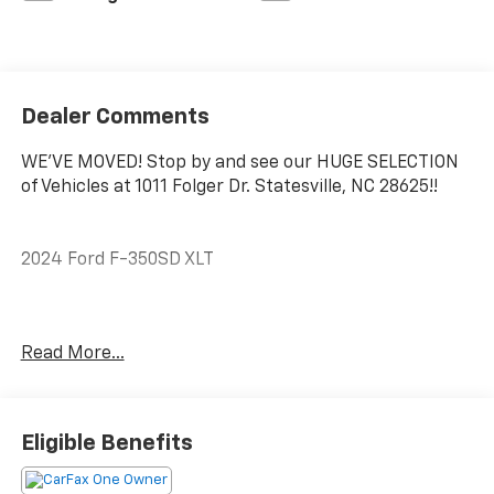
Dealer Comments
WE'VE MOVED! Stop by and see our HUGE SELECTION
of Vehicles at 1011 Folger Dr. Statesville, NC 28625!!
2024 Ford F-350SD XLT
CARFAX One-Owner.
Read More...
ABS brakes, Compass, Electronic Stability Control,
Heated door mirrors, Illuminated entry, Low tire
pressure warning, Remote keyless entry, Traction
Eligible Benefits
control.