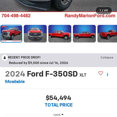
1
/
60
RECENT PRICE DROP!
Collapse
Reduced by $9,000 since Jul 16, 2026
2024
Ford F-350SD
XLT
Available
$54,494
TOTAL PRICE
Less