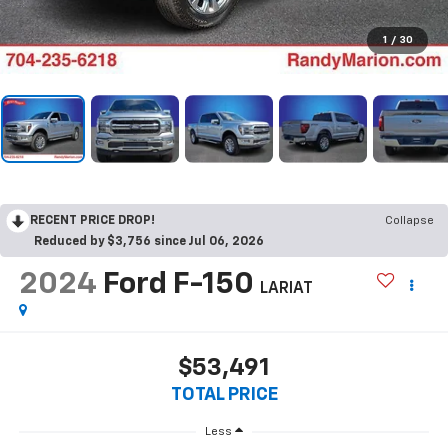
1
/
30
RECENT PRICE DROP!
Collapse
Reduced by $3,756 since Jul 06, 2026
2024
Ford F-150
LARIAT
$53,491
TOTAL PRICE
Less