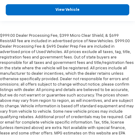
right place for the right time with Height
adjustable front seat head restraints.
View Vehicle
Height adjustable rear seat head restraints - the
height of safety. One size doesn’t fit all when it
comes to keeping you safe, and that’s why there
are height adjustable rear seat head restraints.
$999.00 Dealer Processing Fee, $399 Micro Clear Shield, & $699
They allow you to place the restraint at the correct
ResistAll fee are included in advertised price of New Vehicles. $999.00
height behind your head, providing greater neck
Dealer Processing Fee & $495 Dealer Prep Fee are included in
protection in the event of a collision. Get it to the
advertised price of Used Vehicles. All prices exclude all taxes, tag, title,
right place for the right time with height
registration fees and government fees. Out of state buyers are
adjustable rear seat head restraints.
responsible for all taxes and government fees and title/registration fees
in the state where the vehicle will be registered. All prices include all
Gearshifter material
: Leather and chrome gear
manufacturer to dealer incentives, which the dealer retains unless
shifter material
otherwise specifically provided. Dealer not responsible for errors and
omissions; all offers subject to change without notice; please confirm
Cruise on in style. The leather and metal-looking
listings with dealer. All pricing and details are believed to be accurate,
steering wheel material has sections of leather and
but we do not warrant or guarantee such accuracy. The prices shown
metal-like plastic for a comfortable and stylish
above may vary from region to region, as will incentives, and are subject
grip.
to change. Vehicle information is based off standard equipment and may
vary from vehicle to vehicle. Some new vehicle prices may include
Leather seat upholstery - superior sitting. There’s
qualifying rebates. Additional proof of credentials may be required. Call
more class in the cabin with leather seat
or email for complete vehicle specific information. Tax, title, license
upholstery. The leather material is luxurious to the
(unless itemized above) are extra. Not available with special finance,
touch, offers a distinctive look, and is easy to clean.
lease and some other offers. MPG estimates on this website are EPA