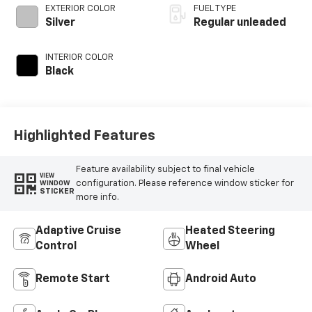
control, regular
EXTERIOR COLOR
FUEL TYPE
unleaded, engine
Silver
Regular unleaded
with 400HP
INTERIOR COLOR
Black
Highlighted Features
Feature availability subject to final vehicle
VIEW
configuration. Please reference window sticker for
WINDOW
STICKER
more info.
Adaptive Cruise
Heated Steering
Control
Wheel
Remote Start
Android Auto