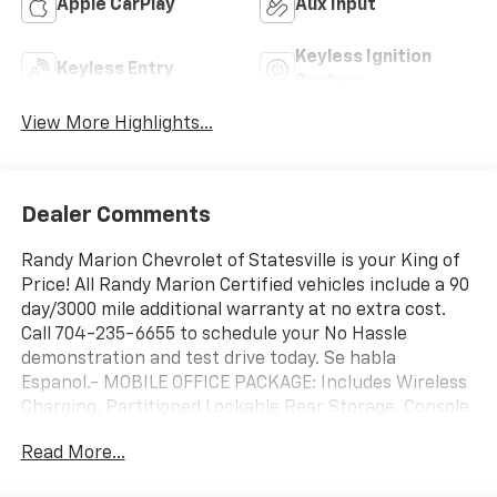
Apple CarPlay
Aux Input
Keyless Ignition
Keyless Entry
System
View More Highlights...
Dealer Comments
Randy Marion Chevrolet of Statesville is your King of
Price! All Randy Marion Certified vehicles include a 90
day/3000 mile additional warranty at no extra cost.
Call 704-235-6655 to schedule your No Hassle
demonstration and test drive today. Se habla
Espanol.- MOBILE OFFICE PACKAGE: Includes Wireless
Charging, Partitioned Lockable Rear Storage, Console
Worksurface- FX4 OFF-ROAD PACKAGE: Includes Tray
Read More...
Style Floor Liner, Off-Road Tuned Front Shock
Absorbers, Skid Plates, fuel tank, transfer case and