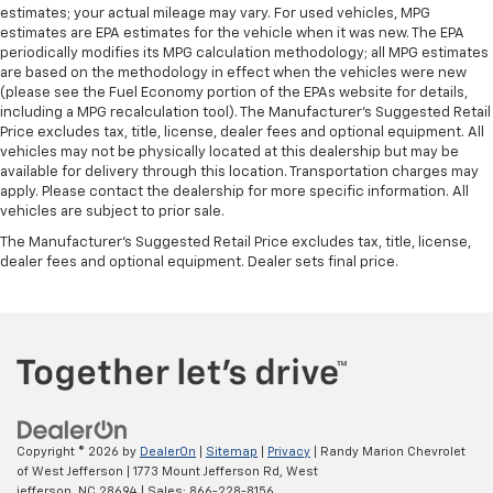
Put a little luxury behind you with leather seat
estimates; your actual mileage may vary. For used vehicles, MPG
upholstery.
estimates are EPA estimates for the vehicle when it was new. The EPA
periodically modifies its MPG calculation methodology; all MPG estimates
Leather rear seat upholstery - superior sitting.
are based on the methodology in effect when the vehicles were new
There’s more class in the cabin with leather rear
(please see the Fuel Economy portion of the EPAs website for details,
seat upholstery. The leather material is luxurious to
including a MPG recalculation tool). The Manufacturer's Suggested Retail
the touch, offers a distinctive look, and is easy to
Price excludes tax, title, license, dealer fees and optional equipment. All
clean. Put a little luxury behind you with leather
vehicles may not be physically located at this dealership but may be
rear seat upholstery.
available for delivery through this location. Transportation charges may
apply. Please contact the dealership for more specific information. All
Front seatback upholstery
: Leatherette front
vehicles are subject to prior sale.
seatback upholstery
The Manufacturer's Suggested Retail Price excludes tax, title, license,
Front head restraint control
: Manual front seat
dealer fees and optional equipment. Dealer sets final price.
head restraint control
Rear head restraint control
: Manual rear seat head
restraint control
Manual telescopic steering wheel - Easy to fit in.
The most comfortable position for your steering
wheel while you drive can mean having to squeeze
past it to get in and out of the vehicle. With the
manual telescopic steering wheel, you can find the
Copyright © 2026
by
DealerOn
|
Sitemap
|
Privacy
| Randy Marion Chevrolet
perfect position for all situations.
of West Jefferson
|
1773 Mount Jefferson Rd,
West
jefferson,
NC
28694
| Sales:
866-228-8156