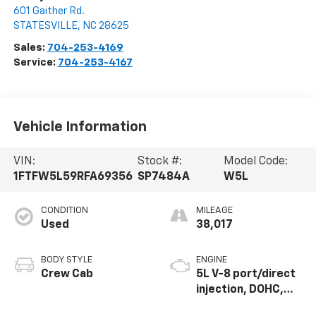
601 Gaither Rd.
STATESVILLE
,
NC
28625
Sales:
704-253-4169
Service:
704-253-4167
Vehicle Information
VIN:
Stock #:
Model Code:
1FTFW5L59RFA69356
SP7484A
W5L
CONDITION
MILEAGE
Used
38,017
BODY STYLE
ENGINE
Crew Cab
5L V-8 port/direct
injection, DOHC,
variable valve