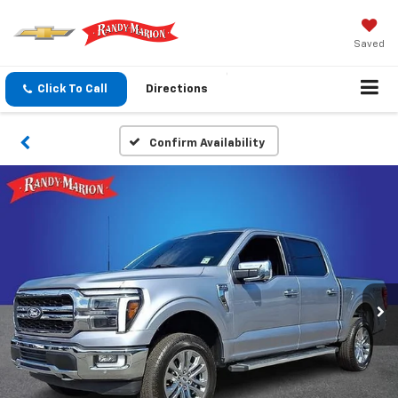
Saved
Click To Call
Directions
Confirm Availability