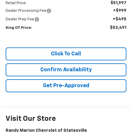
$51,997
Retail Price:
+$999
Dealer Processing Fee
+$495
Dealer Prep Fee
$53,491
King Of Price:
Click To Call
Confirm Availability
Get Pre-Approved
Visit Our Store
Randy Marion Chevrolet of Statesville