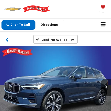
Saved
Click To Call
Directions
Confirm Availability