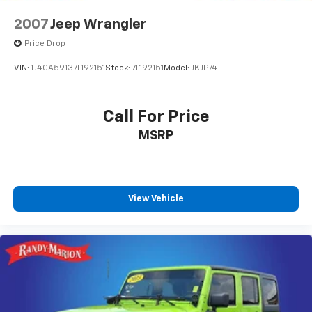
2007
Jeep Wrangler
Price Drop
VIN:
1J4GA59137L192151
Stock:
7L192151
Model:
JKJP74
Call For Price
MSRP
View Vehicle