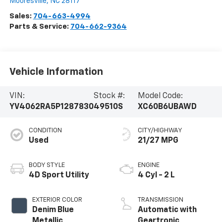
Mooresville
,
NC
28117
Sales:
704-663-4994
Parts & Service:
704-662-9364
Vehicle Information
VIN:
Stock #:
Model Code:
YV4062RA5P1287830
49510S
XC60B6UBAWD
CONDITION
CITY/HIGHWAY
Used
21/27 MPG
BODY STYLE
ENGINE
4D Sport Utility
4 Cyl - 2 L
EXTERIOR COLOR
TRANSMISSION
Denim Blue
Automatic with
Metallic
Geartronic