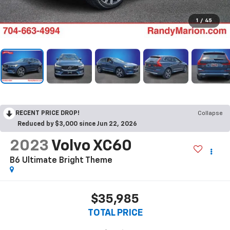
1
/
45
RECENT PRICE DROP!
Collapse
Reduced by $3,000 since Jun 22, 2026
2023
Volvo XC60
B6 Ultimate Bright Theme
$35,985
TOTAL PRICE