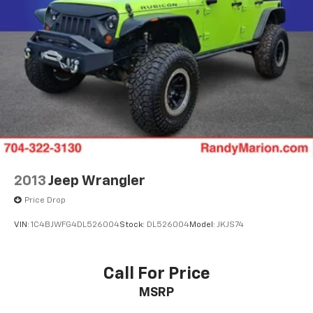
2013
Jeep Wrangler
Price Drop
VIN:
1C4BJWFG4DL526004
Stock:
DL526004
Model:
JKJS74
Call For Price
MSRP