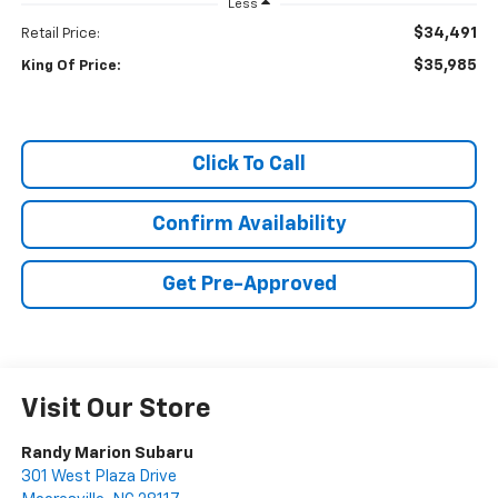
Less
$34,491
Retail Price:
$35,985
King Of Price:
Click To Call
Confirm Availability
Get Pre-Approved
Visit Our Store
Randy Marion Subaru
301 West Plaza Drive