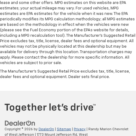
lease and some other offers. MPG estimates on this website are EPA
estimates; your actual mileage may vary. For used vehicles, MPG
estimates are EPA estimates for the vehicle when it was new. The EPA
periodically modifies its MPG calculation methodology; all MPG estimates
are based on the methodology in effect when the vehicles were new
(please see the Fuel Economy portion of the EPAs website for details,
including a MPG recalculation tool). The Manufacturer's Suggested Retail
Price excludes tax, title, license, dealer fees and optional equipment. All
vehicles may not be physically located at this dealership but may be
available for delivery through this location. Transportation charges may
apply. Please contact the dealership for more specific information. All
vehicles are subject to prior sale.
The Manufacturer's Suggested Retail Price excludes tax, title, license,
dealer fees and optional equipment. Dealer sets final price.
Copyright © 2026
by
DealerOn
|
Sitemap
|
Privacy
| Randy Marion Chevrolet
of West Jefferson
|
1773 Mount Jefferson Rd,
West