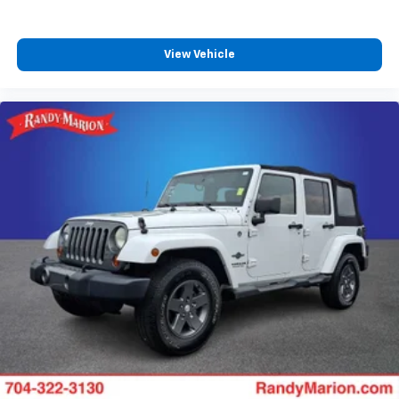
View Vehicle