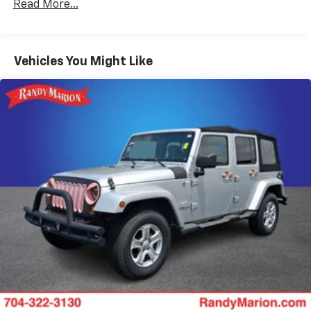
Gas-Pressurized Shock Absorbers
Read More...
Front And Rear Anti-Roll Bars
Touring Suspension
Vehicles You Might Like
Electric Power-Assist Steering
18.8 Gal. Fuel Tank
Quasi-Dual Stainless Steel Exhaust
Permanent Locking Hubs
Double Wishbone Front Suspension w/Coil Springs
Multi-Link Rear Suspension w/Transverse Leaf
Springs
Regenerative 4-Wheel Disc Brakes w/4-Wheel
ABS, Front And Rear Vented Discs, Brake Assist, Hill
Descent Control, Hill Hold Control and Electric
Parking Brake
Brake Actuated Limited Slip Differential
Lithium Ion (li-Ion) Traction Battery