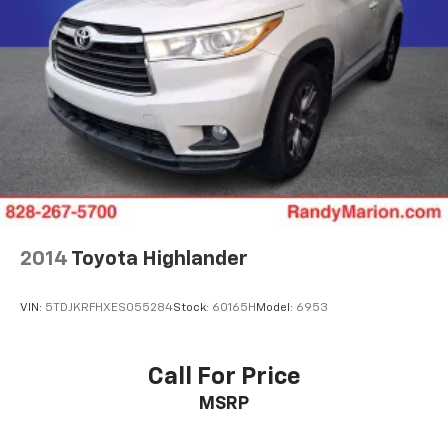
2014
Toyota Highlander
VIN:
5TDJKRFHXES055284
Stock:
60165H
Model:
6953
Call For Price
MSRP