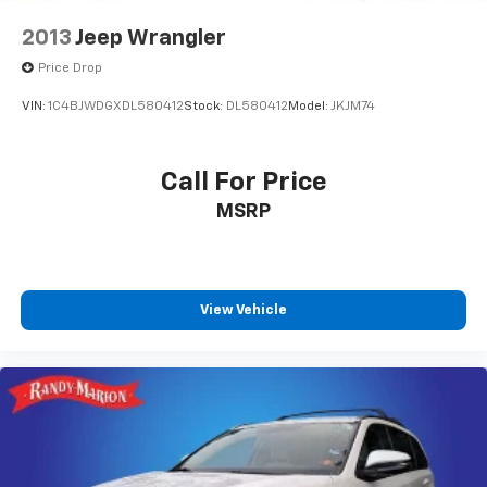
2013
Jeep Wrangler
Price Drop
VIN:
1C4BJWDGXDL580412
Stock:
DL580412
Model:
JKJM74
Call For Price
MSRP
View Vehicle