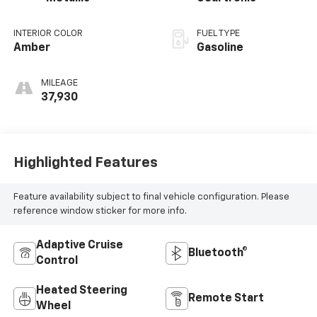
INTERIOR COLOR
FUEL TYPE
Amber
Gasoline
MILEAGE
37,930
Highlighted Features
Feature availability subject to final vehicle configuration. Please
reference window sticker for more info.
Adaptive Cruise
Bluetooth®
Control
Heated Steering
Remote Start
Wheel