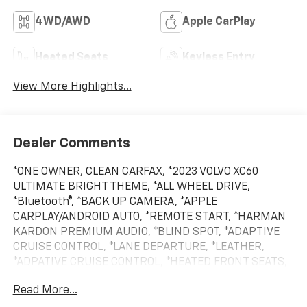
4WD/AWD
Apple CarPlay
Heated Seats
Keyless Entry
View More Highlights...
Dealer Comments
*ONE OWNER, CLEAN CARFAX, *2023 VOLVO XC60
ULTIMATE BRIGHT THEME, *ALL WHEEL DRIVE,
*Bluetooth®, *BACK UP CAMERA, *APPLE
CARPLAY/ANDROID AUTO, *REMOTE START, *HARMAN
KARDON PREMIUM AUDIO, *BLIND SPOT, *ADAPTIVE
CRUISE CONTROL, *LANE DEPARTURE, *LEATHER,
*ADPATIVE CRUISE CONTROL, *HEATED FRONT SEATS,
*20 WHEEL PACKAGE, *HEATED REAR SEATS, *HEATED
Read More...
STEERING WHEEL, *BALANCE OF FACTORY WARRANTY,