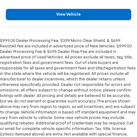
View Vehicle
$999.00 Dealer Processing Fee, $399 Micro Clear Shield, & $699
ResistAll fee are included in advertised price of New Vehicles. $999.00
Dealer Processing Fee & $495 Dealer Prep Fee are included in
advertised price of Used Vehicles. All prices exclude all taxes, tag, title,
registration fees and government fees. Out of state buyers are
responsible for all taxes and government fees and title/registration fees
in the state where the vehicle will be registered. All prices include all
manufacturer to dealer incentives, which the dealer retains unless
otherwise specifically provided. Dealer not responsible for errors and
omissions; all offers subject to change without notice; please confirm
listings with dealer. All pricing and details are believed to be accurate,
but we do not warrant or guarantee such accuracy. The prices shown
above may vary from region to region, as will incentives, and are subject
to change. Vehicle information is based off standard equipment and may
vary from vehicle to vehicle. Some new vehicle prices may include
qualifying rebates. Additional proof of credentials may be required. Call
or email for complete vehicle specific information. Tax, title, license
(unless itemized above) are extra. Not available with special finance,