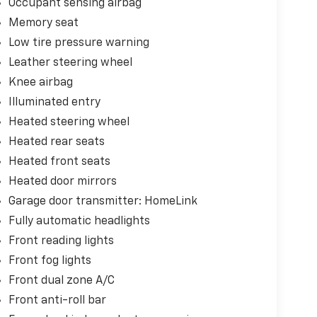
Occupant sensing airbag
Memory seat
Low tire pressure warning
Leather steering wheel
Knee airbag
Illuminated entry
Heated steering wheel
Heated rear seats
Heated front seats
Heated door mirrors
Garage door transmitter: HomeLink
Fully automatic headlights
Front reading lights
Front fog lights
Front dual zone A/C
Front anti-roll bar