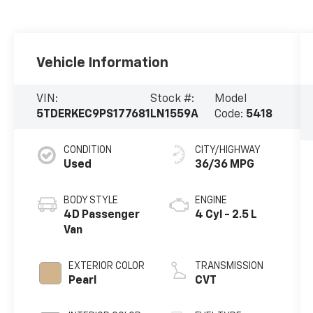
Vehicle Information
VIN:
Stock #:
Model
5TDERKEC9PS177681
LN1559A
Code:
5418
CONDITION
CITY/HIGHWAY
Used
36/36 MPG
BODY STYLE
ENGINE
4D Passenger
4 Cyl - 2.5 L
Van
EXTERIOR COLOR
TRANSMISSION
Pearl
CVT