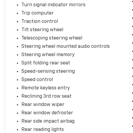
Turn signal indicator mirrors
Trip computer
Traction control
Tilt steering wheel
Telescoping steering wheel
Steering wheel mounted audio controls
Steering wheel memory
Split folding rear seat
Speed-sensing steering
Speed control
Remote keyless entry
Reclining 3rd row seat
Rear window wiper
Rear window defroster
Rear side impact airbag
Rear reading lights