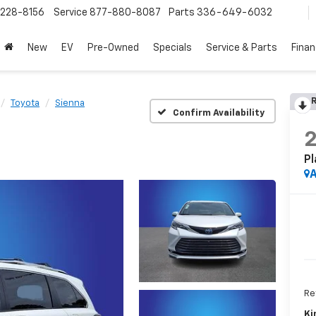
228-8156
Service
877-880-8087
Parts
336-649-6032
New
EV
Pre-Owned
Specials
Service & Parts
Fina
R
Toyota
Sienna
Confirm Availability
Pl
A
Ret
Ki