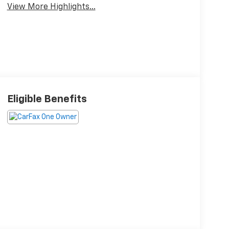
View More Highlights...
Eligible Benefits