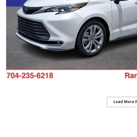
Load More 