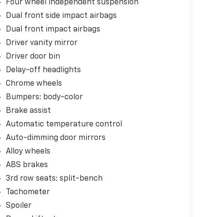
Four wheel independent suspension
Dual front side impact airbags
Dual front impact airbags
Driver vanity mirror
Driver door bin
Delay-off headlights
Chrome wheels
Bumpers: body-color
Brake assist
Automatic temperature control
Auto-dimming door mirrors
Alloy wheels
ABS brakes
3rd row seats: split-bench
Tachometer
Spoiler