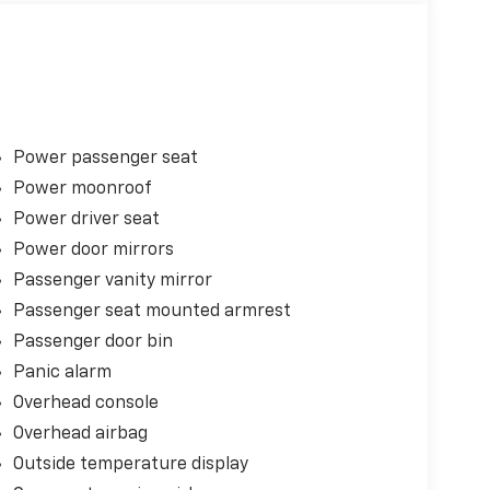
Power passenger seat
Power moonroof
Power driver seat
Power door mirrors
Passenger vanity mirror
Passenger seat mounted armrest
Passenger door bin
Panic alarm
Overhead console
Overhead airbag
Outside temperature display