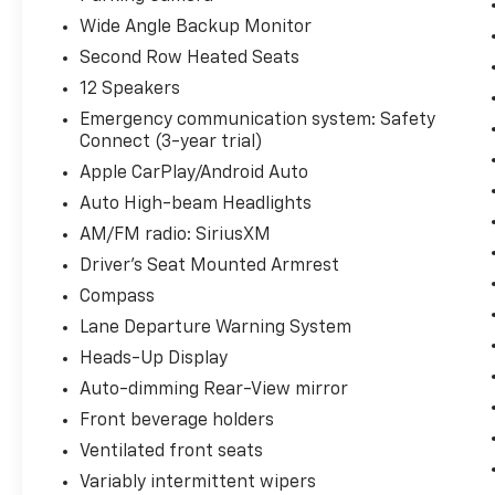
Wide Angle Backup Monitor
Second Row Heated Seats
12 Speakers
Emergency communication system: Safety
Connect (3-year trial)
Apple CarPlay/Android Auto
Auto High-beam Headlights
AM/FM radio: SiriusXM
Driver's Seat Mounted Armrest
Compass
Lane Departure Warning System
Heads-Up Display
Auto-dimming Rear-View mirror
Front beverage holders
Ventilated front seats
Variably intermittent wipers