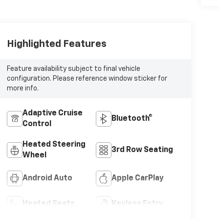
Highlighted Features
Feature availability subject to final vehicle
configuration. Please reference window sticker for
more info.
Adaptive Cruise
Bluetooth®
Control
Heated Steering
3rd Row Seating
Wheel
Android Auto
Apple CarPlay
Heated Seats
Keyless Entry