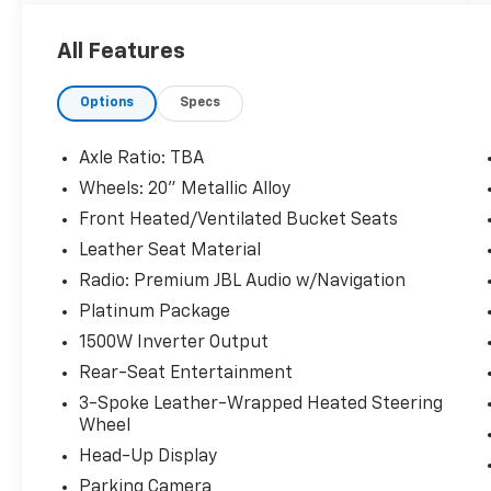
Odometer is 11950 miles below market
All Features
average! 36/36 City/Highway MPG
Options
Specs
The KING OF PRICE is at 1011 Folger Dr.
Statesville, NC 28625. Come see us today!
Axle Ratio: TBA
Wheels: 20" Metallic Alloy
Front Heated/Ventilated Bucket Seats
Leather Seat Material
Radio: Premium JBL Audio w/Navigation
Platinum Package
1500W Inverter Output
Rear-Seat Entertainment
3-Spoke Leather-Wrapped Heated Steering
Wheel
Head-Up Display
Parking Camera