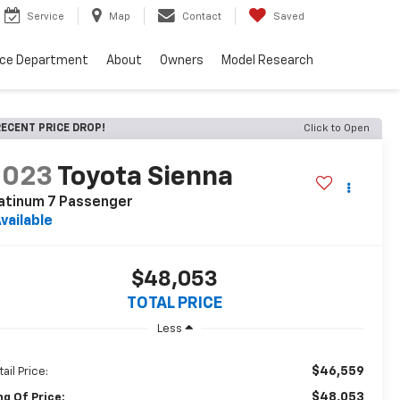
Service
Map
Contact
Saved
nce Department
About
Owners
Model Research
ECENT PRICE DROP!
Click to Open
2023
Toyota Sienna
atinum 7 Passenger
vailable
$48,053
TOTAL PRICE
Less
$46,559
ail Price:
$48,053
ng Of Price: