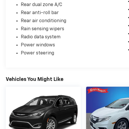
Rear dual zone A/C
Rear anti-roll bar
Rear air conditioning
Rain sensing wipers
Radio data system
Power windows
Power steering
Vehicles You Might Like