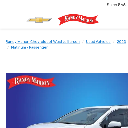
Sales
866-
Randy Marion Chevrolet of West Jefferson
Used Vehicles
2023
Platinum 7 Passenger