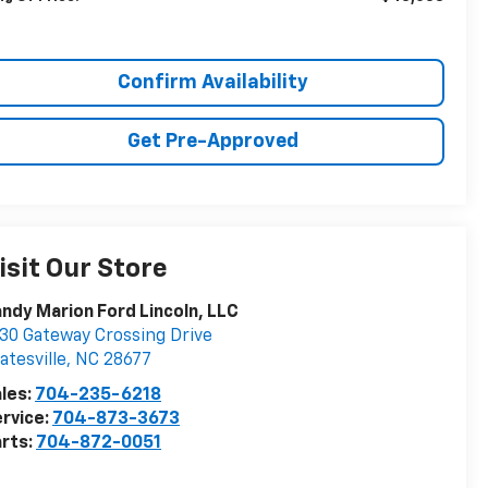
Confirm Availability
Get Pre-Approved
isit Our Store
ndy Marion Ford Lincoln, LLC
30 Gateway Crossing Drive
atesville
,
NC
28677
les:
704-235-6218
rvice:
704-873-3673
rts:
704-872-0051