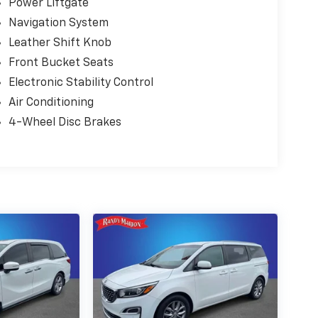
Power Liftgate
Navigation System
Leather Shift Knob
Front Bucket Seats
Electronic Stability Control
Air Conditioning
4-Wheel Disc Brakes