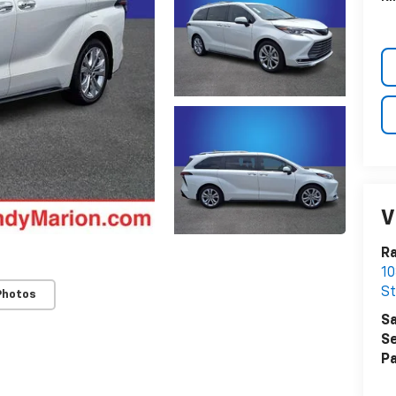
V
Ra
10
St
Photos
Sa
Se
Pa