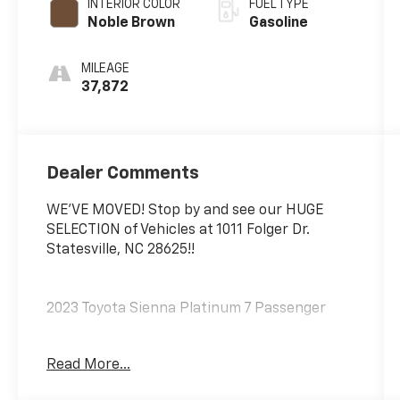
INTERIOR COLOR
FUEL TYPE
Noble Brown
Gasoline
MILEAGE
37,872
Dealer Comments
WE'VE MOVED! Stop by and see our HUGE
SELECTION of Vehicles at 1011 Folger Dr.
Statesville, NC 28625!!
2023 Toyota Sienna Platinum 7 Passenger
Read More...
CARFAX One-Owner. Clean CARFAX.