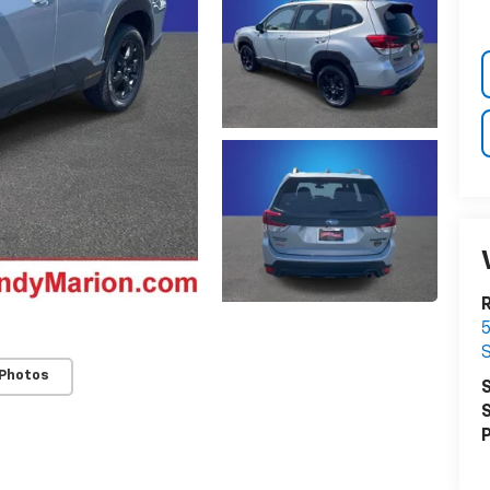
R
5
S
 Photos
S
S
P