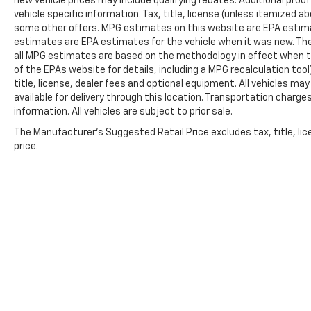
new vehicle prices may include qualifying rebates. Additional proof
vehicle specific information. Tax, title, license (unless itemized ab
some other offers. MPG estimates on this website are EPA estima
estimates are EPA estimates for the vehicle when it was new. The
all MPG estimates are based on the methodology in effect when t
of the EPAs website for details, including a MPG recalculation too
title, license, dealer fees and optional equipment. All vehicles ma
available for delivery through this location. Transportation charg
information. All vehicles are subject to prior sale.
The Manufacturer's Suggested Retail Price excludes tax, title, lic
price.