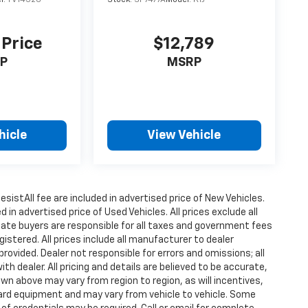
 Price
$12,789
P
MSRP
hicle
View Vehicle
istAll fee are included in advertised price of New Vehicles.
n advertised price of Used Vehicles. All prices exclude all
state buyers are responsible for all taxes and government fees
gistered. All prices include all manufacturer to dealer
provided. Dealer not responsible for errors and omissions; all
h dealer. All pricing and details are believed to be accurate,
n above may vary from region to region, as will incentives,
dard equipment and may vary from vehicle to vehicle. Some