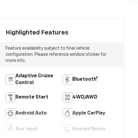
Highlighted Features
Feature availability subject to final vehicle
configuration. Please reference window sticker for
more info.
Adaptive Cruise
Bluetooth®
Control
Remote Start
4WD/AWD
Android Auto
Apple CarPlay
Aux Input
Heated Seats