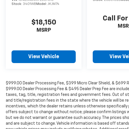
Stock:
3401WB
Model:
JKJM74
Call For
$18,150
MSR
MSRP
View Vehicle
View Ve
$999.00 Dealer Processing Fee, $399 Micro Clear Shield, & $699 Res
$999.00 Dealer Processing Fee & $495 Dealer Prep Fee are included i
taxes, tag, title, registration fees and government fees. Out of 
and title/registration fees in the state where the vehicle will be re
incentives, which the dealer retains unless otherwise specifically 
offers subject to change without notice; please confirm listings wit
but we do not warrant or guarantee such accuracy. The prices show
and are subject to change. Vehicle information is based off stan