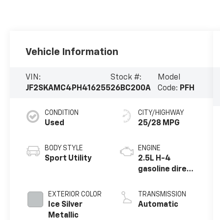
Vehicle Information
VIN:
Stock #:
Model
JF2SKAMC4PH416255
26BC200A
Code:
PFH
CONDITION
CITY/HIGHWAY
Used
25/28 MPG
BODY STYLE
ENGINE
Sport Utility
2.5L H-4
gasoline direct
injection,
DOHC, variable
EXTERIOR COLOR
TRANSMISSION
valve control,
Ice Silver
Automatic
regular
Metallic