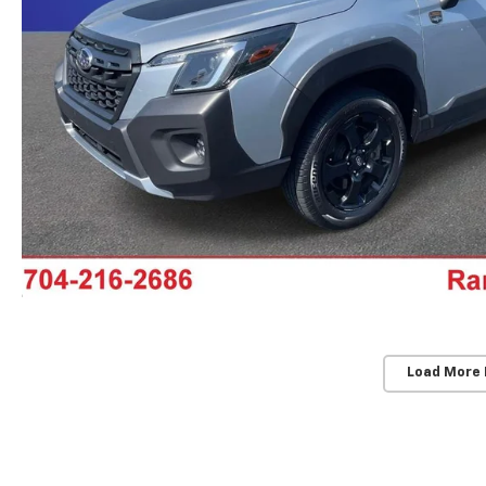
Load More