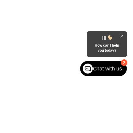
Hi
How can I help
you today?
2
Chat with us