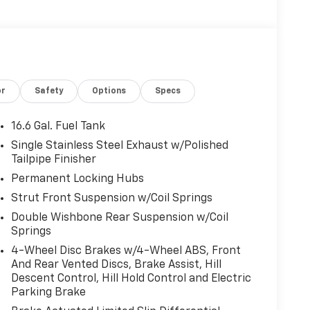
or
Safety
Options
Specs
16.6 Gal. Fuel Tank
Single Stainless Steel Exhaust w/Polished
Tailpipe Finisher
Permanent Locking Hubs
Strut Front Suspension w/Coil Springs
Double Wishbone Rear Suspension w/Coil
Springs
4-Wheel Disc Brakes w/4-Wheel ABS, Front
And Rear Vented Discs, Brake Assist, Hill
Descent Control, Hill Hold Control and Electric
Parking Brake