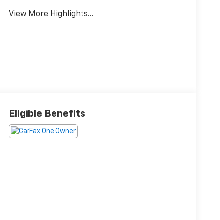
View More Highlights...
Eligible Benefits