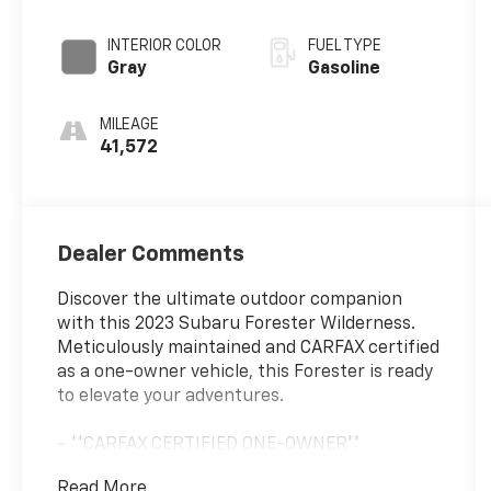
unleaded,
engine with
INTERIOR COLOR
FUEL TYPE
182HP
Gray
Gasoline
MILEAGE
41,572
Dealer Comments
Discover the ultimate outdoor companion
with this 2023 Subaru Forester Wilderness.
Meticulously maintained and CARFAX certified
as a one-owner vehicle, this Forester is ready
to elevate your adventures.
- **CARFAX CERTIFIED ONE-OWNER**
- SUNSHADE - WINDSHIELD
Read More...