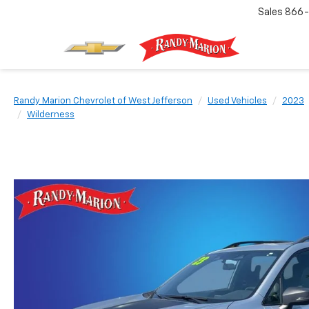
Sales
866-
Randy Marion Chevrolet of West Jefferson
Used Vehicles
2023
Wilderness