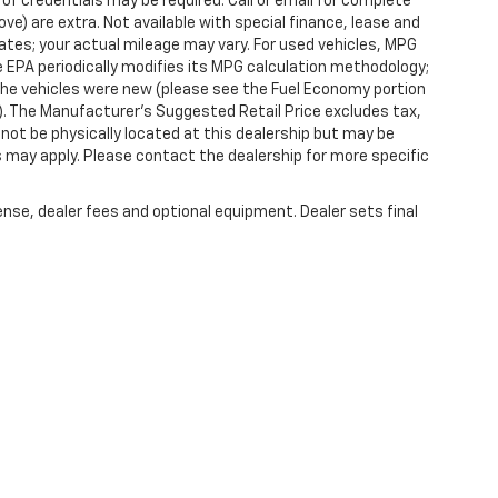
 of credentials may be required. Call or email for complete
ove) are extra. Not available with special finance, lease and
tes; your actual mileage may vary. For used vehicles, MPG
 EPA periodically modifies its MPG calculation methodology;
he vehicles were new (please see the Fuel Economy portion
l). The Manufacturer's Suggested Retail Price excludes tax,
y not be physically located at this dealership but may be
es may apply. Please contact the dealership for more specific
ense, dealer fees and optional equipment. Dealer sets final