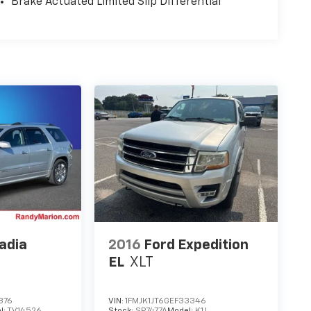
Brake Actuated Limited Slip Differential
adia
2016
Ford Expedition
EL
XLT
876
VIN:
1FMJK1JT6GEF33346
l:
TV14526
Stock:
SP7477A
Model:
K1J