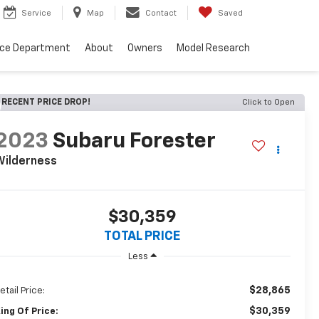
Service
Map
Contact
Saved
nce Department
About
Owners
Model Research
RECENT PRICE DROP!
Click to Open
2023
Subaru Forester
Wilderness
$30,359
TOTAL PRICE
Less
$28,865
etail Price:
$30,359
ing Of Price: