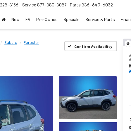
228-8156
Service
877-880-8087
Parts
336-649-6032
New
EV
Pre-Owned
Specials
Service & Parts
Fina
Subaru
Forester
Confirm Availability
R
K