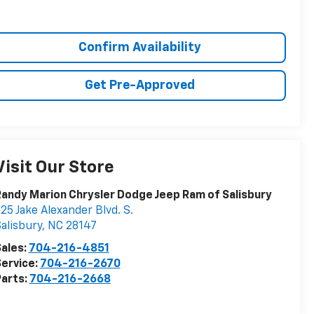
Confirm Availability
Get Pre-Approved
Visit Our Store
andy Marion Chrysler Dodge Jeep Ram of Salisbury
25 Jake Alexander Blvd. S.
alisbury
,
NC
28147
ales:
704-216-4851
ervice:
704-216-2670
arts:
704-216-2668