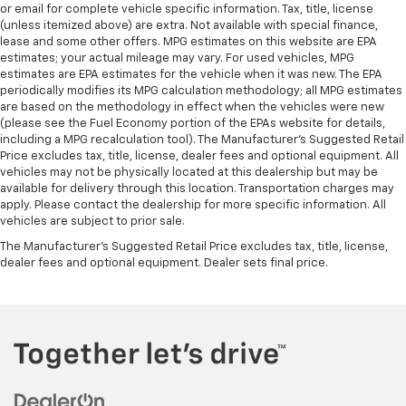
or email for complete vehicle specific information. Tax, title, license
(unless itemized above) are extra. Not available with special finance,
lease and some other offers. MPG estimates on this website are EPA
estimates; your actual mileage may vary. For used vehicles, MPG
estimates are EPA estimates for the vehicle when it was new. The EPA
periodically modifies its MPG calculation methodology; all MPG estimates
are based on the methodology in effect when the vehicles were new
(please see the Fuel Economy portion of the EPAs website for details,
including a MPG recalculation tool). The Manufacturer's Suggested Retail
Price excludes tax, title, license, dealer fees and optional equipment. All
vehicles may not be physically located at this dealership but may be
available for delivery through this location. Transportation charges may
apply. Please contact the dealership for more specific information. All
vehicles are subject to prior sale.
The Manufacturer's Suggested Retail Price excludes tax, title, license,
dealer fees and optional equipment. Dealer sets final price.