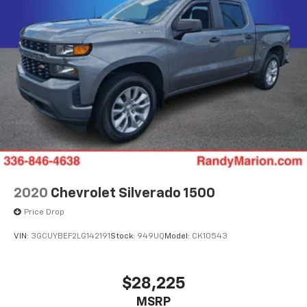
2020
Chevrolet Silverado 1500
Price Drop
VIN:
3GCUYBEF2LG142191
Stock:
949UQ
Model:
CK10543
$28,225
MSRP