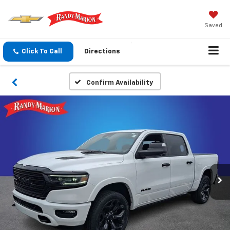
Saved
Click To Call
Directions
Confirm Availability