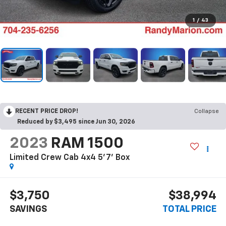
1
/
43
RECENT PRICE DROP!
Collapse
Reduced by $3,495 since Jun 30, 2026
2023
RAM 1500
Limited Crew Cab 4x4 5'7' Box
$3,750
$38,994
SAVINGS
TOTAL PRICE