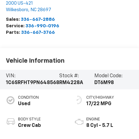
2000 US-421
Wilkesboro
,
NC
28697
Sales:
336-667-2886
Service:
336-990-0196
Parts:
336-667-3766
Vehicle Information
VIN:
Stock #:
Model Code:
1C6SRFHT9PN648568
RM4228A
DT6M98
CONDITION
CITY/HIGHWAY
Used
17/22 MPG
BODY STYLE
ENGINE
Crew Cab
8 Cyl - 5.7 L