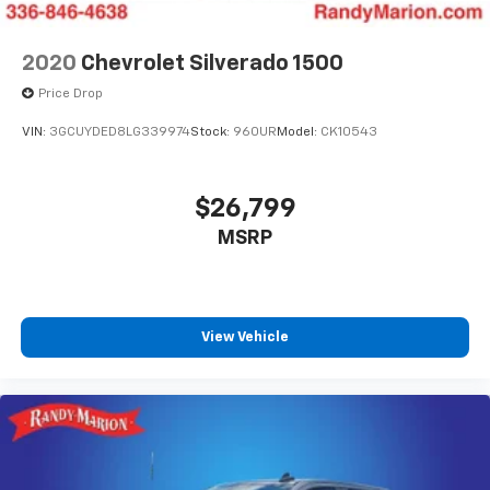
2020
Chevrolet Silverado 1500
Price Drop
VIN:
3GCUYDED8LG339974
Stock:
960UR
Model:
CK10543
$26,799
MSRP
View Vehicle