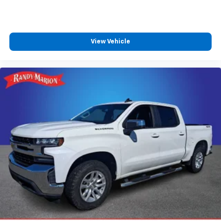
View Vehicle