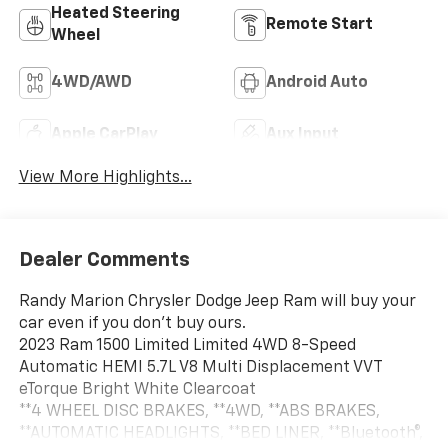
Heated Steering
Remote Start
Wheel
4WD/AWD
Android Auto
Apple CarPlay
Aux Input
View More Highlights...
Dealer Comments
Randy Marion Chrysler Dodge Jeep Ram will buy your
car even if you don't buy ours.
2023 Ram 1500 Limited Limited 4WD 8-Speed
Automatic HEMI 5.7L V8 Multi Displacement VVT
eTorque Bright White Clearcoat
**4 WHEEL DISC BRAKES, **4WD, **ABS BRAKES,
**AUTOMATIC HEADLIGHTS, **BED LINER, **Bluetooth®,