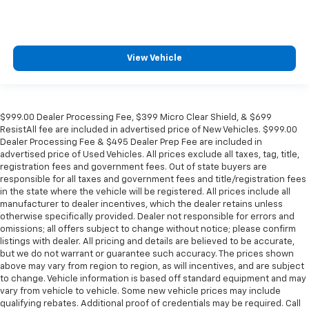
View Vehicle
$999.00 Dealer Processing Fee, $399 Micro Clear Shield, & $699
ResistAll fee are included in advertised price of New Vehicles. $999.00
Dealer Processing Fee & $495 Dealer Prep Fee are included in
advertised price of Used Vehicles. All prices exclude all taxes, tag, title,
registration fees and government fees. Out of state buyers are
responsible for all taxes and government fees and title/registration fees
in the state where the vehicle will be registered. All prices include all
manufacturer to dealer incentives, which the dealer retains unless
otherwise specifically provided. Dealer not responsible for errors and
omissions; all offers subject to change without notice; please confirm
listings with dealer. All pricing and details are believed to be accurate,
but we do not warrant or guarantee such accuracy. The prices shown
above may vary from region to region, as will incentives, and are subject
to change. Vehicle information is based off standard equipment and may
vary from vehicle to vehicle. Some new vehicle prices may include
qualifying rebates. Additional proof of credentials may be required. Call