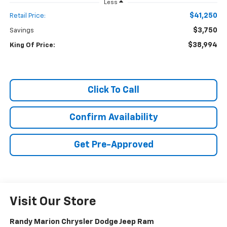
Less
$41,250
Retail Price:
$3,750
Savings
$38,994
King Of Price:
Click To Call
Confirm Availability
Get Pre-Approved
Visit Our Store
Randy Marion Chrysler Dodge Jeep Ram