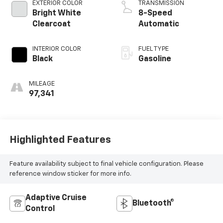
EXTERIOR COLOR
TRANSMISSION
Bright White
8-Speed
Clearcoat
Automatic
INTERIOR COLOR
FUEL TYPE
Black
Gasoline
MILEAGE
97,341
Highlighted Features
Feature availability subject to final vehicle configuration. Please
reference window sticker for more info.
Adaptive Cruise
Bluetooth®
Control