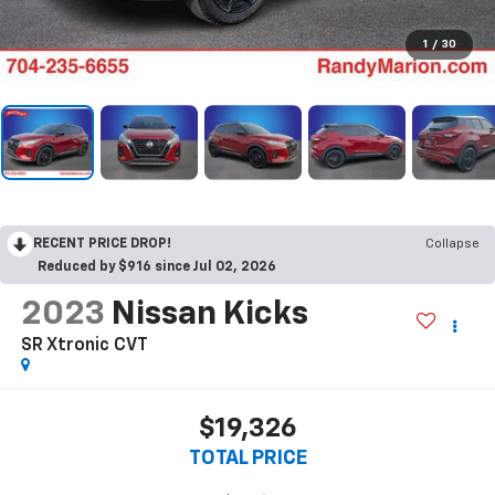
1
/
30
RECENT PRICE DROP!
Collapse
Reduced by $916 since Jul 02, 2026
2023
Nissan Kicks
SR Xtronic CVT
$19,326
TOTAL PRICE