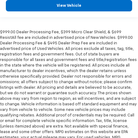
Manual reclining passenger seat - Lean back. Gain
View Vehicle
some space between you and the dashboard with
manual reclining passenger seat. It lets you adjust
the angle of the seatback for added comfort during
the drive, or for a more comfortable rest during the
$999.00 Dealer Processing Fee, $399 Micro Clear Shield, & $699
longer treks. Settle in, with manual reclining
ResistAll fee are included in advertised price of New Vehicles. $999.00
passenger seat.
Dealer Processing Fee & $495 Dealer Prep Fee are included in
Console insert material
: Piano black console insert
advertised price of Used Vehicles. All prices exclude all taxes, tag, title,
registration fees and government fees. Out of state buyers are
This upholstery simulates leather, is durable and
responsible for all taxes and government fees and title/registration fees
easy to keep clean.
in the state where the vehicle will be registered. All prices include all
manufacturer to dealer incentives, which the dealer retains unless
Panel insert
: Prima-Tex leatherette instrument
otherwise specifically provided. Dealer not responsible for errors and
panel insert
omissions; all offers subject to change without notice; please confirm
Leatherette upholstery combines the easy
listings with dealer. All pricing and details are believed to be accurate,
maintenance of vinyl with the texture and
but we do not warrant or guarantee such accuracy. The prices shown
appearance of leather.
above may vary from region to region, as will incentives, and are subject
to change. Vehicle information is based off standard equipment and may
Rear bench seat - room for more. It’s a more
vary from vehicle to vehicle. Some new vehicle prices may include
comfortable ride for everyone with rear bench
qualifying rebates. Additional proof of credentials may be required. Call
seat. It provides a common seating surface for the
or email for complete vehicle specific information. Tax, title, license
rear passengers, so they aren't stuck in one spot.
(unless itemized above) are extra. Not available with special finance,
Get it all in a row with rear bench seat.
lease and some other offers. MPG estimates on this website are EPA
estimates; your actual mileage may vary. For used vehicles, MPG