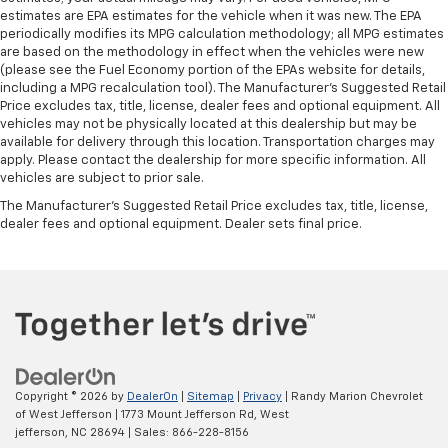
This feature provides increased comfort for rear
estimates are EPA estimates for the vehicle when it was new. The EPA
seat passengers.
periodically modifies its MPG calculation methodology; all MPG estimates
are based on the methodology in effect when the vehicles were new
Gearshifter material
: Urethane gear shifter
(please see the Fuel Economy portion of the EPAs website for details,
material
including a MPG recalculation tool). The Manufacturer's Suggested Retail
Automatic air conditioning - Constantly fiddling
Price excludes tax, title, license, dealer fees and optional equipment. All
with the A-C controls to maintain the cabin
vehicles may not be physically located at this dealership but may be
available for delivery through this location. Transportation charges may
temperature is frustrating and distracting.
apply. Please contact the dealership for more specific information. All
Automatic air conditioning takes care of it for you
vehicles are subject to prior sale.
by automatically adjusting the thermostat and fan
settings as needed to maintain the temperature
The Manufacturer's Suggested Retail Price excludes tax, title, license,
you select. Keep your cool, with automatic air
dealer fees and optional equipment. Dealer sets final price.
conditioning.
Copyright © 2026
by
DealerOn
|
Sitemap
|
Privacy
| Randy Marion Chevrolet
of West Jefferson
|
1773 Mount Jefferson Rd,
West
jefferson,
NC
28694
| Sales:
866-228-8156