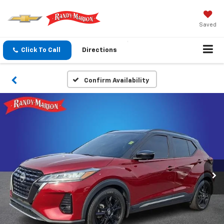
Saved
Click To Call
Directions
Confirm Availability