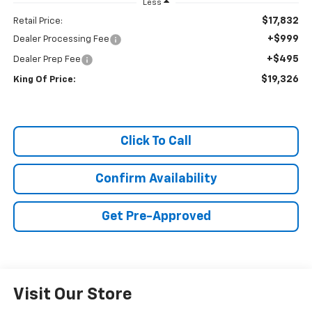
Less
$17,832
Retail Price:
+$999
Dealer Processing Fee
+$495
Dealer Prep Fee
$19,326
King Of Price:
Click To Call
Confirm Availability
Get Pre-Approved
Visit Our Store