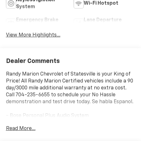
Keyless Ignition
Wi-Fi Hotspot
System
Emergency Brake
Lane Departure
Assist
Warning
View More Highlights...
Dealer Comments
Randy Marion Chevrolet of Statesville is your King of
Price! All Randy Marion Certified vehicles include a 90
day/3000 mile additional warranty at no extra cost.
Call 704-235-6655 to schedule your No Hassle
demonstration and test drive today. Se habla Espanol.
- Bose Personal Plus Audio System
- Fully automatic headlights
Read More...
- Apple CarPlay/Android Auto
- Heated Steering Wheel