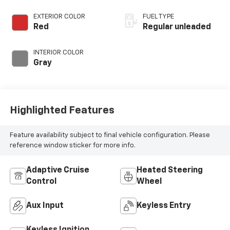
valve control,
regular unleaded,
EXTERIOR COLOR
FUEL TYPE
engine with 122HP
Red
Regular unleaded
INTERIOR COLOR
Gray
Highlighted Features
Feature availability subject to final vehicle configuration. Please
reference window sticker for more info.
Adaptive Cruise
Heated Steering
Control
Wheel
Aux Input
Keyless Entry