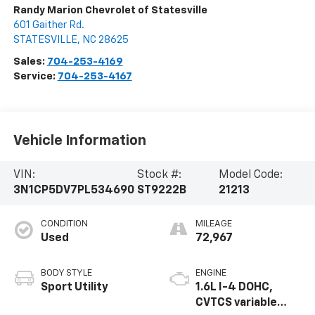
Randy Marion Chevrolet of Statesville
601 Gaither Rd.
STATESVILLE
,
NC
28625
Sales:
704-253-4169
Service:
704-253-4167
Vehicle Information
VIN:
Stock #:
Model Code:
3N1CP5DV7PL534690
ST9222B
21213
CONDITION
MILEAGE
Used
72,967
BODY STYLE
ENGINE
Sport Utility
1.6L I-4 DOHC,
CVTCS variable