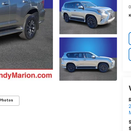
D
K
R
 Photos
2
M
S
S