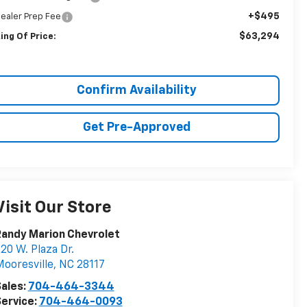
+$495
ealer Prep Fee
$63,294
ing Of Price:
Confirm Availability
Get Pre-Approved
Visit Our Store
andy Marion Chevrolet
20 W. Plaza Dr.
ooresville
,
NC
28117
ales:
704-464-3344
ervice:
704-464-0093