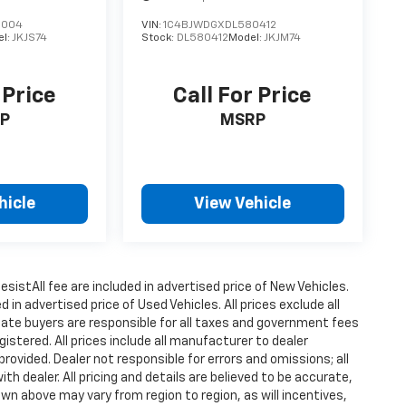
6004
VIN:
1C4BJWDGXDL580412
el:
JKJS74
Stock:
DL580412
Model:
JKJM74
 Price
Call For Price
P
MSRP
hicle
View Vehicle
istAll fee are included in advertised price of New Vehicles.
n advertised price of Used Vehicles. All prices exclude all
state buyers are responsible for all taxes and government fees
gistered. All prices include all manufacturer to dealer
provided. Dealer not responsible for errors and omissions; all
h dealer. All pricing and details are believed to be accurate,
n above may vary from region to region, as will incentives,