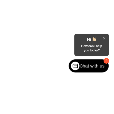
Hi
How can I help
you today?
2
Chat with us