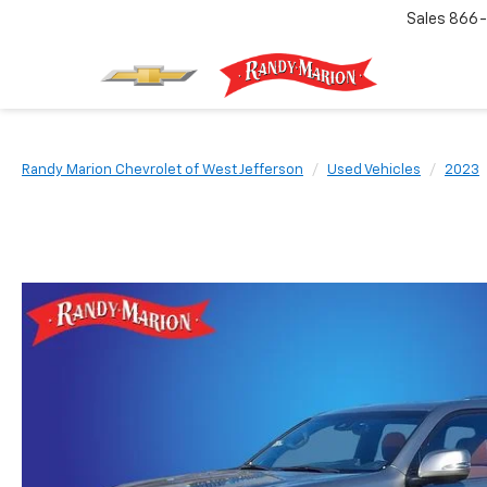
Sales
866-
Randy Marion Chevrolet of West Jefferson
Used Vehicles
2023