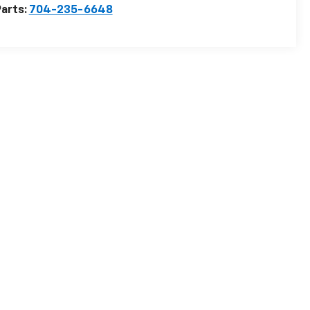
arts:
704-235-6648