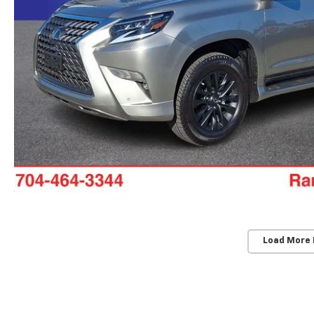
Load More