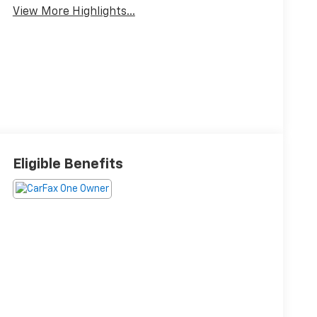
View More Highlights...
Eligible Benefits