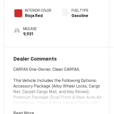
Sequential
Shift ECT
INTERIOR COLOR
FUEL TYPE
Rioja Red
Gasoline
MILEAGE
9,931
Dealer Comments
CARFAX One-Owner. Clean CARFAX.
This Vehicle Includes the Following Options:
Accessory Package (Alloy Wheel Locks, Cargo
Net, Carpet Cargo Mat, and Key Gloves),
Premium Package (Dual Front & Rear Auto Air
Conditioner, Front & Rear Heated Seats, LED
Front Fog & Driving Lamp, NuLuxe Seat Trim
Read More...