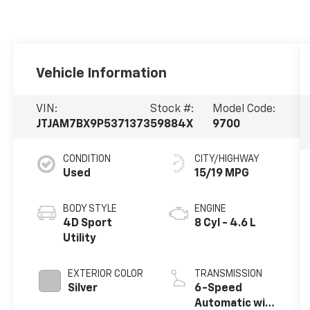
Vehicle Information
VIN:
Stock #:
Model Code:
JTJAM7BX9P5371373
59884X
9700
CONDITION
CITY/HIGHWAY
Used
15/19 MPG
BODY STYLE
ENGINE
4D Sport
8 Cyl - 4.6 L
Utility
EXTERIOR COLOR
TRANSMISSION
Silver
6-Speed
Automatic with