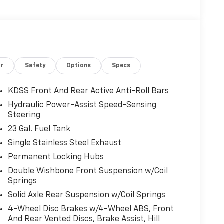
or
Safety
Options
Specs
KDSS Front And Rear Active Anti-Roll Bars
Hydraulic Power-Assist Speed-Sensing
Steering
23 Gal. Fuel Tank
Single Stainless Steel Exhaust
Permanent Locking Hubs
Double Wishbone Front Suspension w/Coil
Springs
Solid Axle Rear Suspension w/Coil Springs
4-Wheel Disc Brakes w/4-Wheel ABS, Front
And Rear Vented Discs, Brake Assist, Hill