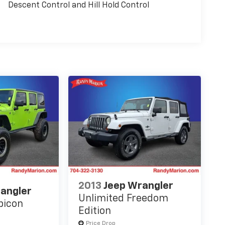
Descent Control and Hill Hold Control
2013
Jeep Wrangler
angler
Unlimited Freedom
bicon
Edition
Price Drop