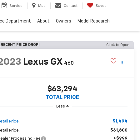
Service
Map
Contact
Saved
nce Department
About
Owners
Model Research
RECENT PRICE DROP!
Click to Open
2023
Lexus GX
460
$63,294
TOTAL PRICE
Less
$1,494
etail Price:
$61,800
etail Price:
+$999
ealer Processing Fee