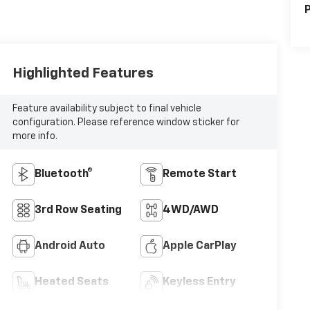
P
Highlighted Features
Feature availability subject to final vehicle
configuration. Please reference window sticker for
more info.
Bluetooth®
Remote Start
3rd Row Seating
4WD/AWD
Android Auto
Apple CarPlay
Heated Seats
Keyless Entry