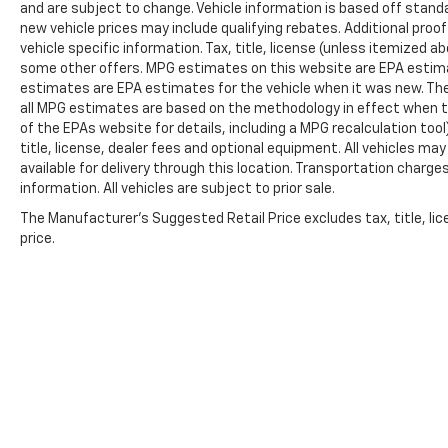
and are subject to change. Vehicle information is based off stan
new vehicle prices may include qualifying rebates. Additional proof
vehicle specific information. Tax, title, license (unless itemized ab
some other offers. MPG estimates on this website are EPA estima
estimates are EPA estimates for the vehicle when it was new. The
all MPG estimates are based on the methodology in effect when t
of the EPAs website for details, including a MPG recalculation too
title, license, dealer fees and optional equipment. All vehicles ma
available for delivery through this location. Transportation charg
information. All vehicles are subject to prior sale.
The Manufacturer's Suggested Retail Price excludes tax, title, lic
price.