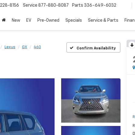
228-8156
Service
877-880-8087
Parts
336-649-6032
New
EV
Pre-Owned
Specials
Service & Parts
Fina
Lexus
GX
460
Confirm Availability
R
R
D