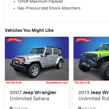
1295# Maximum Payload
Seats, Front dual zone A/C, Front reading
Gas-Pressurized Shock Absorbers
lights, Front wheel independent suspension,
Fully automatic headlights, Garage door
transmitter: HomeLink, Headlamp Washers,
Heated door mirrors, Heated Wood & Leather
Vehicles You Might Like
Steering Wheel, Illuminated entry, Illuminated
running boards, Knee airbag, Leather Shift
Knob, Leather steering wheel, Low tire
pressure warning, Memory seat, Navigation
system: Lexus Enform Dynamic Navigation,
NuLuxe Seat Trim, Occupant sensing airbag,
Outside temperature display, Overhead airbag,
Overhead console, Panic alarm, Passenger
door bin, Passenger seat mounted armrest,
Passenger vanity mirror, Power door mirrors,
Power driver seat, Power moonroof, Power
passenger seat, Power steering, Power
2007
Jeep Wrangler
2013
Jeep Wr
windows, Radio data system, Radio: Lexus
Unlimited Sahara
Unlimited Ru
Multimedia System w/Navigation, Rear anti-
roll bar, Rear reading lights, Rear seat center
Price Drop
Price Drop