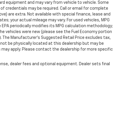
dard equipment and may vary from vehicle to vehicle. Some
 of credentials may be required. Call or email for complete
ove) are extra. Not available with special finance, lease and
tes; your actual mileage may vary. For used vehicles, MPG
 EPA periodically modifies its MPG calculation methodology;
he vehicles were new (please see the Fuel Economy portion
l). The Manufacturer's Suggested Retail Price excludes tax,
y not be physically located at this dealership but may be
es may apply. Please contact the dealership for more specific
ense, dealer fees and optional equipment. Dealer sets final