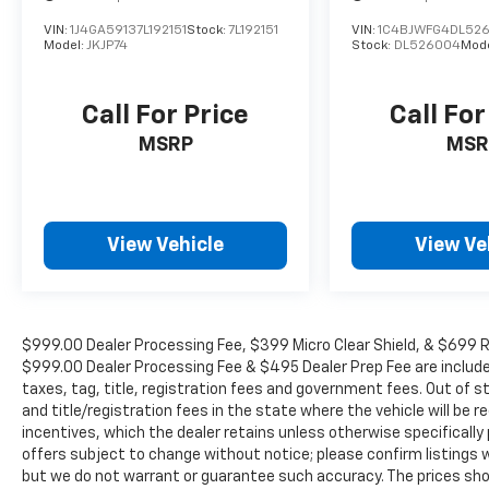
armrest, Rear side impact airbag, Rear
window defroster, Rear window wiper,
VIN:
1J4GA59137L192151
Stock:
7L192151
VIN:
1C4BJWFG4DL52
Model:
JKJP74
Stock:
DL526004
Mod
Remote keyless entry, Roof rack: rails only,
Security system, Speed control, Speed-
sensing steering, Split folding rear seat,
Call For Price
Call For
Spoiler, Steering wheel memory, Steering
MSRP
MSR
wheel mounted audio controls, Tachometer,
Telescoping steering wheel, Tilt steering
wheel, Tow Hitch Receiver w/Ball Mount,
Traction control, Trip computer, Turn signal
View Vehicle
View Ve
indicator mirrors, Variably intermittent
wipers, and Wheels: 18 x 7.5J Dark Gray
Metallic Alum Alloy.
$999.00 Dealer Processing Fee, $399 Micro Clear Shield, & $699 Res
We offer Market Based Pricing so please call
$999.00 Dealer Processing Fee & $495 Dealer Prep Fee are included i
taxes, tag, title, registration fees and government fees. Out of 
to check on the availability of this vehicle.
and title/registration fees in the state where the vehicle will be re
We'll buy your vehicle, even if you don't buy
incentives, which the dealer retains unless otherwise specifically 
ours -Randy Jr All prices plus tax, tag, doc &
offers subject to change without notice; please confirm listings wit
lic. Fees.
but we do not warrant or guarantee such accuracy. The prices show