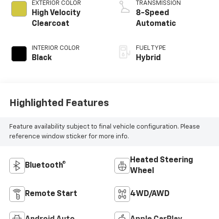
EXTERIOR COLOR
TRANSMISSION
High Velocity
8-Speed
Clearcoat
Automatic
INTERIOR COLOR
FUEL TYPE
Black
Hybrid
Highlighted Features
Feature availability subject to final vehicle configuration. Please
reference window sticker for more info.
Heated Steering
Bluetooth®
Wheel
Remote Start
4WD/AWD