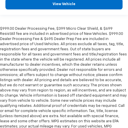
View Vehicle
$999.00 Dealer Processing Fee, $399 Micro Clear Shield, & $699
ResistAll fee are included in advertised price of New Vehicles. $999.00
Dealer Processing Fee & $495 Dealer Prep Fee are included in
advertised price of Used Vehicles. All prices exclude all taxes, tag, title,
registration fees and government fees. Out of state buyers are
responsible for all taxes and government fees and title/registration fees
in the state where the vehicle will be registered. All prices include all
manufacturer to dealer incentives, which the dealer retains unless
otherwise specifically provided. Dealer not responsible for errors and
omissions; all offers subject to change without notice; please confirm
listings with dealer. All pricing and details are believed to be accurate,
but we do not warrant or guarantee such accuracy. The prices shown
above may vary from region to region, as will incentives, and are subject
to change. Vehicle information is based off standard equipment and may
vary from vehicle to vehicle. Some new vehicle prices may include
qualifying rebates. Additional proof of credentials may be required. Call
or email for complete vehicle specific information. Tax, title, license
(unless itemized above) are extra. Not available with special finance,
lease and some other offers. MPG estimates on this website are EPA
estimates; your actual mileage may vary. For used vehicles, MPG