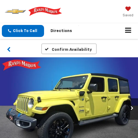
Saved
Click To Call
Directions
Confirm Availability