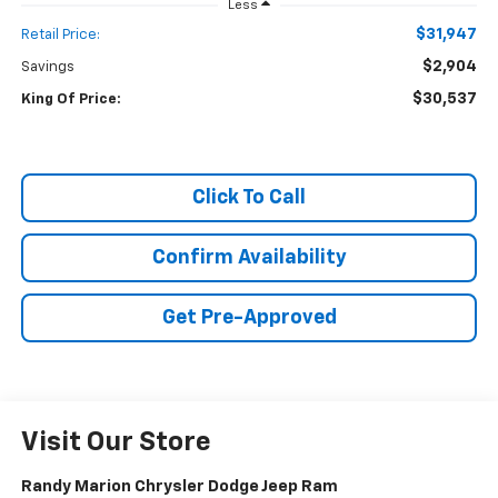
Less
$31,947
Retail Price:
$2,904
Savings
$30,537
King Of Price:
Click To Call
Confirm Availability
Get Pre-Approved
Visit Our Store
Randy Marion Chrysler Dodge Jeep Ram