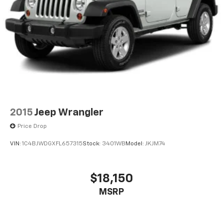
2015
Jeep Wrangler
Price Drop
VIN:
1C4BJWDGXFL657315
Stock:
3401WB
Model:
JKJM74
$18,150
MSRP