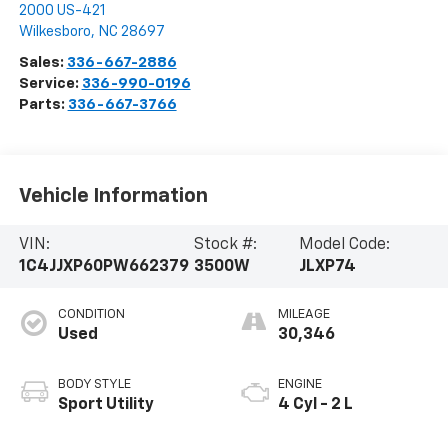
2000 US-421
Wilkesboro
,
NC
28697
Sales:
336-667-2886
Service:
336-990-0196
Parts:
336-667-3766
Vehicle Information
VIN:
Stock #:
Model Code:
1C4JJXP60PW662379
3500W
JLXP74
CONDITION
MILEAGE
Used
30,346
BODY STYLE
ENGINE
Sport Utility
4 Cyl - 2 L