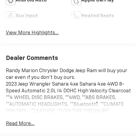
Android Auto
Apple CarPlay
Aux Input
Heated Seats
View More Highlights...
Dealer Comments
Randy Marion Chrysler Dodge Jeep Ram will buy your
car even if you don't buy ours.
2023 Jeep Wrangler Sahara 4xe Sahara 4xe 4WD 8-
Speed Automatic 2.0L I4 DOHC High Velocity Clearcoat
**4 WHEEL DISC BRAKES, **4WD, **ABS BRAKES,
**AUTOMATIC HEADLIGHTS, **Bluetooth®, **CLIMATE
CONTROL, **LEATHER, **LOW TIRE PRESSURE
WARNING, **NAVIGATION SYSTEM, **ONE OWNER,
Read More...
**PASSED STATE INSPECTION, **POWER LOCKS,
**POWER WINDOWS, **REAR BACK-UP CAMERA,