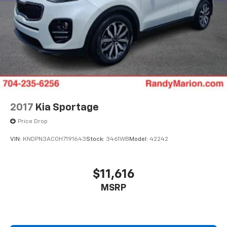
2017
Kia Sportage
Price Drop
VIN:
KNDPN3AC0H7191643
Stock:
3461WB
Model:
42242
$11,616
MSRP