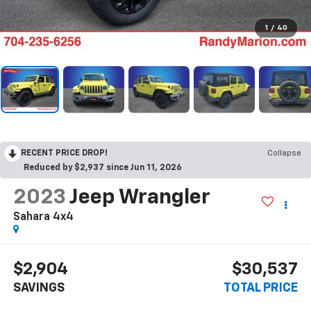
1
/
40
RECENT PRICE DROP!
Collapse
Reduced by $2,937 since Jun 11, 2026
2023
Jeep Wrangler
Sahara 4x4
$2,904
$30,537
SAVINGS
TOTAL PRICE