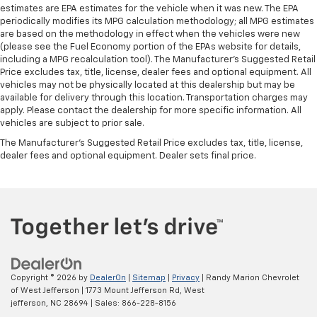
estimates are EPA estimates for the vehicle when it was new. The EPA
periodically modifies its MPG calculation methodology; all MPG estimates
are based on the methodology in effect when the vehicles were new
(please see the Fuel Economy portion of the EPAs website for details,
including a MPG recalculation tool). The Manufacturer's Suggested Retail
Price excludes tax, title, license, dealer fees and optional equipment. All
vehicles may not be physically located at this dealership but may be
available for delivery through this location. Transportation charges may
apply. Please contact the dealership for more specific information. All
vehicles are subject to prior sale.
The Manufacturer's Suggested Retail Price excludes tax, title, license,
dealer fees and optional equipment. Dealer sets final price.
Copyright © 2026
by
DealerOn
|
Sitemap
|
Privacy
| Randy Marion Chevrolet
of West Jefferson
|
1773 Mount Jefferson Rd,
West
jefferson,
NC
28694
| Sales:
866-228-8156