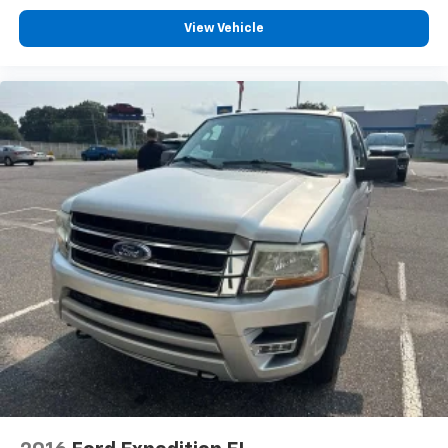
View Vehicle