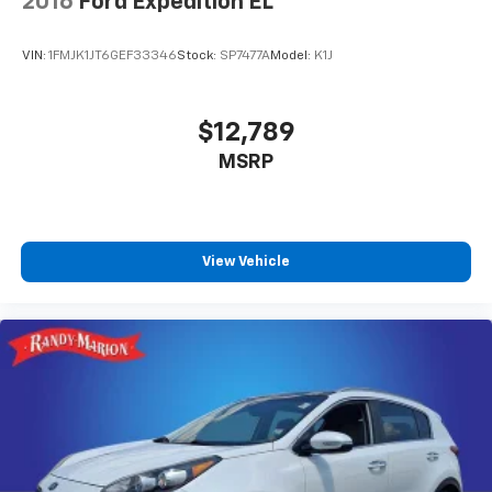
2016
Ford Expedition EL
VIN:
1FMJK1JT6GEF33346
Stock:
SP7477A
Model:
K1J
$12,789
MSRP
View Vehicle