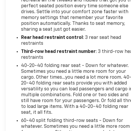
recreate all the tweaks and fiddles that got you t
zone automatic climate control, a power driver's
perfect seated position every time someone else
drives. Settle into your comfort zone faster with
seat, and a premium audio system with SiriusXM
memory settings that remember your favorite
radio. The leather-wrapped steering wheel and
position automatically. Thanks to seat memory,
shift knob add a touch of sophistication, and the
sharing a seat just got easier.
Blind Spot Information System and Lane Keeping
Rear head restraint control
: 3 rear seat head
Assist System help keep you safe on the road.With
restraints
its sleek, modern styling and impressive list of
features, this Honda Pilot is sure to impress.
Third-row head restraint number
: 3 third-row he
Whether you're taking the family on a road trip or
restraints
running errands around town, this versatile SUV is
40-20-40 folding rear seat - Down for whatever.
up to the task. Schedule a test drive today and
Sometimes you need a little more room for your
experience the difference for yourself.This vehicle
cargo. Other times...you need a lot more room. 40
is located at Randy Marion Chevrolet of Statesville.
20-40 folding rear seats provide you with added
versatility so you can load passengers and cargo i
If you want to schedule a VIP appointment, have a
multiple combinations. Fold one or two sides and
few questions, or would like a personalized video
still have room for your passengers. Or fold all th
walkaround? Call us today… (704) 235-6655. Other
to load large items. With a 40-20-40 folding rear
dealers simply do not deliver the quality like Randy
seat, it all fits.
Marion Chevrolet. All vehicles must complete a
60-40 split folding third-row seats - Down for
rigorous inspection and reconditioning process
whatever. Sometimes you need a little more room
prior to sale. You can purchase your next vehicle