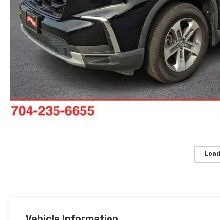
Load
Vehicle Information