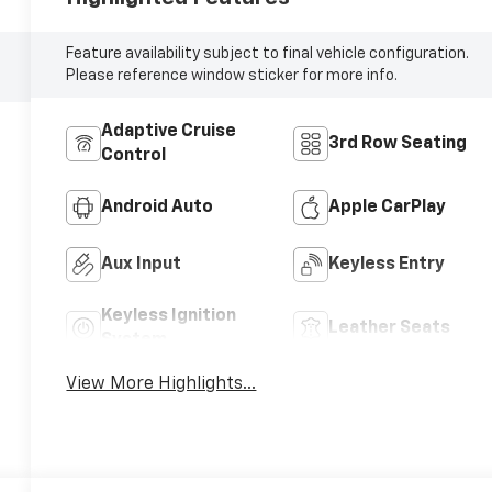
Feature availability subject to final vehicle configuration.
Please reference window sticker for more info.
Adaptive Cruise
3rd Row Seating
Control
Android Auto
Apple CarPlay
Aux Input
Keyless Entry
Keyless Ignition
Leather Seats
System
View More Highlights...