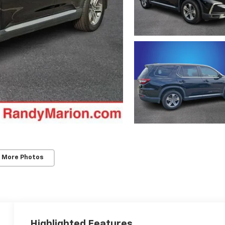
 More Photos
Highlighted Features