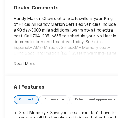
Dealer Comments
Randy Marion Chevrolet of Statesville is your King
of Price! All Randy Marion Certified vehicles include
a 90 day/3000 mile additional warranty at no extra
cost. Call 704-235-6655 to schedule your No Hassle
demonstration and test drive today. Se habla
Espanol.- AM/FM radio: SiriusXM- Memory seat-
Blind Spot Information (BSI) System warning- Lane
departure: Lane Keeping Assist System (LKAS)
Read More...
active- Fully automatic headlights- Apple
CarPlay/Android Auto- Leather Seat TrimThis 2023
Honda Pilot EX-L 8 Passenger is a spacious and
well-equipped SUV that's perfect for families. With
All Features
seating for up to 8 passengers, it offers ample
room for everyone and their gear. The 3.5L V6
Comfort
Convenience
Exterior and appearance
engine provides plenty of power, while the 10-speed
automatic transmission delivers smooth and
efficient performance.Inside, you'll find a wealth of
Seat Memory - Save your seat. You don’t have to
comfort and convenience features, including dual-