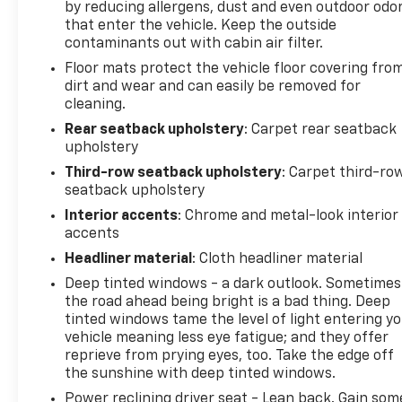
by reducing allergens, dust and even outdoor odo
that enter the vehicle. Keep the outside
contaminants out with cabin air filter.
Floor mats protect the vehicle floor covering fro
dirt and wear and can easily be removed for
cleaning.
Rear seatback upholstery
: Carpet rear seatback
upholstery
Third-row seatback upholstery
: Carpet third-ro
seatback upholstery
Interior accents
: Chrome and metal-look interior
accents
Headliner material
: Cloth headliner material
Deep tinted windows - a dark outlook. Sometimes
the road ahead being bright is a bad thing. Deep
tinted windows tame the level of light entering y
vehicle meaning less eye fatigue; and they offer
reprieve from prying eyes, too. Take the edge off
the sunshine with deep tinted windows.
Power reclining driver seat - Lean back. Gain som