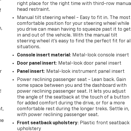
right place for the right time with third-row manua
head restraint.
f
Manual tilt steering wheel - Easy to fit in. The most
comfortable position for your steering wheel while
n,
you drive can mean having to squeeze past it to get
in and out of the vehicle. With the manual tilt
steering wheel it's easy to find the perfect fit for al
situations.
Console insert material
: Metal-look console insert
Door panel insert
: Metal-look door panel insert
r
Panel insert
: Metal-look instrument panel insert
Power reclining passenger seat - Lean back. Gain
some space between you and the dashboard with
!
power reclining passenger seat. It lets you adjust
the angle of the seatback at the touch of a button
,
for added comfort during the drive, or for a more
t,
comfortable rest during the longer treks. Settle in,
with power reclining passenger seat.
he
Front seatback upholstery
: Plastic front seatback
upholstery