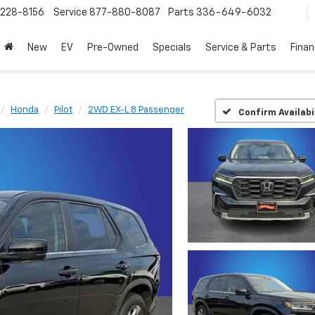
228-8156
Service
877-880-8087
Parts
336-649-6032
New
EV
Pre-Owned
Specials
Service & Parts
Fina
Honda
Pilot
2WD EX-L 8 Passenger
Confirm Availabi