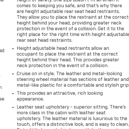
he
height of safety. One size doesn’t fit all when it
comes to keeping you safe, and that’s why there
are height adjustable rear seat head restraints.
They allow you to place the restraint at the correct
height behind your head, providing greater neck
protection in the event of a collision. Get it to the
right place for the right time with height adjustabl
rear seat head restraints.
Height adjustable head restraints allow an
ad
occupant to place the restraint at the correct
height behind their head. This provides greater
neck protection in the event of a collision.
Cruise on in style. The leather and metal-looking
-
steering wheel material has sections of leather and
metal-like plastic for a comfortable and stylish grip
n
This provides an attractive, rich looking
ree
appearance.
Leather seat upholstery - superior sitting. There’s
more class in the cabin with leather seat
upholstery. The leather material is luxurious to the
touch, offers a distinctive look, and is easy to clean