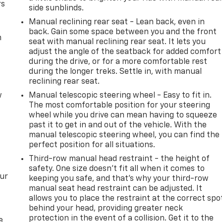
rs
side sunblinds.
Manual reclining rear seat - Lean back, even in
back. Gain some space between you and the front
m
seat with manual reclining rear seat. It lets you
adjust the angle of the seatback for added comfort
during the drive, or for a more comfortable rest
during the longer treks. Settle in, with manual
reclining rear seat.
w
Manual telescopic steering wheel - Easy to fit in.
The most comfortable position for your steering
wheel while you drive can mean having to squeeze
past it to get in and out of the vehicle. With the
manual telescopic steering wheel, you can find the
perfect position for all situations.
Third-row manual head restraint - the height of
safety. One size doesn’t fit all when it comes to
our
keeping you safe, and that’s why your third-row
manual seat head restraint can be adjusted. It
allows you to place the restraint at the correct spo
behind your head, providing greater neck
protection in the event of a collision. Get it to the
e