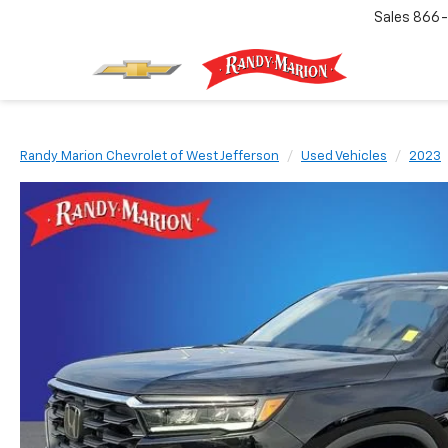
Sales
866-
Randy Marion Chevrolet of West Jefferson
Used Vehicles
2023