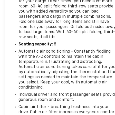
for your cargo. Other times...you need a lot more
with total confidence. All Randy Marion Certified
room. 60-40 split folding third-row seats provide
pre-owned vehicles include a 90 Day / 3000 mile
you with added versatility so you can load
Limited Powertrain Warranty. Randy Marion
passengers and cargo in multiple combinations.
Chevrolet of Statesville will supply you with the
Fold one side away for long items and still have
current CarFax report and Service Repair Order
room for your passengers. Or fold both sides awa
from our inspection/reconditioning process. We
to load large items. With 60-40 split folding third-
look forward to seeing you today at Randy Marion
row seats, it all fits.
Chevrolet of Statesville!
Seating capacity
: 8
Automatic air conditioning - Constantly fiddling
with the A-C controls to maintain the cabin
temperature is frustrating and distracting.
Automatic air conditioning takes care of it for yo
by automatically adjusting the thermostat and fa
settings as needed to maintain the temperature
you select. Keep your cool, with automatic air
conditioning.
Individual driver and front passenger seats provi
generous room and comfort.
Cabin air filter - breathing freshness into your
drive. Cabin air filter increases everyone’s comfor