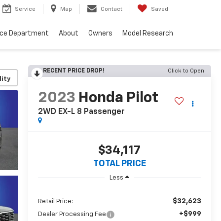
Service
Map
Contact
Saved
nce Department
About
Owners
Model Research
RECENT PRICE DROP!
Click to Open
lity
2023
Honda Pilot
2WD EX-L 8 Passenger
$34,117
TOTAL PRICE
Less
$32,623
Retail Price:
+$999
Dealer Processing Fee