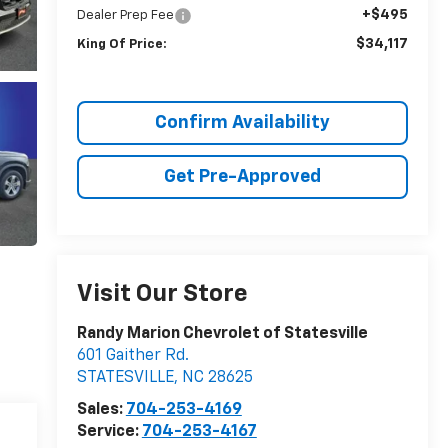
+$495
Dealer Prep Fee
$34,117
King Of Price:
Confirm Availability
Get Pre-Approved
Visit Our Store
Randy Marion Chevrolet of Statesville
601 Gaither Rd.
STATESVILLE
,
NC
28625
Sales:
704-253-4169
Service:
704-253-4167