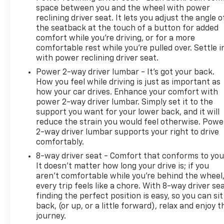
space between you and the wheel with power
reclining driver seat. It lets you adjust the angle o
the seatback at the touch of a button for added
comfort while you’re driving, or for a more
comfortable rest while you’re pulled over. Settle i
with power reclining driver seat.
Power 2-way driver lumbar - It’s got your back.
How you feel while driving is just as important as
how your car drives. Enhance your comfort with
power 2-way driver lumbar. Simply set it to the
support you want for your lower back, and it will
reduce the strain you would feel otherwise. Powe
2-way driver lumbar supports your right to drive
comfortably.
8-way driver seat - Comfort that conforms to you
It doesn't matter how long your drive is; if you
aren't comfortable while you're behind the wheel
every trip feels like a chore. With 8-way driver sea
finding the perfect position is easy, so you can sit
back, (or up, or a little forward), relax and enjoy t
journey.