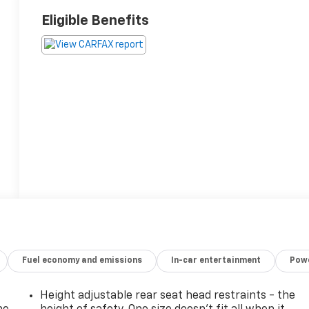
Eligible Benefits
Fuel economy and emissions
In-car entertainment
Powe
Height adjustable rear seat head restraints - the