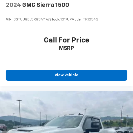
2024
GMC Sierra 1500
VIN:
3GTUUGEL5RG341176
Stock:
1017UP
Model:
TK10543
Call For Price
MSRP
View Vehicle