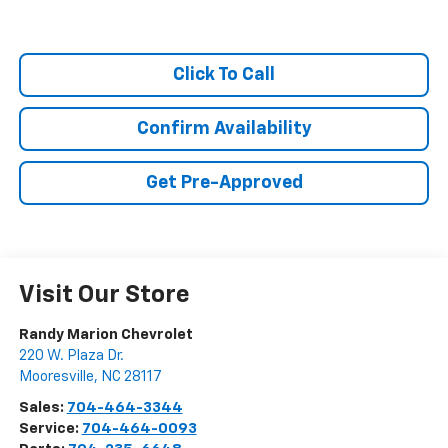
Click To Call
Confirm Availability
Get Pre-Approved
Visit Our Store
Randy Marion Chevrolet
220 W. Plaza Dr.
Mooresville
,
NC
28117
Sales:
704-464-3344
Service:
704-464-0093