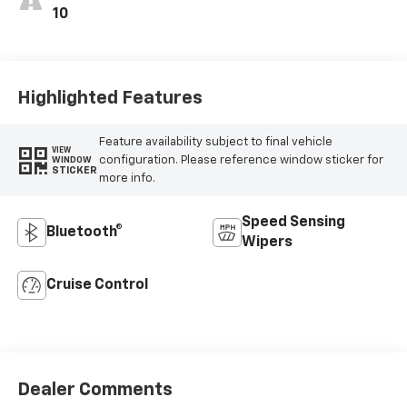
10
Highlighted Features
Feature availability subject to final vehicle
VIEW
configuration. Please reference window sticker for
WINDOW
STICKER
more info.
Speed Sensing
Bluetooth®
Wipers
Cruise Control
Dealer Comments