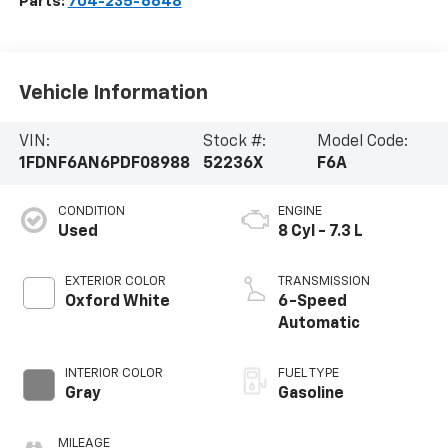
Parts:
704-235-6648
Vehicle Information
VIN:
Stock #:
Model Code:
1FDNF6AN6PDF08988
52236X
F6A
CONDITION
ENGINE
Used
8 Cyl - 7.3 L
EXTERIOR COLOR
TRANSMISSION
Oxford White
6-Speed
Automatic
INTERIOR COLOR
FUEL TYPE
Gray
Gasoline
MILEAGE