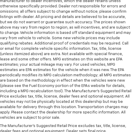
manufacturer to dealer incentives, which the dealer retains unless
otherwise specifically provided. Dealer not responsible for errors and
omissions; all offers subject to change without notice; please confirm
listings with dealer. All pricing and details are believed to be accurate,
but we do not warrant or guarantee such accuracy. The prices shown
above may vary from region to region, as will incentives, and are subject
to change. Vehicle information is based off standard equipment and may
vary from vehicle to vehicle. Some new vehicle prices may include
qualifying rebates. Additional proof of credentials may be required. Call
or email for complete vehicle specific information. Tax, title, license
(unless itemized above) are extra. Not available with special finance,
lease and some other offers. MPG estimates on this website are EPA
estimates; your actual mileage may vary. For used vehicles, MPG
estimates are EPA estimates for the vehicle when it was new. The EPA
periodically modifies its MPG calculation methodology; all MPG estimates
are based on the methodology in effect when the vehicles were new
(please see the Fuel Economy portion of the EPAs website for details,
including a MPG recalculation tool). The Manufacturer's Suggested Retail
Price excludes tax, title, license, dealer fees and optional equipment. All
vehicles may not be physically located at this dealership but may be
available for delivery through this location. Transportation charges may
apply. Please contact the dealership for more specific information. All
vehicles are subject to prior sale.
The Manufacturer's Suggested Retail Price excludes tax, title, license,
dealer fees and optional equipment. Dealer sets final price.