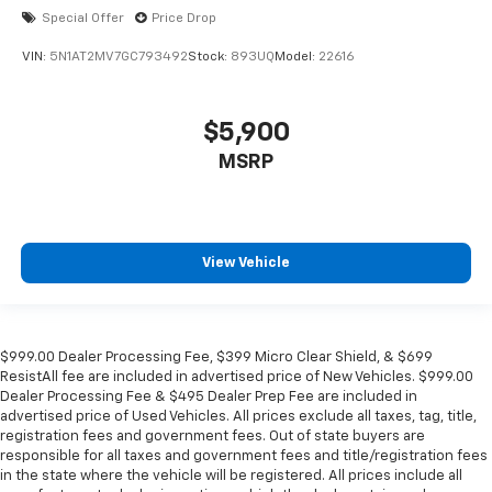
Special Offer
Price Drop
VIN:
5N1AT2MV7GC793492
Stock:
893UQ
Model:
22616
$5,900
MSRP
View Vehicle
$999.00 Dealer Processing Fee, $399 Micro Clear Shield, & $699
ResistAll fee are included in advertised price of New Vehicles. $999.00
Dealer Processing Fee & $495 Dealer Prep Fee are included in
advertised price of Used Vehicles. All prices exclude all taxes, tag, title,
registration fees and government fees. Out of state buyers are
responsible for all taxes and government fees and title/registration fees
in the state where the vehicle will be registered. All prices include all