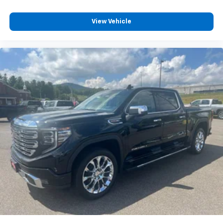
Driver's Seat Mounted Armrest
View Vehicle
Wheel Seals, Front - Oil lubricated, SKF ScotSeal
PlusXL Seals
Wheel Seals, Rear - Oil lubricated, SKF ScotSeal
PlusXL Seals
Speed-Sensitive Wipers
Variably intermittent wipers