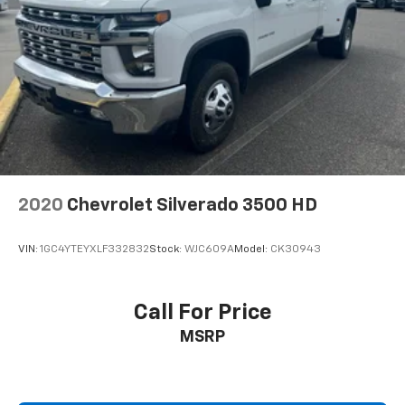
2020
Chevrolet Silverado 3500 HD
VIN:
1GC4YTEYXLF332832
Stock:
WJC609A
Model:
CK30943
Call For Price
MSRP