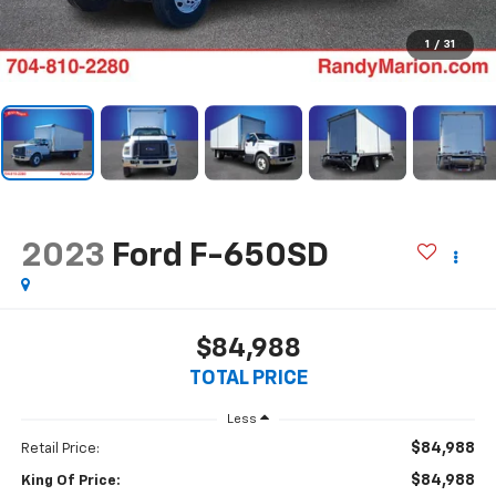
1
/
31
2023
Ford F-650SD
$84,988
TOTAL PRICE
Less
$84,988
Retail Price:
$84,988
King Of Price: