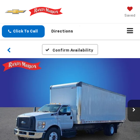
Saved
Click To Call
Directions
Confirm Availability