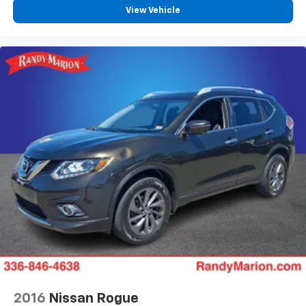
View Vehicle
2016
Nissan Rogue