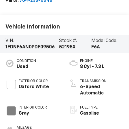
Parts:
704-235-6648
Vehicle Information
VIN:
Stock #:
Model Code:
1FDNF6AN0PDF09506
52195X
F6A
CONDITION
ENGINE
Used
8 Cyl - 7.3 L
EXTERIOR COLOR
TRANSMISSION
Oxford White
6-Speed
Automatic
INTERIOR COLOR
FUEL TYPE
Gray
Gasoline
MILEAGE