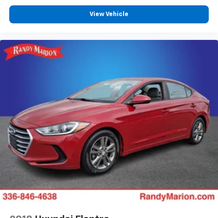
View Vehicle