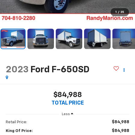
1
/
35
2023
Ford F-650SD
$84,988
TOTAL PRICE
Less
$84,988
Retail Price:
$84,988
King Of Price: