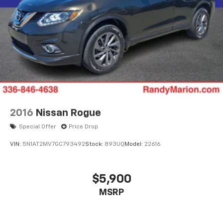
2016
Nissan Rogue
Special Offer
Price Drop
VIN:
5N1AT2MV7GC793492
Stock:
893UQ
Model:
22616
$5,900
MSRP