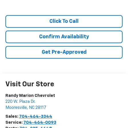
Click To Call
Confirm Availability
Get Pre-Approved
Visit Our Store
Randy Marion Chevrolet
220 W. Plaza Dr.
Mooresville
,
NC
28117
Sales:
704-464-3344
Service:
704-464-0093