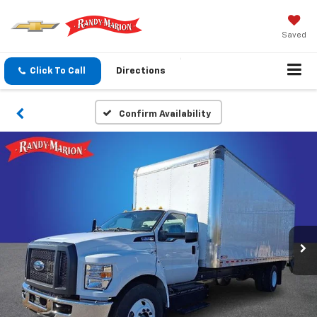
Saved
Click To Call
Directions
Confirm Availability