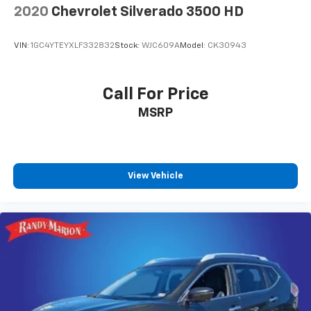
2020
Chevrolet Silverado 3500 HD
VIN:
1GC4YTEYXLF332832
Stock:
WJC609A
Model:
CK30943
Call For Price
MSRP
View Vehicle