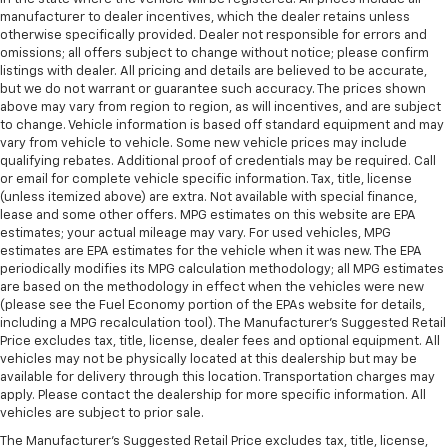
manufacturer to dealer incentives, which the dealer retains unless
otherwise specifically provided. Dealer not responsible for errors and
omissions; all offers subject to change without notice; please confirm
listings with dealer. All pricing and details are believed to be accurate,
but we do not warrant or guarantee such accuracy. The prices shown
above may vary from region to region, as will incentives, and are subject
to change. Vehicle information is based off standard equipment and may
vary from vehicle to vehicle. Some new vehicle prices may include
qualifying rebates. Additional proof of credentials may be required. Call
or email for complete vehicle specific information. Tax, title, license
(unless itemized above) are extra. Not available with special finance,
lease and some other offers. MPG estimates on this website are EPA
estimates; your actual mileage may vary. For used vehicles, MPG
estimates are EPA estimates for the vehicle when it was new. The EPA
periodically modifies its MPG calculation methodology; all MPG estimates
are based on the methodology in effect when the vehicles were new
(please see the Fuel Economy portion of the EPAs website for details,
including a MPG recalculation tool). The Manufacturer's Suggested Retail
Price excludes tax, title, license, dealer fees and optional equipment. All
vehicles may not be physically located at this dealership but may be
available for delivery through this location. Transportation charges may
apply. Please contact the dealership for more specific information. All
vehicles are subject to prior sale.
The Manufacturer's Suggested Retail Price excludes tax, title, license,