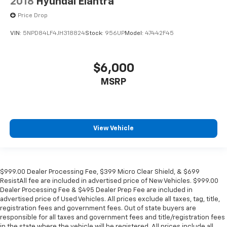
2018
Hyundai Elantra
Price Drop
VIN:
5NPD84LF4JH318824
Stock:
956UP
Model:
47442F45
$6,000
MSRP
View Vehicle
$999.00 Dealer Processing Fee, $399 Micro Clear Shield, & $699
ResistAll fee are included in advertised price of New Vehicles. $999.00
Dealer Processing Fee & $495 Dealer Prep Fee are included in
advertised price of Used Vehicles. All prices exclude all taxes, tag, title,
registration fees and government fees. Out of state buyers are
responsible for all taxes and government fees and title/registration fees
in the state where the vehicle will be registered. All prices include all