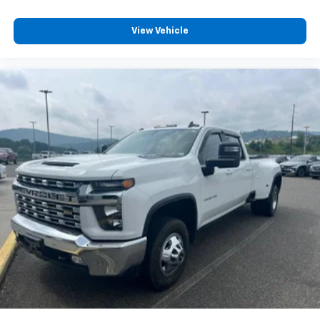
Driver's Seat Mounted Armrest
View Vehicle
Wheel Seals, Front - Oil lubricated, SKF ScotSeal
PlusXL Seals
Wheel Seals, Rear - Oil lubricated, SKF ScotSeal
PlusXL Seals
Speed-Sensitive Wipers
Variably intermittent wipers