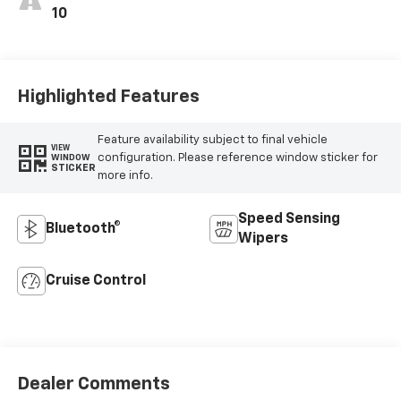
10
Highlighted Features
Feature availability subject to final vehicle
VIEW
configuration. Please reference window sticker for
WINDOW
STICKER
more info.
Speed Sensing
Bluetooth®
Wipers
Cruise Control
Dealer Comments