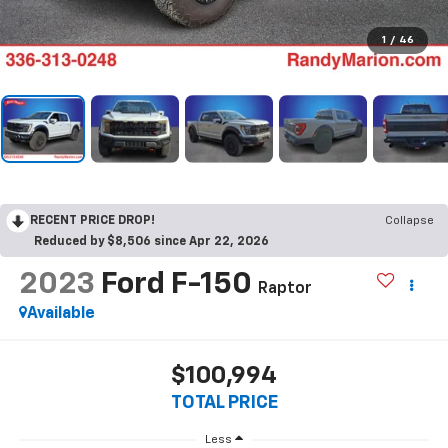
1
/
46
RECENT PRICE DROP!
Collapse
Reduced by $8,506 since Apr 22, 2026
2023
Ford F-150
Raptor
Available
$100,994
TOTAL PRICE
Less