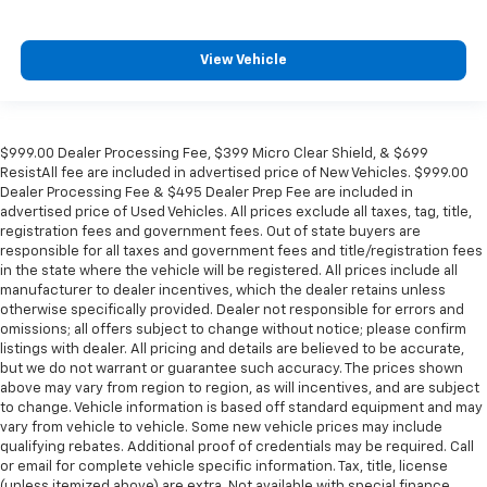
View Vehicle
$999.00 Dealer Processing Fee, $399 Micro Clear Shield, & $699
ResistAll fee are included in advertised price of New Vehicles. $999.00
Dealer Processing Fee & $495 Dealer Prep Fee are included in
advertised price of Used Vehicles. All prices exclude all taxes, tag, title,
registration fees and government fees. Out of state buyers are
responsible for all taxes and government fees and title/registration fees
in the state where the vehicle will be registered. All prices include all
manufacturer to dealer incentives, which the dealer retains unless
otherwise specifically provided. Dealer not responsible for errors and
omissions; all offers subject to change without notice; please confirm
listings with dealer. All pricing and details are believed to be accurate,
but we do not warrant or guarantee such accuracy. The prices shown
above may vary from region to region, as will incentives, and are subject
to change. Vehicle information is based off standard equipment and may
vary from vehicle to vehicle. Some new vehicle prices may include
qualifying rebates. Additional proof of credentials may be required. Call
or email for complete vehicle specific information. Tax, title, license
(unless itemized above) are extra. Not available with special finance,