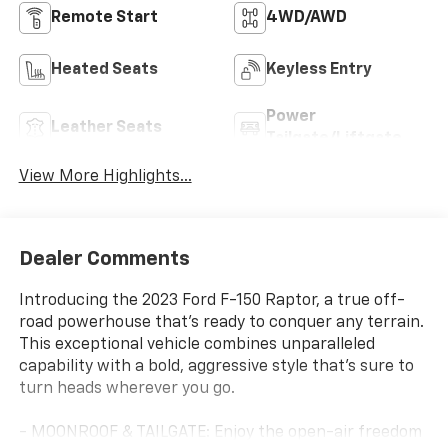
Remote Start
4WD/AWD
Heated Seats
Keyless Entry
Power
Leather Seats
Tailgate/Liftgate
View More Highlights...
Dealer Comments
Introducing the 2023 Ford F-150 Raptor, a true off-
road powerhouse that's ready to conquer any terrain.
This exceptional vehicle combines unparalleled
capability with a bold, aggressive style that's sure to
turn heads wherever you go.
- MOONROOF & TAILGATE: Enjoy the open-air freedom