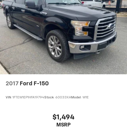
2017
Ford F-150
VIN:
1FTEW1EP1HFA19794
Stock:
60033XA
Model:
W1E
$1,494
MSRP