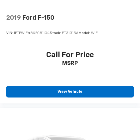
2019
Ford F-150
VIN:
1FTFW1E48KFC81104
Stock:
FT31315A
Model:
W1E
Call For Price
MSRP
View Vehicle