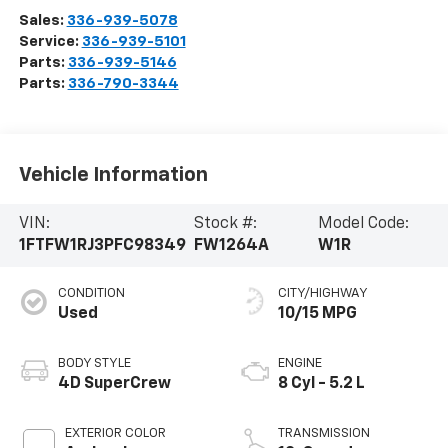
Sales:
336-939-5078
Service:
336-939-5101
Parts:
336-939-5146
Parts:
336-790-3344
Vehicle Information
VIN:
Stock #:
Model Code:
1FTFW1RJ3PFC98349
FW1264A
W1R
CONDITION
CITY/HIGHWAY
Used
10/15 MPG
BODY STYLE
ENGINE
4D SuperCrew
8 Cyl - 5.2 L
EXTERIOR COLOR
TRANSMISSION