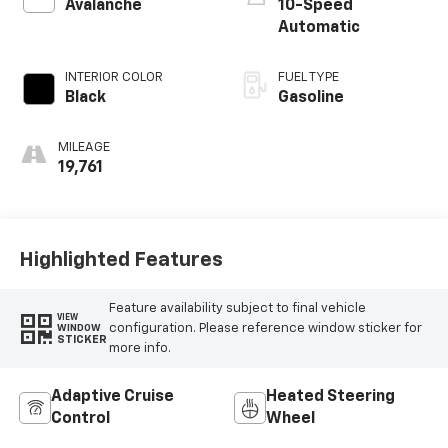
Avalanche
10-Speed
Automatic
INTERIOR COLOR
FUEL TYPE
Black
Gasoline
MILEAGE
19,761
Highlighted Features
Feature availability subject to final vehicle
VIEW
configuration. Please reference window sticker for
WINDOW
STICKER
more info.
Adaptive Cruise
Heated Steering
Control
Wheel