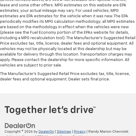
lease and some other offers. MPG estimates on this website are EPA
estimates; your actual mileage may vary. For used vehicles, MPG
estimates are EPA estimates for the vehicle when it was new. The EPA
periodically modifies its MPG calculation methodology; all MPG estimates
are based on the methodology in effect when the vehicles were new
(please see the Fuel Economy portion of the EPAs website for details,
including a MPG recalculation tool). The Manufacturer's Suggested Retail
Price excludes tax, title, license, dealer fees and optional equipment. All
vehicles may not be physically located at this dealership but may be
available for delivery through this location. Transportation charges may
apply. Please contact the dealership for more specific information. All
vehicles are subject to prior sale.
The Manufacturer's Suggested Retail Price excludes tax, title, license,
dealer fees and optional equipment. Dealer sets final price.
Copyright © 2026
by
DealerOn
|
Sitemap
|
Privacy
| Randy Marion Chevrolet