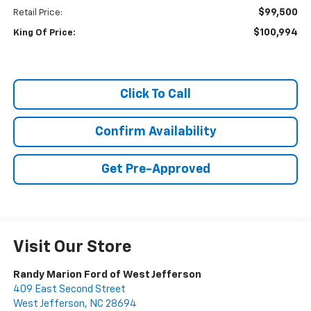
$99,500
Retail Price:
$100,994
King Of Price:
Click To Call
Confirm Availability
Get Pre-Approved
Visit Our Store
Randy Marion Ford of West Jefferson
409 East Second Street
West Jefferson
,
NC
28694