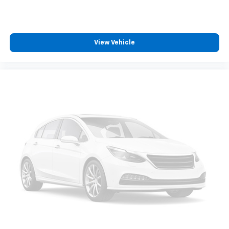
View Vehicle