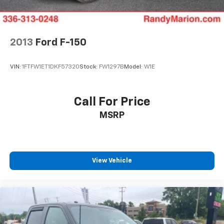
comfort – visit our showroom today and let us put you
Double Wishbone Front Suspension w/Coil Springs
behind the wheel of this exceptional vehicle.
Solid Axle Rear Suspension w/Coil Springs
4-Wheel Disc Brakes w/4-Wheel ABS, Front And
2013
Ford F-150
Rear Vented Discs, Brake Assist, Hill Descent
Control, Hill Hold Control and Electric Parking
VIN:
1FTFW1ET1DKF57320
Stock:
FW1297B
Model:
W1E
Brake
Upfitter Switches
Call For Price
MSRP
View Vehicle