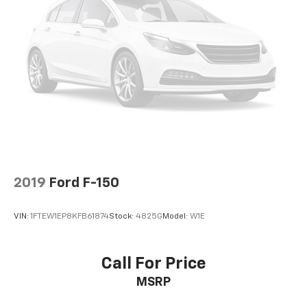
2019
Ford F-150
VIN:
1FTEW1EP8KFB61874
Stock:
4825G
Model:
W1E
Call For Price
MSRP