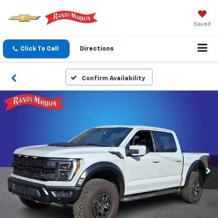
Saved
Click To Call
Directions
Confirm Availability