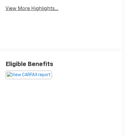
View More Highlights...
Eligible Benefits