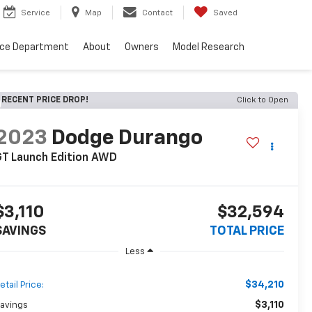
Service
Map
Contact
Saved
nce Department
About
Owners
Model Research
RECENT PRICE DROP!
Click to Open
2023
Dodge Durango
T Launch Edition AWD
$3,110
$32,594
SAVINGS
TOTAL PRICE
Less
$34,210
etail Price:
$3,110
avings