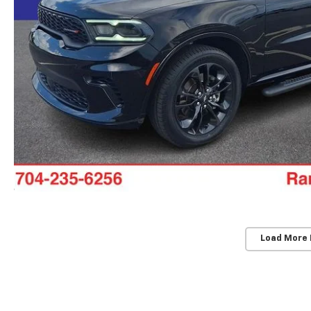
Load More