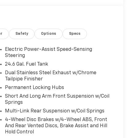
or
Safety
Options
Specs
Electric Power-Assist Speed-Sensing
Steering
24.6 Gal. Fuel Tank
Dual Stainless Steel Exhaust w/Chrome
Tailpipe Finisher
Permanent Locking Hubs
Short And Long Arm Front Suspension w/Coil
Springs
Multi-Link Rear Suspension w/Coil Springs
4-Wheel Disc Brakes w/4-Wheel ABS, Front
And Rear Vented Discs, Brake Assist and Hill
Hold Control