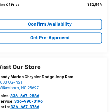
$32,594
ing Of Price:
Confirm Availability
Get Pre-Approved
Visit Our Store
andy Marion Chrysler Dodge Jeep Ram
2000 US-421
ilkesboro
,
NC
28697
ales:
336-667-2886
ervice:
336-990-0196
arts:
336-667-3766