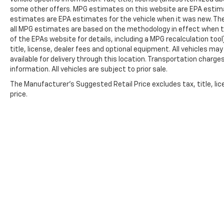
some other offers. MPG estimates on this website are EPA estima
Four wheel independent suspension, Front
estimates are EPA estimates for the vehicle when it was new. The
anti-roll bar, Front Bucket Seats, Front
all MPG estimates are based on the methodology in effect when t
Center Armrest w/Storage, Front dual zone
of the EPAs website for details, including a MPG recalculation too
A/C, Front reading lights, Fully automatic
title, license, dealer fees and optional equipment. All vehicles ma
headlights, Garage door transmitter, Heated
available for delivery through this location. Transportation charg
door mirrors, Heated front seats, Heated
information. All vehicles are subject to prior sale.
steering wheel, Illuminated entry, Knee
The Manufacturer's Suggested Retail Price excludes tax, title, lic
airbag, Leather steering wheel, Low tire
price.
pressure warning, Mopar Black Tubular Side
Steps, Occupant sensing airbag, Outside
temperature display, Overhead airbag,
Overhead console, Panic alarm, ParkView
Rear Back-Up Camera, Passenger door bin,
Passenger vanity mirror, Power door mirrors,
Power driver seat, Power Liftgate, Power
steering, Power windows, Radio data system,
Radio: Uconnect 4 w/8.4 Display, Rear air
conditioning, Rear anti-roll bar, Rear reading
lights, Rear seat center armrest, Rear window
Copyright © 2026
by
DealerOn
|
Sitemap
defroster, Rear window wiper, Red Accent