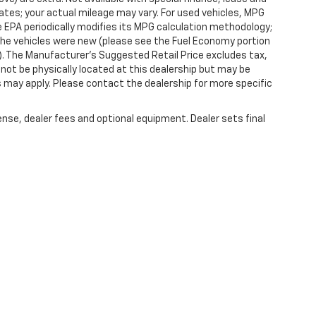
tes; your actual mileage may vary. For used vehicles, MPG
 EPA periodically modifies its MPG calculation methodology;
he vehicles were new (please see the Fuel Economy portion
l). The Manufacturer's Suggested Retail Price excludes tax,
y not be physically located at this dealership but may be
es may apply. Please contact the dealership for more specific
ense, dealer fees and optional equipment. Dealer sets final
|
Privacy
| Randy Marion Chevrolet of West Jefferson
|
1773 Mount Jefferson Rd,