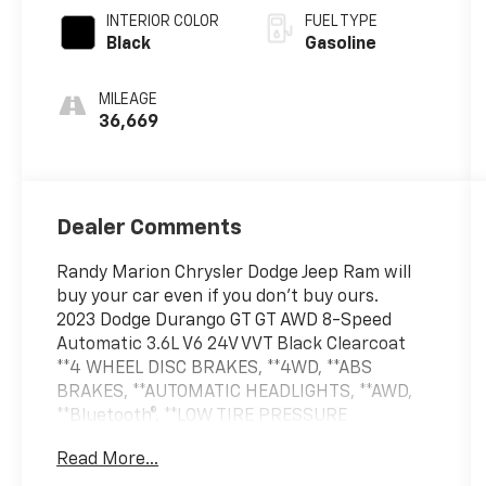
INTERIOR COLOR
FUEL TYPE
Black
Gasoline
MILEAGE
36,669
Dealer Comments
Randy Marion Chrysler Dodge Jeep Ram will
buy your car even if you don't buy ours.
2023 Dodge Durango GT GT AWD 8-Speed
Automatic 3.6L V6 24V VVT Black Clearcoat
**4 WHEEL DISC BRAKES, **4WD, **ABS
BRAKES, **AUTOMATIC HEADLIGHTS, **AWD,
**Bluetooth®, **LOW TIRE PRESSURE
WARNING, **NAVIGATION SYSTEM, **PASSED
Read More...
STATE INSPECTION, **POWER LOCKS,