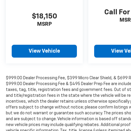
Forward Collision Warning Plus, Google
Android Auto, GPS Antenna Input, GPS
Call For
Navigation, HD Radio, Heavy-Duty Engine
$18,150
MSR
Cooling, Integrated Center Stack Radio,
MSRP
Integrated Voice Command w/Bluetooth®,
Radio: Uconnect 5 Nav w/10.1 Display,
SiriusXM Guardian - Included Trial (B),
SiriusXM Radio Service, SiriusXM Satellite
View Vehicle
View Ve
Radio, SiriusXM w/360L, Trailer Brake Control,
and USB Host Flip), 3.45 Rear Axle Ratio, 3rd
row seats: split-bench, 4-Wheel Disc Brakes,
6 Speakers, ABS brakes, Air Conditioning,
$999.00 Dealer Processing Fee, $399 Micro Clear Shield, & $699 Res
Alloy wheels, AM/FM radio: SiriusXM, Apple
$999.00 Dealer Processing Fee & $495 Dealer Prep Fee are included i
CarPlay/Android Auto, Auto-dimming Rear-
taxes, tag, title, registration fees and government fees. Out of 
View mirror, Automatic temperature control,
and title/registration fees in the state where the vehicle will be re
Brake assist, Bumpers: body-color, Cloth
incentives, which the dealer retains unless otherwise specifically 
Bucket Seats w/Shift Insert, Compass, Delay-
offers subject to change without notice; please confirm listings wit
off headlights, Driver door bin, Driver vanity
but we do not warrant or guarantee such accuracy. The prices show
mirror, Dual front impact airbags, Dual front
and are subject to change. Vehicle information is based off stan
side impact airbags, Electronic Stability
new vehicle prices may include qualifying rebates. Additional proof
Control, Exterior Mirrors w/Heating Element,
vehicle specific information. Tax, title, license (unless itemized ab