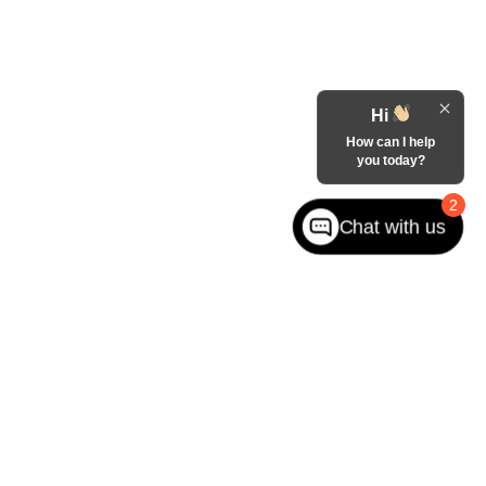
Hi
How can I help
you today?
2
Chat with us
West jefferson,
NC
28694
| Sales:
866-228-8156