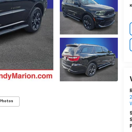
K
R
 Photos
W
S
S
P