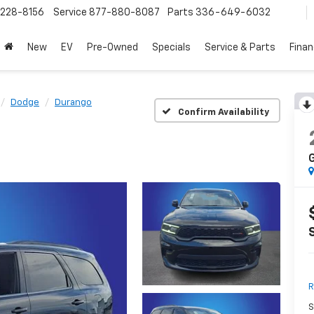
228-8156
Service
877-880-8087
Parts
336-649-6032
New
EV
Pre-Owned
Specials
Service & Parts
Fina
Dodge
Durango
Confirm Availability
G
R
S