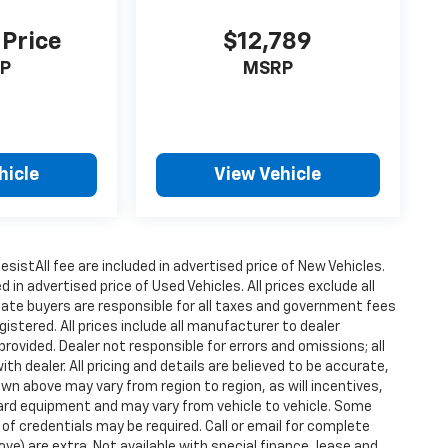
 Price
$12,789
P
MSRP
hicle
View Vehicle
istAll fee are included in advertised price of New Vehicles.
n advertised price of Used Vehicles. All prices exclude all
state buyers are responsible for all taxes and government fees
gistered. All prices include all manufacturer to dealer
provided. Dealer not responsible for errors and omissions; all
h dealer. All pricing and details are believed to be accurate,
n above may vary from region to region, as will incentives,
dard equipment and may vary from vehicle to vehicle. Some
 of credentials may be required. Call or email for complete
ove) are extra. Not available with special finance, lease and