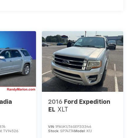
adia
2016
Ford Expedition
EL
XLT
876
VIN:
1FMJK1JT6GEF33346
l:
TV14526
Stock:
SP7477A
Model:
K1J