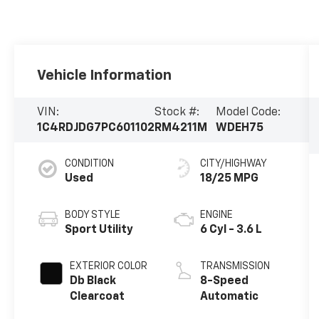
Vehicle Information
VIN:
Stock #:
Model Code:
1C4RDJDG7PC601102
RM4211M
WDEH75
CONDITION
CITY/HIGHWAY
Used
18/25 MPG
BODY STYLE
ENGINE
Sport Utility
6 Cyl - 3.6 L
EXTERIOR COLOR
TRANSMISSION
Db Black
8-Speed
Clearcoat
Automatic