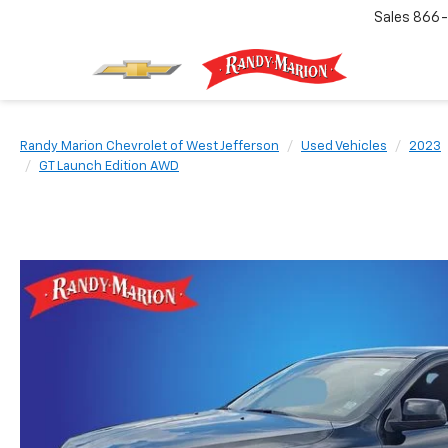
Sales
866-
Randy Marion Chevrolet of West Jefferson
Used Vehicles
2023
GT Launch Edition AWD