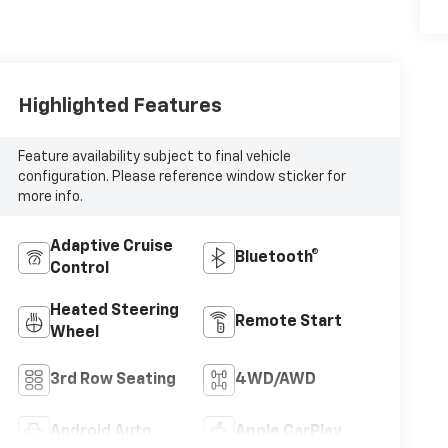
Highlighted Features
Feature availability subject to final vehicle
configuration. Please reference window sticker for
more info.
Adaptive Cruise
Bluetooth®
Control
Heated Steering
Remote Start
Wheel
3rd Row Seating
4WD/AWD
Android Auto
Apple CarPlay