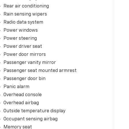
Rear air conditioning
Rain sensing wipers
Radio data system
Power windows
Power steering
Power driver seat
Power door mirrors
Passenger vanity mirror
Passenger seat mounted armrest
Passenger door bin
Panic alarm
Overhead console
Overhead airbag
Outside temperature display
Occupant sensing airbag
Memory seat