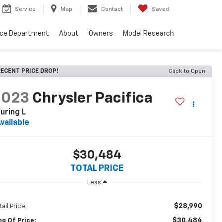
Service
Map
Contact
Saved
nce Department
About
Owners
Model Research
ECENT PRICE DROP!
Click to Open
2023
Chrysler Pacifica
uring L
vailable
$30,484
TOTAL PRICE
Less
$28,990
ail Price:
$30,484
ng Of Price: