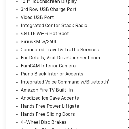
10.1" Touchscreen Display
3rd Row USB Charge Port
Video USB Port
Integrated Center Stack Radio
4G LTE Wi-Fi Hot Spot
SiriusXM w/360L
Connected Travel & Traffic Services
For Details, Visit DriveUconnect.com
FamCAM Interior Camera
Piano Black Interior Accents
Integrated Voice Command w/Bluetooth®
Amazon Fire TV Built-In
Anodized Ice Cave Accents
Hands Free Power Liftgate
Hands Free Sliding Doors
4-Wheel Disc Brakes