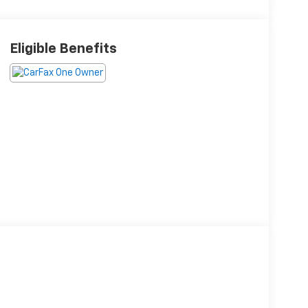
Eligible Benefits