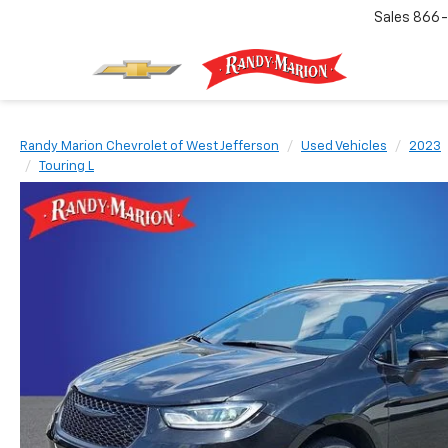
Sales
866-
Randy Marion Chevrolet of West Jefferson
Used Vehicles
2023
Touring L