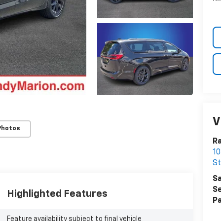
V
Photos
Ra
10
St
Sa
Se
Highlighted Features
Pa
Feature availability subject to final vehicle