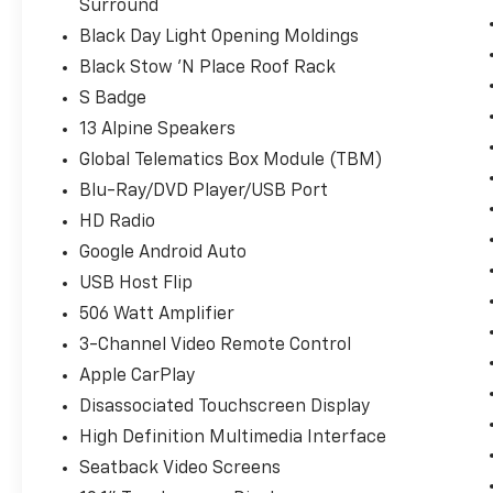
Surround
Black Day Light Opening Moldings
Black Stow 'N Place Roof Rack
S Badge
13 Alpine Speakers
Global Telematics Box Module (TBM)
Blu-Ray/DVD Player/USB Port
HD Radio
Google Android Auto
USB Host Flip
506 Watt Amplifier
3-Channel Video Remote Control
Apple CarPlay
Disassociated Touchscreen Display
High Definition Multimedia Interface
Seatback Video Screens