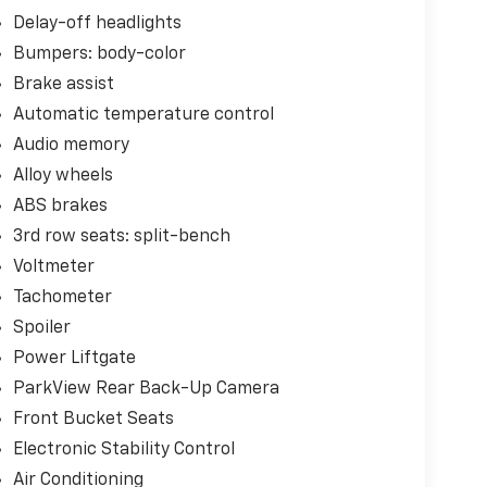
Delay-off headlights
Bumpers: body-color
Brake assist
Automatic temperature control
Audio memory
Alloy wheels
ABS brakes
3rd row seats: split-bench
Voltmeter
Tachometer
Spoiler
Power Liftgate
ParkView Rear Back-Up Camera
Front Bucket Seats
Electronic Stability Control
Air Conditioning