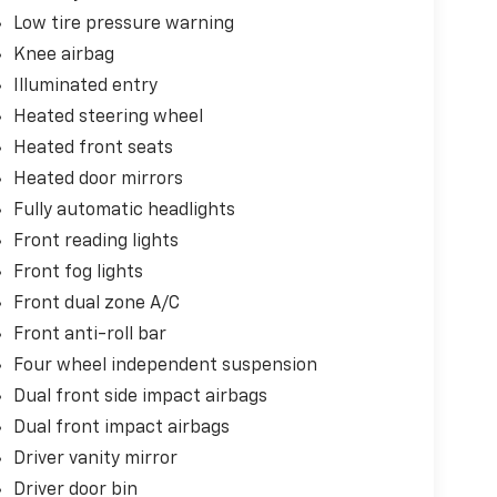
Low tire pressure warning
Knee airbag
Illuminated entry
Heated steering wheel
Heated front seats
Heated door mirrors
Fully automatic headlights
Front reading lights
Front fog lights
Front dual zone A/C
Front anti-roll bar
Four wheel independent suspension
Dual front side impact airbags
Dual front impact airbags
Driver vanity mirror
Driver door bin