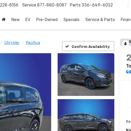
228-8156
Service
877-880-8087
Parts
336-649-6032
New
EV
Pre-Owned
Specials
Service & Parts
Fina
R
Chrysler
Pacifica
Confirm Availability
To
A
Ret
Ki