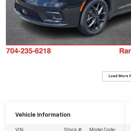
Load More 
Vehicle Information
VIN:
Stock #:
Model Code: