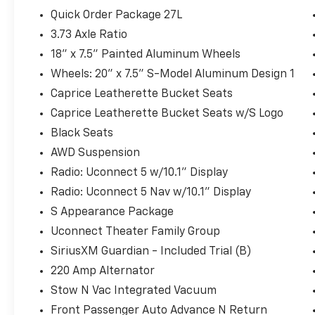
Statesville, NC 28625. Come see us today!
Quick Order Package 27L
3.73 Axle Ratio
18" x 7.5" Painted Aluminum Wheels
Wheels: 20" x 7.5" S-Model Aluminum Design 1
Caprice Leatherette Bucket Seats
Caprice Leatherette Bucket Seats w/S Logo
Black Seats
AWD Suspension
Radio: Uconnect 5 w/10.1" Display
Radio: Uconnect 5 Nav w/10.1" Display
S Appearance Package
Uconnect Theater Family Group
SiriusXM Guardian - Included Trial (B)
220 Amp Alternator
Stow N Vac Integrated Vacuum
Front Passenger Auto Advance N Return