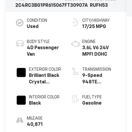
2C4RC3BG1PR615067
FT30907A
RUFH53
CONDITION
CITY/HIGHWAY
Used
17/25 MPG
BODY STYLE
ENGINE
4D Passenger
3.6L V6 24V
Van
MPFI DOHC
EXTERIOR COLOR
TRANSMISSION
Brilliant Black
9-Speed
Crystal
948TE
Pearlcoat
Automatic
INTERIOR COLOR
FUEL TYPE
Black
Gasoline
MILEAGE
40,871