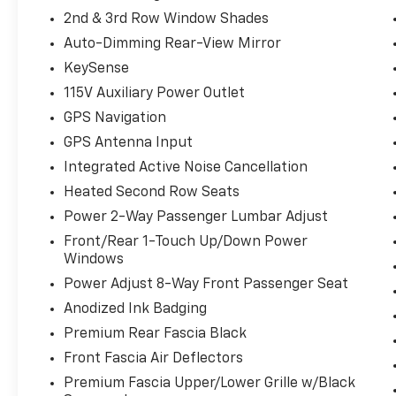
2nd & 3rd Row Window Shades
Auto-Dimming Rear-View Mirror
KeySense
115V Auxiliary Power Outlet
GPS Navigation
GPS Antenna Input
Integrated Active Noise Cancellation
Heated Second Row Seats
Power 2-Way Passenger Lumbar Adjust
Front/Rear 1-Touch Up/Down Power
Windows
Power Adjust 8-Way Front Passenger Seat
Anodized Ink Badging
Premium Rear Fascia Black
Front Fascia Air Deflectors
Premium Fascia Upper/Lower Grille w/Black