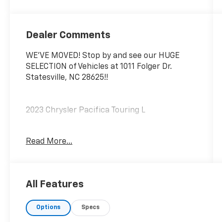
Dealer Comments
WE'VE MOVED! Stop by and see our HUGE
SELECTION of Vehicles at 1011 Folger Dr.
Statesville, NC 28625!!
2023 Chrysler Pacifica Touring L
Read More...
CARFAX One-Owner.
Priced below KBB Fair Purchase Price!
All Features
Odometer is 7588 miles below market
average!
Options
Specs
The KING OF PRICE is at 1011 Folger Dr.