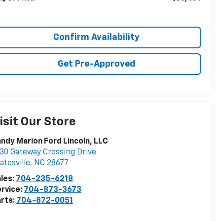
Confirm Availability
Get Pre-Approved
isit Our Store
ndy Marion Ford Lincoln, LLC
30 Gateway Crossing Drive
atesville
,
NC
28677
les:
704-235-6218
rvice:
704-873-3673
rts:
704-872-0051