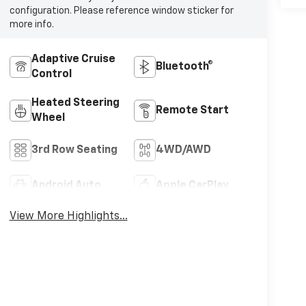
configuration. Please reference window sticker for
more info.
Adaptive Cruise
Bluetooth®
Control
Heated Steering
Remote Start
Wheel
3rd Row Seating
4WD/AWD
Android Auto
Apple CarPlay
View More Highlights...