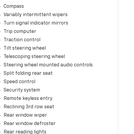
Compass
Variably intermittent wipers
Turn signal indicator mirrors
Trip computer
Traction control
Tilt steering wheel
Telescoping steering wheel
Steering wheel mounted audio controls
Split folding rear seat
Speed control
Security system
Remote keyless entry
Reclining 3rd row seat
Rear window wiper
Rear window defroster
Rear reading lights